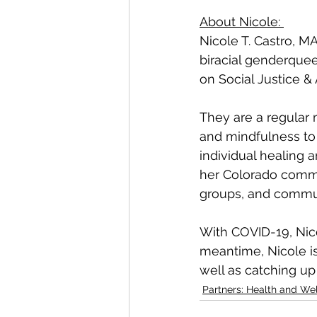
About Nicole: 
Nicole T. Castro, MA
biracial genderquee
on Social Justice & 
They are a regular 
and mindfulness to
individual healing 
her Colorado commun
groups, and commun
With COVID-19, Nico
meantime, Nicole is
well as catching up
Partners: Health and We