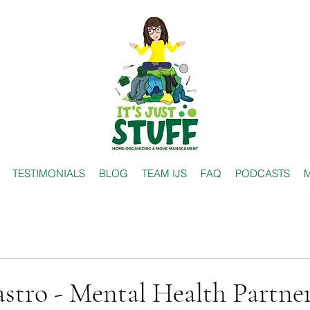
TESTIMONIALS
BLOG
TEAM IJS
FAQ
PODCASTS
M
stro - Mental Health Partne