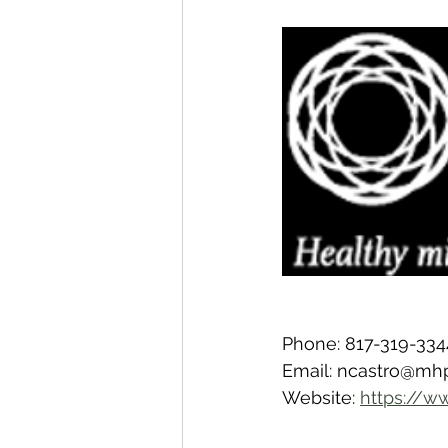
Phone: 817-319-334
Email: ncastro@mh
Website: 
https://w