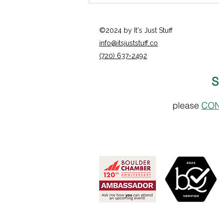
©2024 by It's Just Stuff
info@itsjuststuff.co
(720) 637-2492
S
Catherine Mathon - Opal
please
CON
Counseling Center