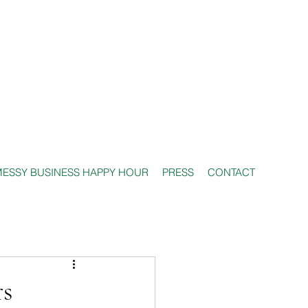
ESSY BUSINESS HAPPY HOUR
PRESS
CONTACT
rs