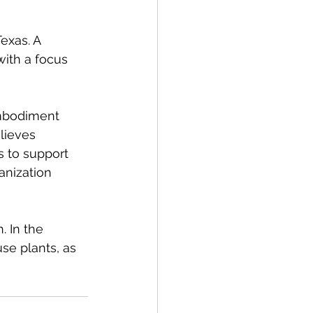
exas. A 
ith a focus 
embodiment 
lieves 
s to support 
anization 
 In the 
se plants, as 