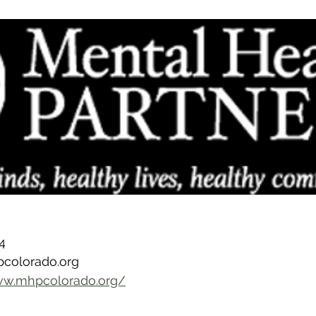
4
pcolorado.org
ww.mhpcolorado.org/