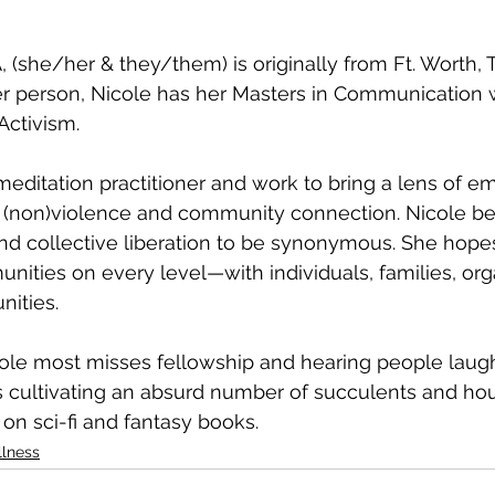
, (she/her & they/them) is originally from Ft. Worth, T
r person, Nicole has her Masters in Communication w
Activism. 
meditation practitioner and work to bring a lens of 
 (non)violence and community connection. Nicole be
and collective liberation to be synonymous. She hope
ities on every level—with individuals, families, org
ities. 
le most misses fellowship and hearing people laugh.
 cultivating an absurd number of succulents and hou
 on sci-fi and fantasy books.
llness