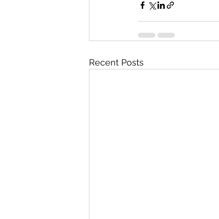
Recent Posts