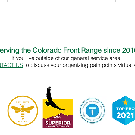
erving the Colorado Front Range since 20
If you live outside of our general service area,
Celia Macedo - End of Life Doula
Tracy
TACT US
to discuss your organizing pain points virtual
Supp