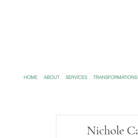
HOME
ABOUT
SERVICES
TRANSFORMATIONS
Nichole Ca