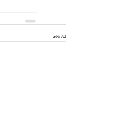
See All