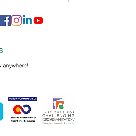
16
 Malone - Narcissist Abuse
ly anywhere!
ort