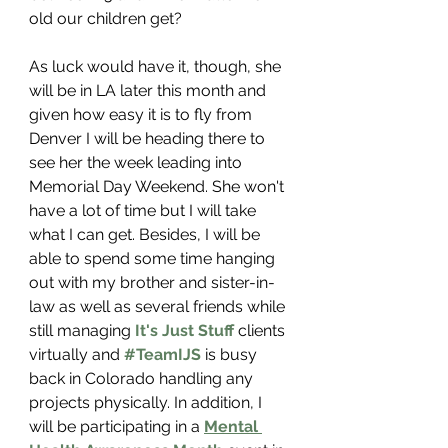
old our children get?
As luck would have it, though, she 
will be in LA later this month and 
given how easy it is to fly from 
Denver I will be heading there to 
see her the week leading into 
Memorial Day Weekend. She won't 
have a lot of time but I will take 
what I can get. Besides, I will be 
able to spend some time hanging 
out with my brother and sister-in-
law as well as several friends while 
still managing 
It's Just Stuff 
clients 
virtually and 
#TeamIJS
is busy 
back in Colorado handling any 
projects physically. In addition, I 
will be participating in a 
Mental 