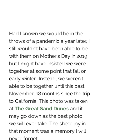
Had I known we would be in the 
throws of a pandemic a year later, I 
still wouldn't have been able to be 
with them on Mother's Day in 2019 
but I might have insisted we were 
together at some point that fall or 
early winter.  Instead, we weren't 
able to be together until this past 
November, 18 months since the trip 
to California. This photo was taken 
at 
The Great Sand Dunes
 and it 
may go down as the best photo 
we will ever take. The sheer joy in 
that moment was a memory I will 
never forget...