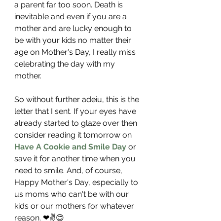
a parent far too soon. Death is 
inevitable and even if you are a 
mother and are lucky enough to 
be with your kids no matter their 
age on Mother's Day, I really miss 
celebrating the day with my 
mother. 
So without further adeiu, this is the 
letter that I sent. If your eyes have 
already started to glaze over then 
consider reading it tomorrow on 
Have A Cookie and Smile Day
 or 
save it for another time when you 
need to smile. And, of course, 
Happy Mother's Day, especially to 
us moms who can't be with our 
kids or our mothers for whatever 
reason. ❤✌😊