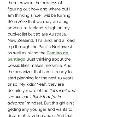
them crazy in the process of 
figuring out how and where but I 
am thinking since I will be turning 
60 in 2022 that we may do a big 
adventure. Iceland is high on my 
bucket list but so are Australia, 
New Zealand, Thailand, and a road 
trip through the Pacific Northwest 
as well as hiking the 
Camino de 
Santiago
. Just thinking about the 
possibilities makes me smile. And 
the organizer that I am is ready to 
start planning for the next 10 years 
or so. My kids? Yeah, they are 
definitely more of the 
"let's wait and 
see, we can't think that far in 
advance"
 mindset. But this girl ain't 
getting any younger and wants to 
dream of traveling again. And that, 