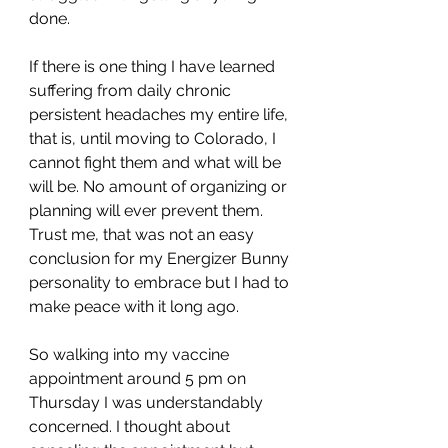
done. 
If there is one thing I have learned 
suffering from daily chronic 
persistent headaches my entire life, 
that is, until moving to Colorado, I 
cannot fight them and what will be 
will be. No amount of organizing or 
planning will ever prevent them. 
Trust me, that was not an easy 
conclusion for my Energizer Bunny 
personality to embrace but I had to 
make peace with it long ago.
So walking into my vaccine 
appointment around 5 pm on 
Thursday I was understandably 
concerned. I thought about 