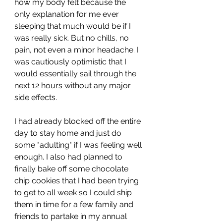
how my body felt because the 
only explanation for me ever 
sleeping that much would be if I 
was really sick. But no chills, no 
pain, not even a minor headache. I 
was cautiously optimistic that I 
would essentially sail through the 
next 12 hours without any major 
side effects. 
I had already blocked off the entire 
day to stay home and just do 
some "adulting" if I was feeling well 
enough. I also had planned to 
finally bake off some chocolate 
chip cookies that I had been trying 
to get to all week so I could ship 
them in time for a few family and 
friends to partake in my annual 