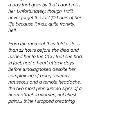
a day that goes by that I don’t miss 
her. Unfortunately, though, I will 
never forget the last 72 hours of her 
life because it was, quite frankly, 
hell. 
From the moment they told us less 
than 12 hours before she died and 
rushed her to the CCU that she had, 
in fact, had a heart attack days 
before (undiagnosed despite her 
complaining of being severely 
nauseous and a terrible headache, 
the two most pronounced signs of a 
heart attack in women, not chest 
pain)...I think I stopped breathing. 
And when we had to go to the Little 
Rock airport later that morning, I 
don’t think I have ever been as 