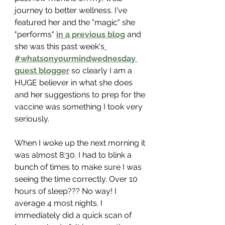
journey to better wellness. I've 
featured her and the "magic" she 
"performs" 
in a previous blog
 and 
she was this past week's
#whatsonyourmindwednesday 
guest blogger
 so clearly I am a 
HUGE believer in what she does 
and her suggestions to prep for the 
vaccine was something I took very 
seriously.
When I woke up the next morning it 
was almost 8:30. I had to blink a 
bunch of times to make sure I was 
seeing the time correctly. Over 10 
hours of sleep??? No way! I 
average 4 most nights. I 
immediately did a quick scan of 