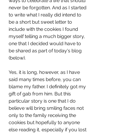
ways to celebrate a life that should 
never be forgotten. And as I started 
to write what I really did intend to 
be a short but sweet letter to 
include with the cookies I found 
myself telling a much bigger story, 
one that I decided would have to 
be shared as part of today's blog 
(below).
Yes, it is long, however, as I have 
said many times before, you can 
blame my father. I definitely got my 
gift of gab from him. But this 
particular story is one that I do 
believe will bring smiling faces not 
only to the family receiving the 
cookies but hopefully to anyone 
else reading it, especially if you lost 