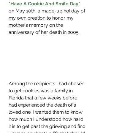
"Have A Cookie And Smile Day"
on May 10th, a made-up holiday of 
my own creation to honor my 
mother's memory on the 
anniversary of her death in 2005. 
Among the recipients I had chosen 
to get cookies was a family in 
Florida that a few weeks before 
had experienced the death of a 
loved one. I wanted them to know 
how much I understood how hard 
it is to get past the grieving and find 