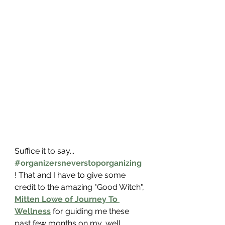
Suffice it to say... 
#organizersneverstoporganizing
! That and I have to give some 
credit to the amazing "Good Witch", 
Mitten Lowe of Journey To 
Wellness
 for guiding me these 
past few months on my, well, 