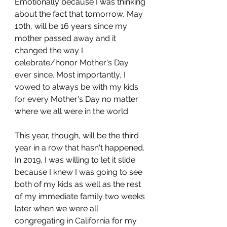
Emotionally because I was thinking 
about the fact that tomorrow, May 
10th, will be 16 years since my 
mother passed away and it 
changed the way I 
celebrate/honor Mother's Day 
ever since. Most importantly, I 
vowed to always be with my kids 
for every Mother's Day no matter 
where we all were in the world 
This year, though, will be the third 
year in a row that hasn't happened. 
In 2019, I was willing to let it slide 
because I knew I was going to see 
both of my kids as well as the rest 
of my immediate family two weeks 
later when we were all 
congregating in California for my 