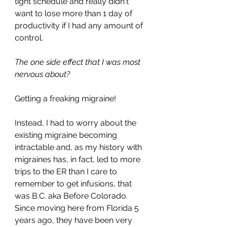
tight schedule and really didn't 
want to lose more than 1 day of 
productivity if I had any amount of 
control. 
The one side effect that I was most 
nervous about? 
Getting a freaking migraine!
Instead, I had to worry about the 
existing migraine becoming 
intractable and, as my history with 
migraines has, in fact, led to more 
trips to the ER than I care to 
remember to get infusions, that 
was B.C. aka Before Colorado. 
Since moving here from Florida 5 
years ago, they have been very 