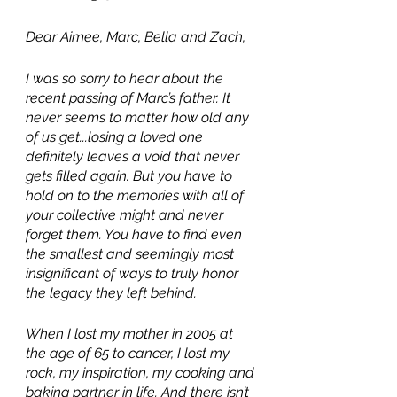
Dear Aimee, Marc, Bella and Zach,
I was so sorry to hear about the 
recent passing of Marc’s father. It 
never seems to matter how old any 
of us get...losing a loved one 
definitely leaves a void that never 
gets filled again. But you have to 
hold on to the memories with all of 
your collective might and never 
forget them. You have to find even 
the smallest and seemingly most 
insignificant of ways to truly honor 
the legacy they left behind.
When I lost my mother in 2005 at 
the age of 65 to cancer, I lost my 
rock, my inspiration, my cooking and 
baking partner in life. And there isn’t 