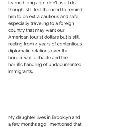
learned long ago...don't ask. I do, 
though, still feel the need to remind 
him to be extra cautious and safe, 
especially traveling to a foreign 
country that may want our 
American tourist dollars but is still 
reeling from 4 years of contentious 
diplomatic relations over the 
border wall debacle and the 
horrific handling of undocumented 
immigrants.
My daughter lives in Brooklyn and 
a few months ago I mentioned that 