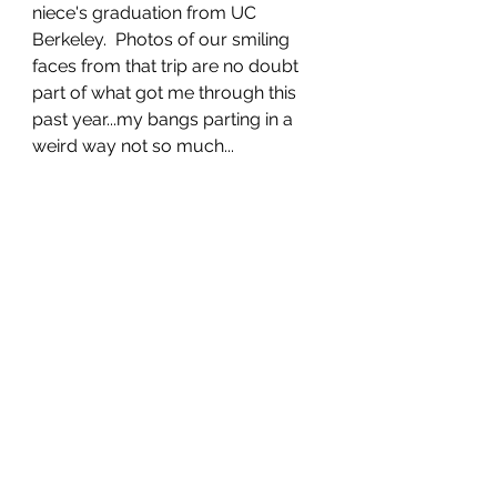
niece's graduation from UC 
Berkeley.  Photos of our smiling 
faces from that trip are no doubt 
part of what got me through this 
past year...my bangs parting in a 
weird way not so much...