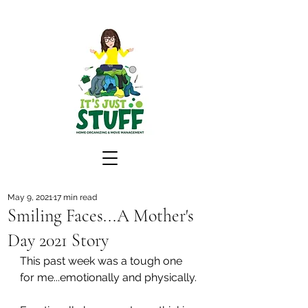
May 9, 2021
17 min read
Smiling Faces...A Mother's
Day 2021 Story
This past week was a tough one 
for me...emotionally and physically.