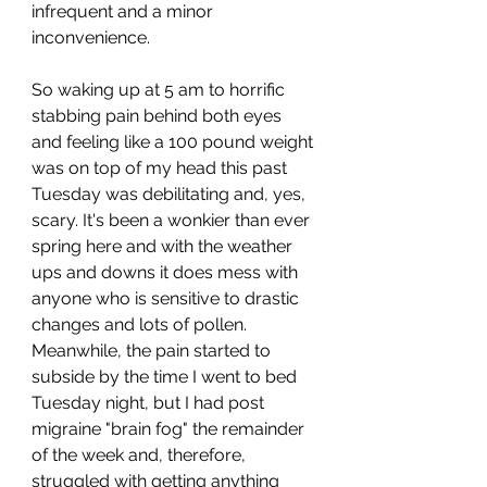
infrequent and a minor 
inconvenience. 
So waking up at 5 am to horrific 
stabbing pain behind both eyes 
and feeling like a 100 pound weight 
was on top of my head this past 
Tuesday was debilitating and, yes, 
scary. It's been a wonkier than ever 
spring here and with the weather 
ups and downs it does mess with 
anyone who is sensitive to drastic 
changes and lots of pollen. 
Meanwhile, the pain started to 
subside by the time I went to bed 
Tuesday night, but I had post 
migraine "brain fog" the remainder 
of the week and, therefore, 
struggled with getting anything 