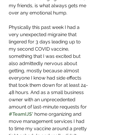
my friends, is what always gets me 
over any emotional hump. 
Physically this past week I had a 
very unexpected migraine that 
lingered for 3 days leading up to 
my second COVID vaccine, 
something that I was excited but 
also admittedly nervous about 
getting, mostly because almost 
everyone I know had side effects 
that took them down for at least 24-
48 hours. And as a small business 
owner with an unprecedented 
amount of last-minute requests for 
#TeamIJS
'
 home organizing and 
move management services I had 
to time my vaccine around a pretty 