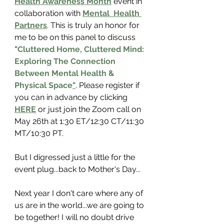
Health Awareness Month
 event in 
collaboration with 
Mental  Health 
Partners
.
 This is truly an honor for 
me to be on this panel to discuss 
"Cluttered Home, Cluttered Mind: 
Exploring The Connection 
Between Mental Health & 
Physical Space
"
. 
Please register
 if 
you can in advance by clicking 
HERE
 or just join the Zoom call on 
May 26th at 1:30 ET/12:30 CT/11:30 
MT/10:30 PT. 
But I digressed just a little for the 
event plug...back to Mother's Day...
Next year I don't care where any of 
us are in the world...we are going to 
be together! I will no doubt drive 