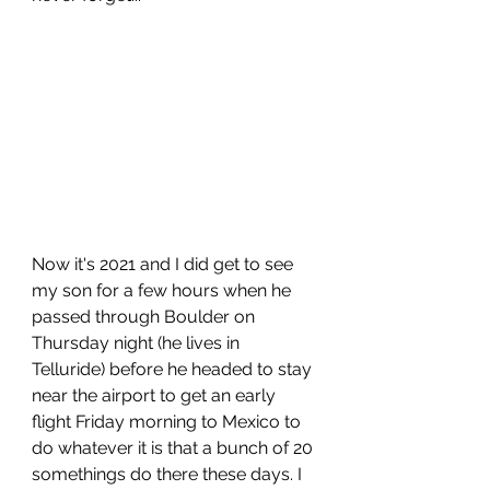
Now it's 2021 and I did get to see 
my son for a few hours when he 
passed through Boulder on 
Thursday night (he lives in 
Telluride) before he headed to stay 
near the airport to get an early 
flight Friday morning to Mexico to 
do whatever it is that a bunch of 20 
somethings do there these days. I 