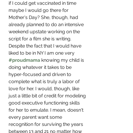
if I could get vaccinated in time 
maybe I would go there for 
Mother's Day? She, though, had 
already planned to do an intensive 
weekend upstate working on the 
script for a film she is writing. 
Despite the fact that I would have 
liked to be in NY I am one very 
#proudmama
 knowing my child is 
doing whatever it takes to be 
hyper-focused and driven to 
complete what is truly a labor of 
love for her. I would, though, like 
just a little bit of credit for modeling 
good executive functioning skills 
for her to emulate. I mean, doesn't 
every parent want some 
recognition for surviving the years 
between 13 and 21 no matter how 