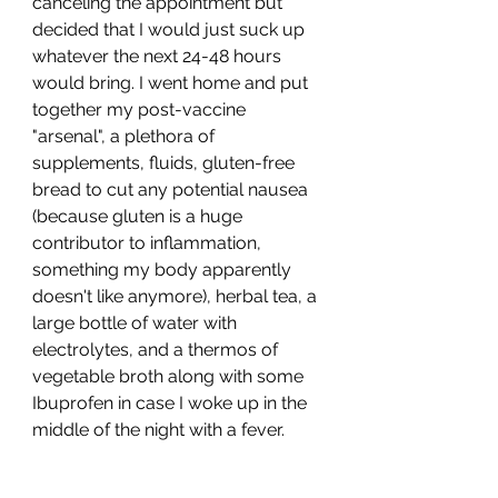
canceling the appointment but 
decided that I would just suck up 
whatever the next 24-48 hours 
would bring. I went home and put 
together my post-vaccine 
"arsenal", a plethora of 
supplements, fluids, gluten-free 
bread to cut any potential nausea 
(because gluten is a huge 
contributor to inflammation, 
something my body apparently 
doesn't like anymore), herbal tea, a 
large bottle of water with 
electrolytes, and a thermos of 
vegetable broth along with some 
Ibuprofen in case I woke up in the 
middle of the night with a fever. 