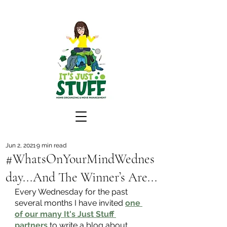
Jun 2, 2021
9 min read
#WhatsOnYourMindWednes
day...And The Winner’s Are...
Every Wednesday for the past 
several months I have invited
one 
of our many It's Just Stuff 
partners
 to write a blog about 