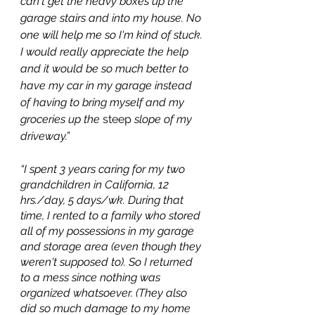
can't get the heavy boxes up the 
garage stairs and into my house. No 
one will help me so I'm kind of stuck. 
I would really appreciate the help 
and it would be so much better to 
have my car in my garage instead 
of having to bring myself and my 
groceries up the 
steep
 slope of my 
driveway.”
“I spent 3 years caring for my two 
grandchildren in California, 12 
hrs./day, 5 days/wk. During that 
time, I rented to a family who stored 
all of my possessions in my garage 
and storage area (even though they 
weren't supposed to). So I returned 
to a mess since nothing was 
organized whatsoever. (They also 
did so much damage to my home 