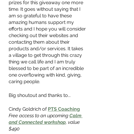
prizes for this giveaway one more 
time. It goes without saying that I 
am so grateful to have these 
amazing humans support my 
efforts and I hope you will consider 
checking out their websites and 
contacting them about their 
products and/or services. It takes 
a village to get through this crazy 
thing we call life and I am truly 
blessed to be part of an incredible 
one overflowing with kind, giving, 
caring people. 
Big shoutout and thanks to...
Cindy Goldrich of
PTS Coaching
Free access to an upcoming
Calm 
and Connected workshop
, value 
$490