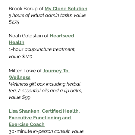
Brook Borup of
My Clone Solution
5 hours of virtual admin tasks, value 
$275
Noah Goldstein of
Heartseed 
Health
1-hour
 acupuncture treatment, 
value $120
Mitten Lowe of
Journey To 
Wellness
Wellness gift box including herbal 
tea, 2 essential oils and a lip balm, 
value $99
Lisa Shanken,
Certified Health, 
Executive Functioning and 
Exercise Coach
30-minute
 in-person consult, value 