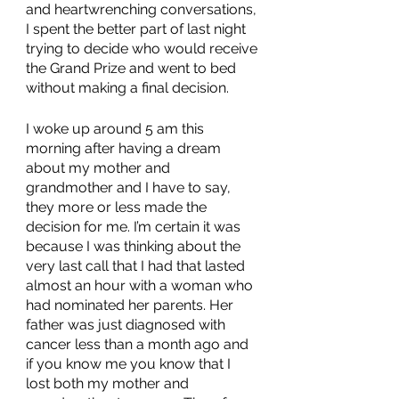
and heartwrenching conversations, 
I spent the better part of last night 
trying to decide who would receive 
the Grand Prize and went to bed 
without making a final decision. 
I woke up around 5 am this 
morning after having a dream 
about my mother and 
grandmother and I have to say, 
they more or less made the 
decision for me. I’m certain it was 
because I was thinking about the 
very last call that I had that lasted 
almost an hour with a woman who 
had nominated her parents. Her 
father was just diagnosed with 
cancer less than a month ago and 
if you know me you know that I 
lost both my mother and 