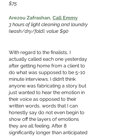
$75
Arezou Zafrashan,
Call Emmy
3 hours of light cleaning and laundry 
(wash/dry/fold), value $90
With regard to the finalists, I 
actually called each one yesterday 
after getting home from a client to 
do what was supposed to be 5-10 
minute interviews. I didn’t think 
anyone was fabricating a story but 
just wanted to hear the emotion in 
their voice as opposed to their 
written words, words that I can 
honestly say do not even begin to 
show off the layers of emotions 
they are all feeling. After 8 
significantly longer than anticipated 