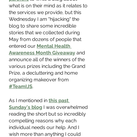
what is on their mind as it relates to 
the services we provide, but this 
Wednesday I am "hijacking" the 
blog to share some incredible 
stories that we collected during 
May from dozens of people that 
entered our
Mental Health 
Awareness Month Giveaway
 and 
announce all of the winners of the 
various prizes including the Grand 
Prize, a decluttering and home 
organizing makeover from
#TeamIJS
.
As I mentioned in
this past 
Sunday's blog
 I was overwhelmed 
reading the short but so incredibly 
compelling reasons why each 
individual needs our help. And I 
wish more than anything I could 