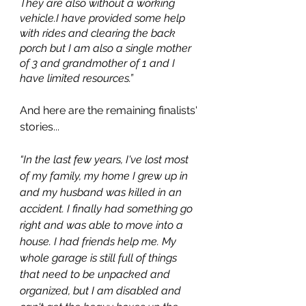
They are also without a working 
vehicle.I have provided some help 
with rides and clearing the back 
porch but I am also a single mother 
of 3 and grandmother of 1 and I 
have limited resources.”
And here are the remaining finalists' 
stories...
“In the last few years, I've lost most 
of my family, my home I grew up in 
and my husband was killed in an 
accident. I finally had something go 
right and was able to move into a 
house. I had friends help me. My 
whole garage is still full of things 
that need to be unpacked and 
organized, but I am disabled and 