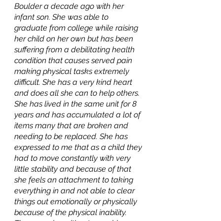
Boulder a decade ago with her 
infant son. She was able to 
graduate from college while raising 
her child on her own but has been 
suffering from a debilitating health 
condition that causes served pain 
making physical tasks extremely 
difficult. She has a very kind heart 
and does all she can to help others. 
She has lived in the same unit for 8 
years and has accumulated a lot of 
items many that are broken and 
needing to be replaced. She has 
expressed to me that as a child they 
had to move constantly with very 
little stability and because of that 
she feels an attachment to taking 
everything in and not able to clear 
things out emotionally or physically 
because of the physical inability. 