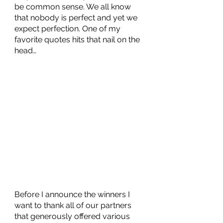
be common sense. We all know 
that nobody is perfect and yet we 
expect perfection. One of my 
favorite quotes hits that nail on the 
head…
Before I announce the winners I 
want to thank all of our partners 
that generously offered various 