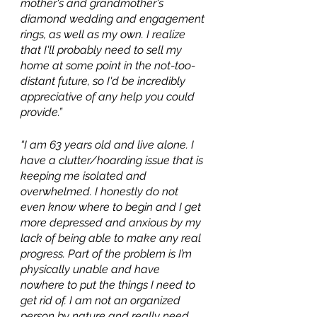
mother's and grandmother's 
diamond wedding and engagement 
rings, as well as my own. I realize 
that I'll probably need to sell my 
home at some point in the not-too-
distant future, so I'd be incredibly 
appreciative of any help you could 
provide.”
“I am 63 years old and live alone. I 
have a clutter/hoarding issue that is 
keeping me isolated and 
overwhelmed. I honestly do not 
even know where to begin and I get 
more depressed and anxious by my 
lack of being able to make any real 
progress. Part of the problem is I’m 
physically unable and have 
nowhere to put the things I need to 
get rid of. I am not an organized 
person by nature and really need 