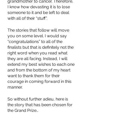
grandmother to cancer. Therefore, 
I know how devasting it is to lose 
someone to it and be left to deal 
with all of their “stuff”.  
The stories that follow will move 
you on some level. I would say 
“congratulations” to all of the 
finalists but that is definitely not the 
right word when you read what 
they are all facing. Instead, I will 
extend my best wishes to each one 
and from the bottom of my heart 
want to thank them for their 
courage in coming forward in this 
manner. 
So without further adieu, here is 
the story that has been chosen for 
the Grand Prize…