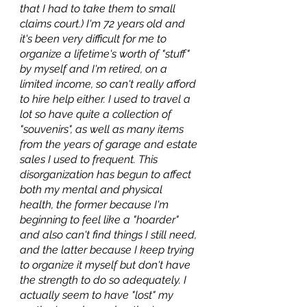
that I had to take them to small 
claims court.) I'm 72 years old and 
it's been very difficult for me to 
organize a lifetime's worth of "stuff" 
by myself and I'm retired, on a 
limited income, so can't really afford 
to hire help either. I used to travel a 
lot so have quite a collection of 
"souvenirs", as well as many items 
from the years of garage and estate 
sales I used to frequent. This 
disorganization has begun to affect 
both my mental and physical 
health, the former because I'm 
beginning to feel like a "hoarder" 
and also can't find things I still need, 
and the latter because I keep trying 
to organize it myself but don't have 
the strength to do so adequately. I 
actually seem to have "lost" my 