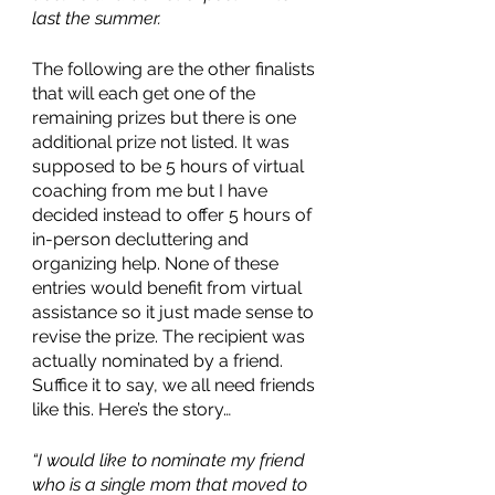
last the summer.
The following are the other finalists 
that will each get one of the 
remaining prizes but there is one 
additional prize not listed. It was 
supposed to be 5 hours of virtual 
coaching from me but I have 
decided instead to offer 5 hours of 
in-person decluttering and 
organizing help. None of these 
entries would benefit from virtual 
assistance so it just made sense to 
revise the prize. The recipient was 
actually nominated by a friend. 
Suffice it to say, we all need friends 
like this. Here’s the story…
“I would like to nominate my friend 
who is a single mom that moved to 