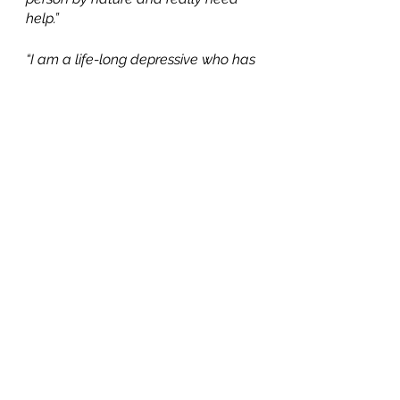
help.”
“I am a life-long depressive who has 
always had problems with (or, is it a 
rebellion against?) organization. For 
most of my adult life, I have 
maintained an acceptably messy 
environment that many would 
consider unacceptable. It started 
sliding to less acceptably messy. 
Then, I was with someone who 
behaved as though he was in love 
with me. It seemed like the 
healthiest relationship in my life until 
he told me that he didn't love me 
and didn't want to keep seeing 
each other before he moved out of 
the country. That was 11 years ago. 
Total emotional tailspin for over a 
year. I progressively stopped relating 