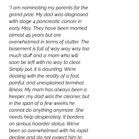
“I am nominating my parents for the 
grand prize. My dad was diagnosed 
with stage 4 pancreatic cancer in 
early May. They have been married 
almost 49 years but are 
overwhelmed in terms of clutter. The 
basement is full of way way way too 
much stuff and a mom who will 
soon be left with no way to clear. 
Simply put, it is daunting. We’re 
dealing with the reality of a fast, 
painful, and unexplained terminal 
illness. My mom has always been a 
keeper, my dad was the cleaner, but 
in the span of a few weeks he 
cannot do anything anymore. She 
needs help desperately. It borders 
on serious hoarder status. We’ve 
been so overwhelmed with his rapid 
decline and do not expect him to 