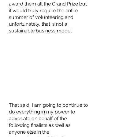
award them all the Grand Prize but 
it would truly require the entire 
summer of volunteering and 
unfortunately, that is not a 
sustainable business model. 
That said, I am going to continue to 
do everything in my power to 
advocate on behalf of the 
following finalists as well as 
anyone else in the 