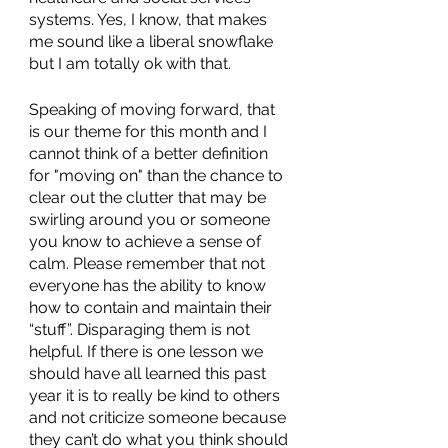
systems. Yes, I know, that makes 
me sound like a liberal snowflake 
but I am totally ok with that.
Speaking of moving forward, that 
is our theme for this month and I 
cannot think of a better definition 
for "moving on" than the chance to 
clear out the clutter that may be 
swirling around you or someone 
you know to achieve a sense of 
calm. Please remember that not 
everyone has the ability to know 
how to contain and maintain their 
“stuff”. Disparaging them is not 
helpful. If there is one lesson we 
should have all learned this past 
year it is to really be kind to others 
and not criticize someone because 
they can’t do what you think should 