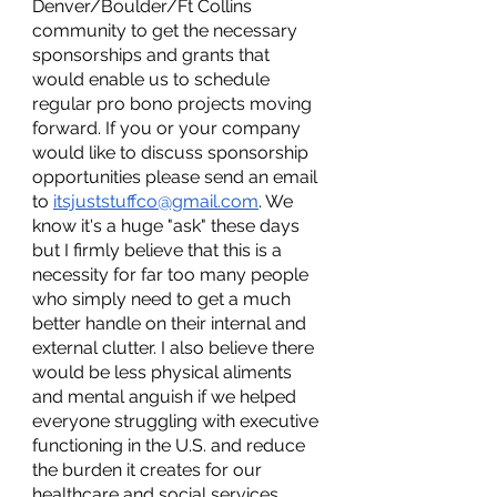
Denver/Boulder/Ft Collins 
community to get the necessary 
sponsorships and grants that 
would enable us to schedule 
regular pro bono projects moving 
forward. If you or your company 
would like to discuss sponsorship 
opportunities please send an email 
to 
itsjuststuffco@gmail.com
. We 
know it's a huge "ask" these days 
but I firmly believe that this is a 
necessity for far too many people 
who simply need to get a much 
better handle on their internal and 
external clutter. I also believe there 
would be less physical aliments 
and mental anguish if we helped 
everyone struggling with executive 
functioning in the U.S. and reduce 
the burden it creates for our 
healthcare and social services 