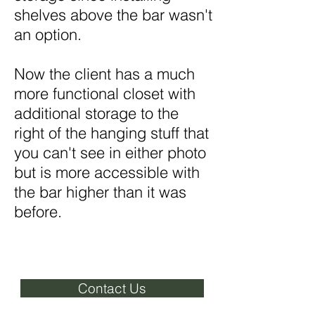
shelves above the bar wasn't
an option.
Now the client has a much
more functional closet with
additional storage to the
right of the hanging stuff that
you can't see in either photo
but is more accessible with
the bar higher than it was
before.
Contact Us