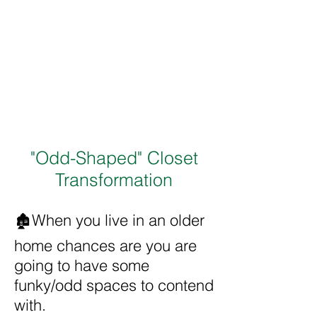
"Odd-Shaped" Closet
Transformation
🏚️When you live in an older
home chances are you are
going to have some
funky/odd spaces to contend
with.