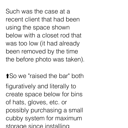
Such was the case at a
recent client that had been
using the space shown
below with a closet rod that
was too low (it had already
been removed by the time
the before photo was taken).
⬆️So we "raised the bar" both
figuratively and literally to
create space below for bins
of hats, gloves, etc. or
possibly purchasing a small
cubby system for maximum
storage since installing