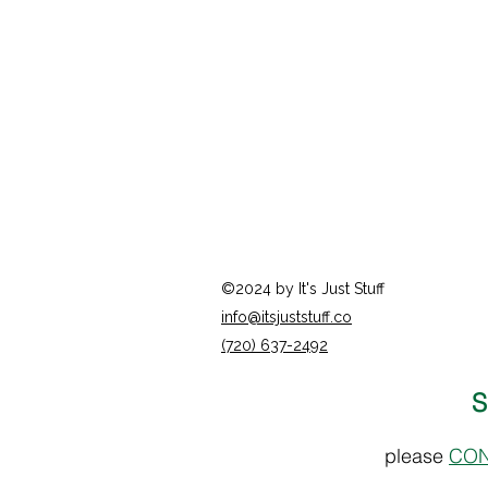
©2024 by It's Just Stuff
info@itsjuststuff.co
(720) 637-2492
S
please
CON