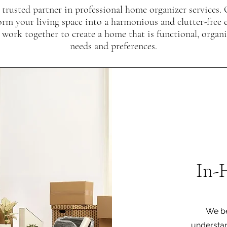
 trusted partner in professional home organizer services. 
orm your living space into a harmonious and clutter-free
 work together to create a home that is functional, organ
needs and preferences.
In-
We be
understan