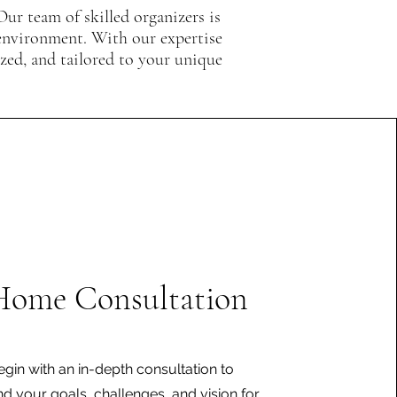
Our team of skilled organizers is
 environment. With our expertise
ized, and tailored to your unique
Home Consultation
gin with an in-depth consultation to
d your goals, challenges, and vision for