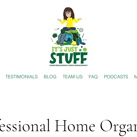
TESTIMONIALS
BLOG
TEAM IJS
FAQ
PODCASTS
M
essional Home Orga