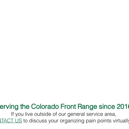
erving the Colorado Front Range since 20
If you live outside of our general service area,
TACT US
to discuss your organizing pain points virtual