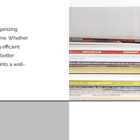
ganizing
ome. Whether
 efficient
 better
into a well-