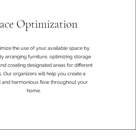
ace Optimization
imize the use of your available space by
lly arranging furniture, optimizing storage
and creating designated areas for different
es. Our organizers will help you create a
 and harmonious flow throughout your
home.