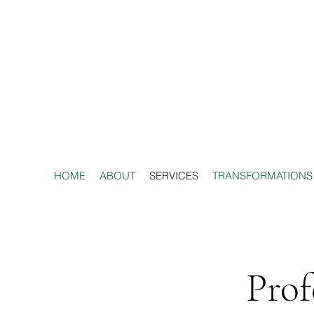
HOME
ABOUT
SERVICES
TRANSFORMATIONS
Prof