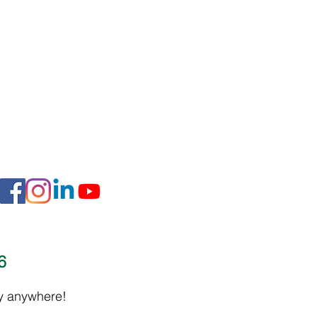
16
ly anywhere!