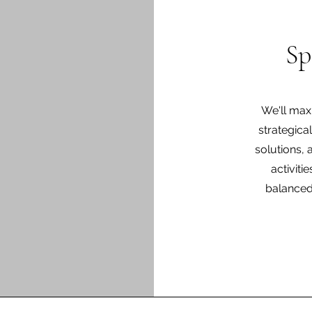
Sp
We'll max
strategica
solutions, 
activiti
balanced