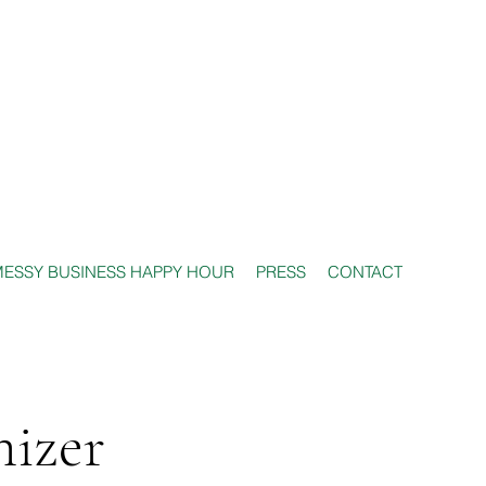
ESSY BUSINESS HAPPY HOUR
PRESS
CONTACT
nizer