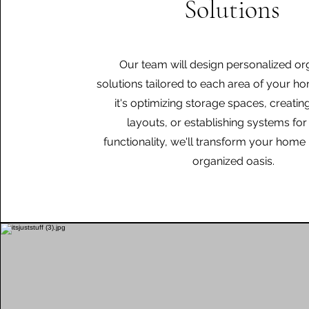
Solutions
Our team will design personalized or
solutions tailored to each area of your h
it's optimizing storage spaces, creating
layouts, or establishing systems for
functionality, we'll transform your home 
organized oasis.