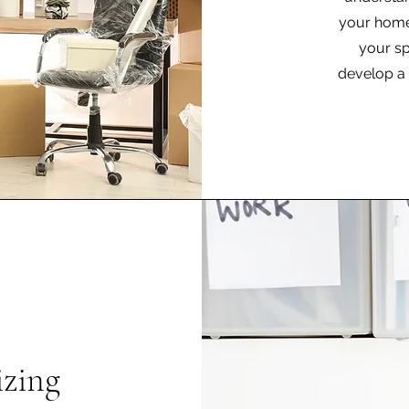
your home.
your sp
develop a 
zing