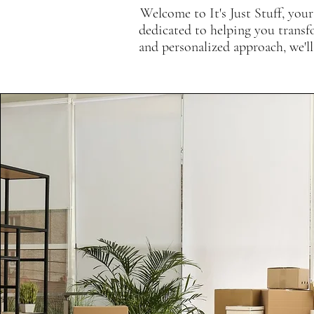
Welcome to It's Just Stuff, your
dedicated to helping you transf
and personalized approach, we'll