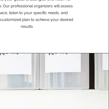
 Our professional organizers will assess
ace, listen to your specific needs, and
customized plan to achieve your desired
results.