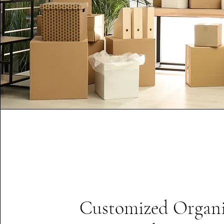
Customized Organi