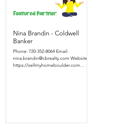
Nina Brandin - Coldwell
Banker
Phone: 720-352-8064 Email:
nina.brandin@cbrealty.com Website:
https://sellmyhomeboulder.com
About One of a Nina Brandin of
Coldwell...