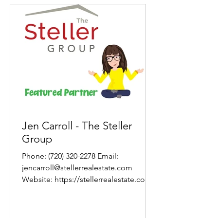
Jen Carroll - The Steller
Group
Phone: (720) 320-2278 Email:
jencarroll@stellerrealestate.com
Website: https://stellerrealestate.com/
About Jen As a former teacher with...