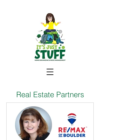
Real Estate Partners