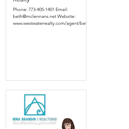
Phone: 773-405-1401 Email:
beth@mclennans.net Website:
www.westwaterrealty.com/agent/beth-
mclennan About Beth I’m an Agent
here at...