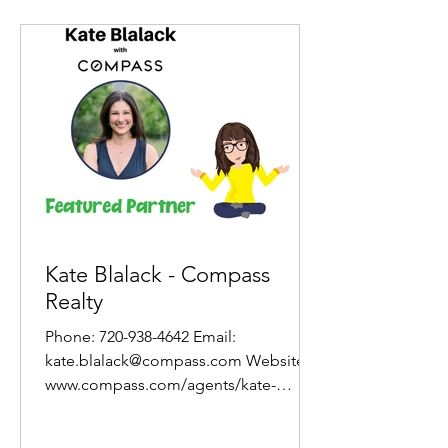
Kate Blalack - Compass
Realty
Phone: 720-938-4642 Email:
kate.blalack@compass.com Website:
www.compass.com/agents/kate-
blalack/ About Kate In all of my work,
the...