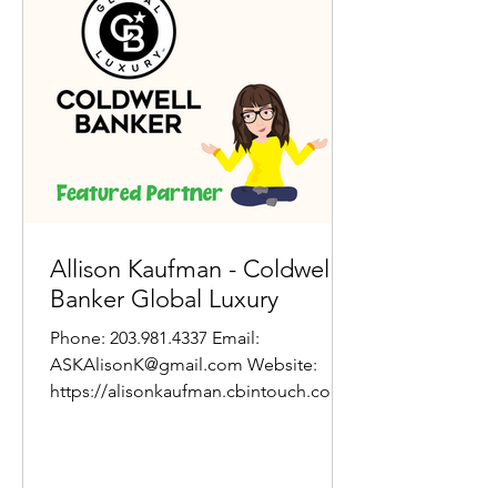
Allison Kaufman - Coldwell
Banker Global Luxury
Phone: 203.981.4337 Email:
ASKAlisonK@gmail.com Website:
https://alisonkaufman.cbintouch.com/
About Allison: Whether you're a first-
time...