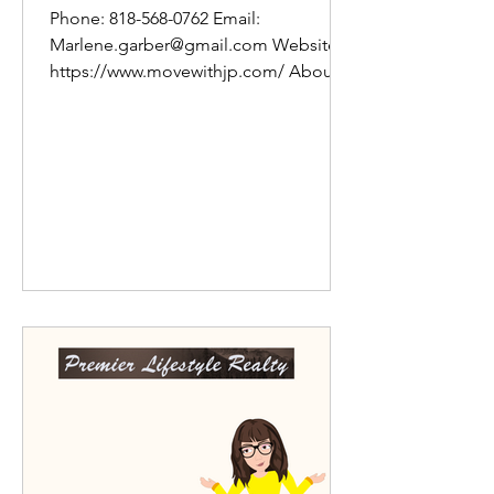
Phone: 818-568-0762 Email:
Marlene.garber@gmail.com Website:
https://www.movewithjp.com/ About
Marlene: Whether targeting great...