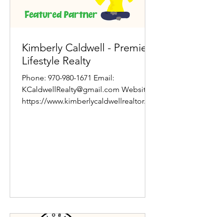
Kimberly Caldwell - Premier
Lifestyle Realty
Phone: 970-980-1671 Email:
KCaldwellRealty@gmail.com Website:
https://www.kimberlycaldwellrealtor.co
m/ About Jamie Kimberly Caldwell
has...