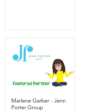
Marlene Garber - Jenn
Porter Group