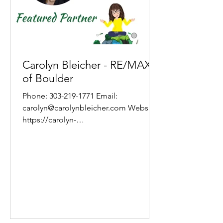
Carolyn Bleicher - RE/MAX
of Boulder
Phone: 303-219-1771 Email:
carolyn@carolynbleicher.com Website:
https://carolyn-
bleicher.remax.com/index.php About
Carolyn Prior to 2003...