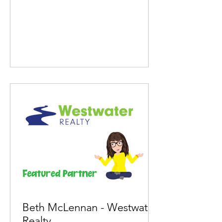
Beth McLennan - Westwater
Realty