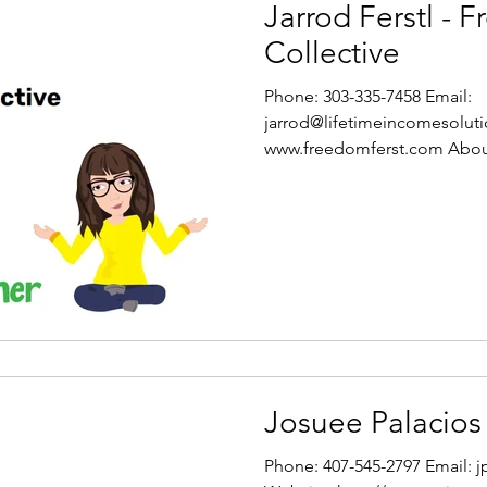
Jarrod Ferstl - 
Collective
Phone: 303-335-7458 Email:
jarrod@lifetimeincomesoluti
www.freedomferst.com Abou
Collective I am...
Josuee Palacios
Phone: 407-545-2797 Email: 