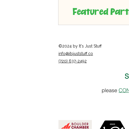
©2024 by It's Just Stuff
info@itsjuststuff.co
(720) 637-2492
S
please
CON