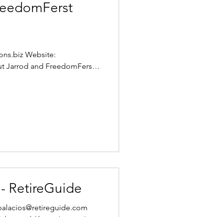
FreedomFerst
ons.biz Website:
t Jarrod and FreedomFerst
 - RetireGuide
jpalacios@retireguide.com