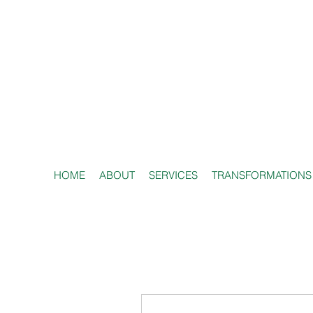
HOME
ABOUT
SERVICES
TRANSFORMATIONS