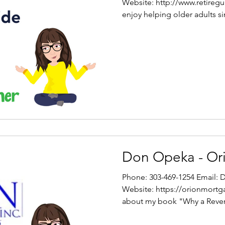
Website: http://www.retireg
enjoy helping older adults si
Don Opeka - Or
Phone: 303-469-1254 Email
Website: https://orionmort
about my book "Why a Revers