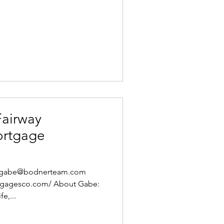
Fairway
ortgage
l: gabe@bodnerteam.com
rtgagesco.com/ About Gabe:
e,...