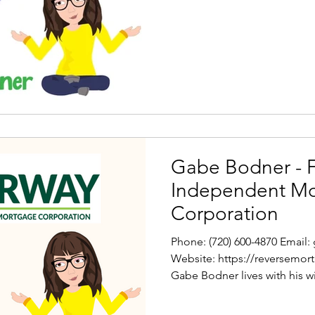
Gabe Bodner - 
Independent M
Corporation
Phone: (720) 600-4870 Emai
Website: https://reversemo
Gabe Bodner lives with his wif