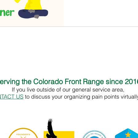
erving the Colorado Front Range since 20
If you live outside of our general service area,
TACT US
to discuss your organizing pain points virtual