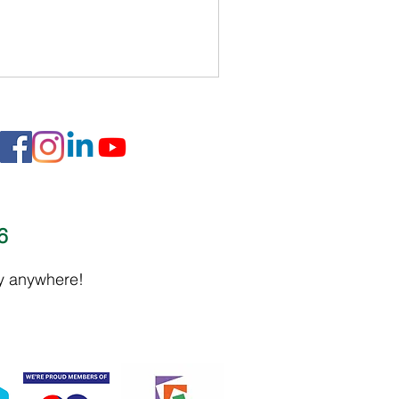
16
ly anywhere!