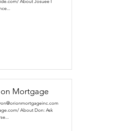
uide.com/ About Josuee I
nce...
ion Mortgage
: Don@orionmortgageinc.com
gage.com/ About Don: Ask
e...