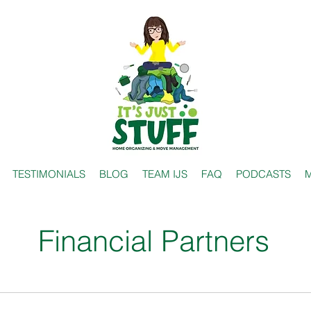
TESTIMONIALS
BLOG
TEAM IJS
FAQ
PODCASTS
M
Financial Partners