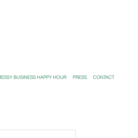
ESSY BUSINESS HAPPY HOUR
PRESS
CONTACT