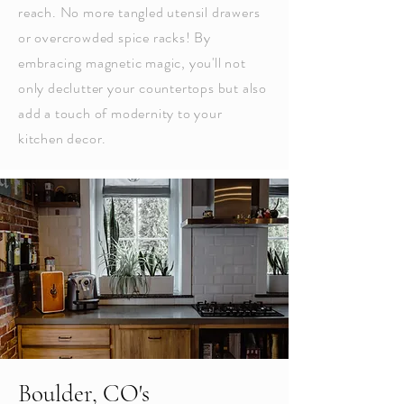
reach. No more tangled utensil drawers
or overcrowded spice racks! By
embracing magnetic magic, you'll not
only declutter your countertops but also
add a touch of modernity to your
kitchen decor.
Boulder, CO's