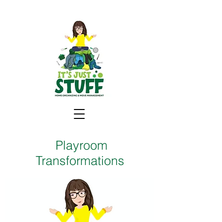
Playroom
Transformations