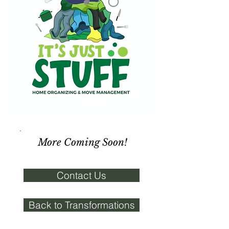
More Coming Soon!
Contact Us
Back to Transformations