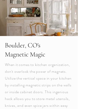
Boulder, CO's
Magnetic Magic
When it comes to kitchen organization,
don't overlook the power of magnets.
Utilize the vertical space in your kitchen
by installing magnetic strips on the walls
or inside cabinet doors. This ingenious
hack allows you to store metal utensils,
knives, and even spice jars within easy