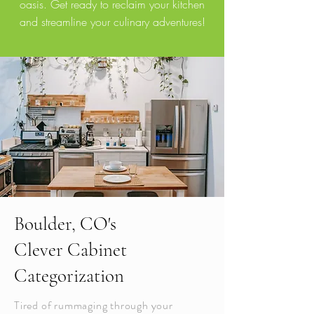
oasis. Get ready to reclaim your kitchen
and streamline your culinary adventures!
Boulder, CO's
Clever Cabinet
Categorization
Tired of rummaging through your