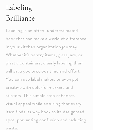
Labeling
Brilliance
Labeling is an often-underestimated
hack that can make a world of difference
in your kitchen organization journey.
Whether it's pantry items, glass jars, or
plastic containers, clearly labeling them
will save you precious time and effort.
You can use label makers or even get
creative with colorful markers and
stickers. This simple step enhances
visual appeal while ensuring that every
item finds its way back to its designated
spot, preventing confusion and reducing
waste.