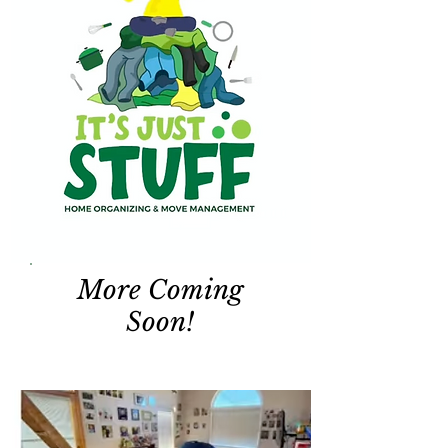
More Coming
Soon!