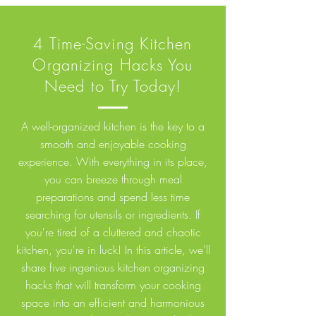
4 Time-Saving Kitchen
Organizing Hacks You
Need to Try Today!
A well-organized kitchen is the key to a
smooth and enjoyable cooking
experience. With everything in its place,
you can breeze through meal
preparations and spend less time
searching for utensils or ingredients. If
you're tired of a cluttered and chaotic
kitchen, you're in luck! In this article, we'll
share five ingenious kitchen organizing
hacks that will transform your cooking
space into an efficient and harmonious