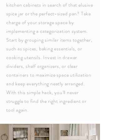
kitchen cabinets in search of that elusive
spice jar or the perfect-sized pan? Take
charge of your storage space by
implementing a categorization system.
Start by grouping similar items together,
such as spices, baking essentials, or
cooking utensils. Invest in drawer
dividers, shelf organizers, or clear
containers to maximize space utilization
and keep everything neatly arranged.
With this simple hack, you'll never
struggle to find the right ingredient or
tool again.