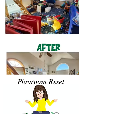
Playroom Reset