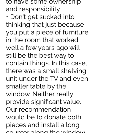
to have some ownership
and responsibility.
• Don't get sucked into
thinking that just because
you put a piece of furniture
in the room that worked
well a few years ago will
still be the best way to
contain things. In this case,
there was a small shelving
unit under the TV and even
smaller table by the
window. Neither really
provide significant value.
Our recommendation
would be to donate both
pieces and install a long
counter along the window