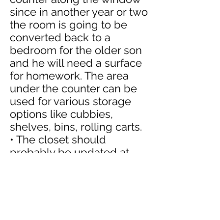
since in another year or two
the room is going to be
converted back to a
bedroom for the older son
and he will need a surface
for homework. The area
under the counter can be
used for various storage
options like cubbies,
shelves, bins, rolling carts.
• The closet should
probably be updated at
some point to be more
functional for the older son
but for now it does work
with the metal shelves for
"parking" a lot of the trucks