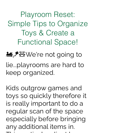
Playroom Reset:
Simple Tips to Organize
Toys & Create a
Functional Space!
🚂🪁🧸We're not going to
lie...playrooms are hard to
keep organized.
Kids outgrow games and
toys so quickly therefore it
is really important to do a
regular scan of the space
especially before bringing
any additional items in.