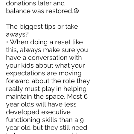
donations later and
balance was restored.☮️
The biggest tips or take
aways?
• When doing a reset like
this, always make sure you
have a conversation with
your kids about what your
expectations are moving
forward about the role they
really must play in helping
maintain the space. Most 6
year olds will have less
developed executive
functioning skills than a 9
year old but they still need