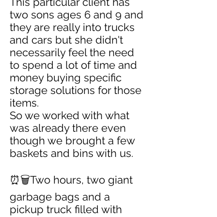
This particular client has
two sons ages 6 and 9 and
they are really into trucks
and cars but she didn't
necessarily feel the need
to spend a lot of time and
money buying specific
storage solutions for those
items.
So we worked with what
was already there even
though we brought a few
baskets and bins with us.
⏰🗑️Two hours, two giant
garbage bags and a
pickup truck filled with