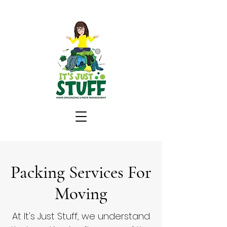
Packing Services For
Moving
At It's Just Stuff, we understand