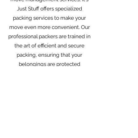
Just Stuff offers specialized
packing services to make your
move even more convenient. Our
professional packers are trained in
the art of efficient and secure
packing, ensuring that your
belongings are protected
throughout the entire moving
process.