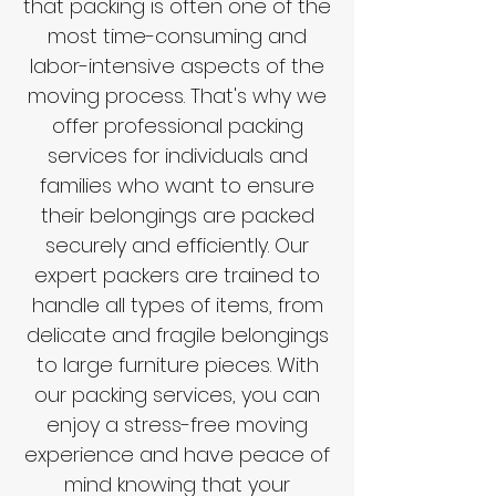
that packing is often one of the
most time-consuming and
labor-intensive aspects of the
moving process. That's why we
offer professional packing
services for individuals and
families who want to ensure
their belongings are packed
securely and efficiently. Our
expert packers are trained to
handle all types of items, from
delicate and fragile belongings
to large furniture pieces. With
our packing services, you can
enjoy a stress-free moving
experience and have peace of
mind knowing that your