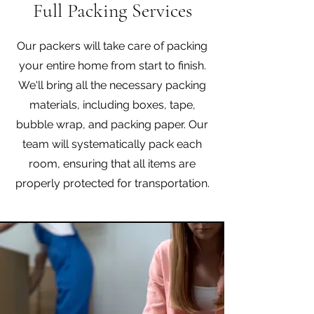
Full Packing Services
Our packers will take care of packing
your entire home from start to finish.
We'll bring all the necessary packing
materials, including boxes, tape,
bubble wrap, and packing paper. Our
team will systematically pack each
room, ensuring that all items are
properly protected for transportation.