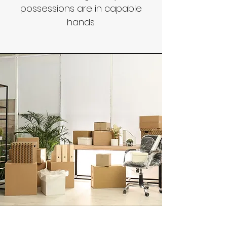
possessions are in capable
hands.