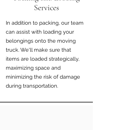
Services
In addition to packing, our team
can assist with loading your
belongings onto the moving
truck. We'll make sure that
items are loaded strategically,
maximizing space and
minimizing the risk of damage
during transportation.​