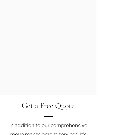
Get a Free Quote
In addition to our comprehensive
move management services, It's