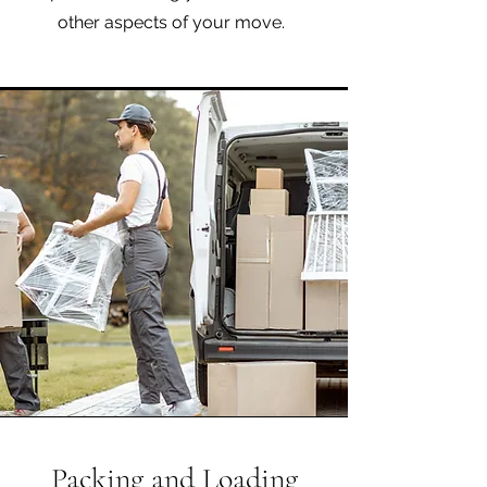
other aspects of your move.
Packing and Loading