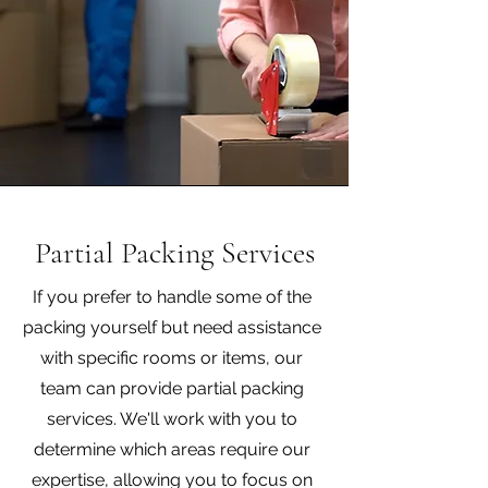
Partial Packing Services
If you prefer to handle some of the
packing yourself but need assistance
with specific rooms or items, our
team can provide partial packing
services. We'll work with you to
determine which areas require our
expertise, allowing you to focus on