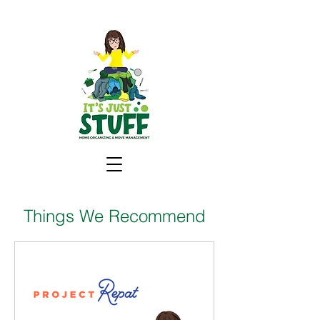
Things We Recommend