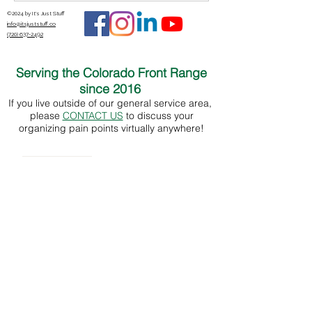
©2024 by It's Just Stuff
info@itsjuststuff.co
(720) 637-2492
Serving the Colorado Front Range
since 2016
If you live outside of our general service area,
please
CONTACT US
to discuss your
organizing pain points virtually anywhere!