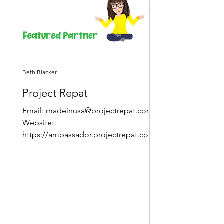
Beth Blacker
Project Repat
Email: madeinusa@projectrepat.com
Website:
https://ambassador.projectrepat.com/r
ef/q6HcPzoY About Project Repat The
Project Repat story...