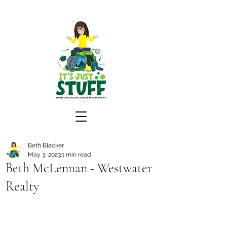
Beth Blacker
May 3, 2023
1 min read
Beth McLennan - Westwater
Realty