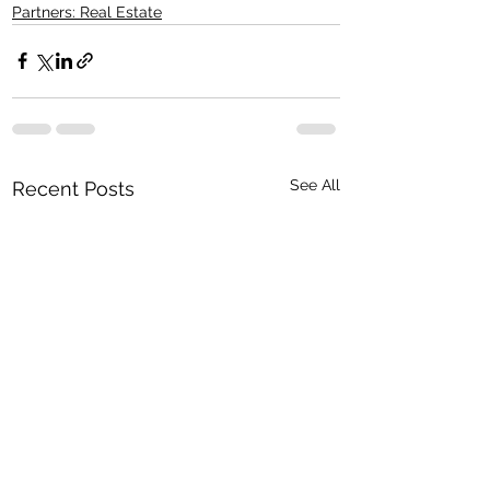
Partners: Real Estate
See All
Recent Posts