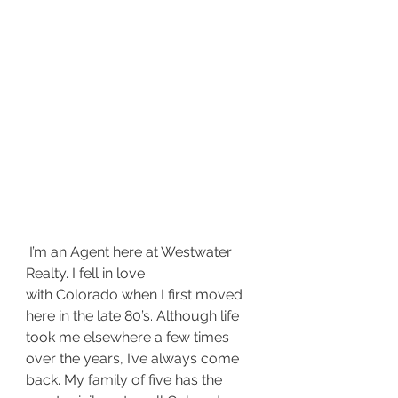
 I’m an Agent here at Westwater 
Realty. I fell in love 
with Colorado when I first moved 
here in the late 80’s. Although life 
took me elsewhere a few times 
over the years, I’ve always come 
back. My family of five has the 