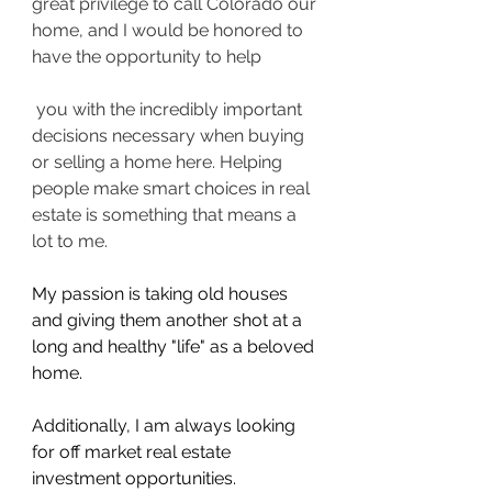
great privilege to call Colorado our 
home, and I would be honored to 
have the opportunity to help
 you with the incredibly important 
decisions necessary when buying 
or selling a home here. Helping 
people make smart choices in real 
estate is something that means a 
lot to me.
My passion is taking old houses 
and giving them another shot at a 
long and healthy "life" as a beloved 
home.
Additionally, I am always looking 
for off market real estate 
investment opportunities.