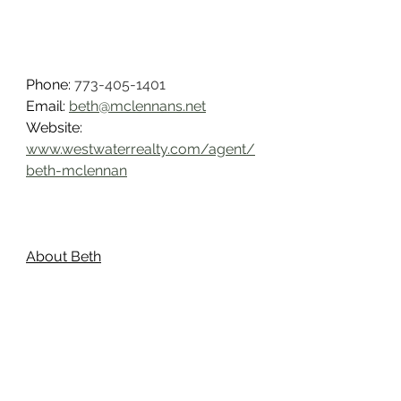
Phone: 
773-405-1401
Email: 
beth@mclennans.net
Website: 
www.westwaterrealty.com/agent/
beth-mclennan
About Beth