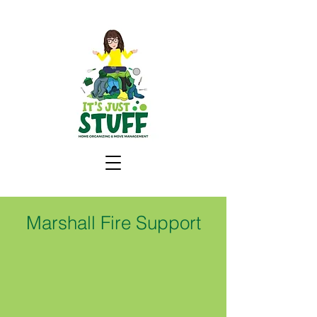
Marshall Fire Support