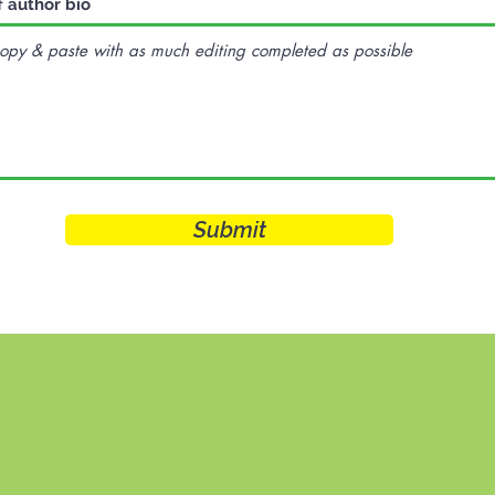
f author bio
Submit