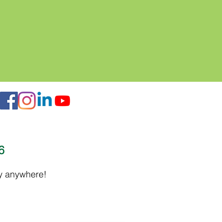
16
ly anywhere!