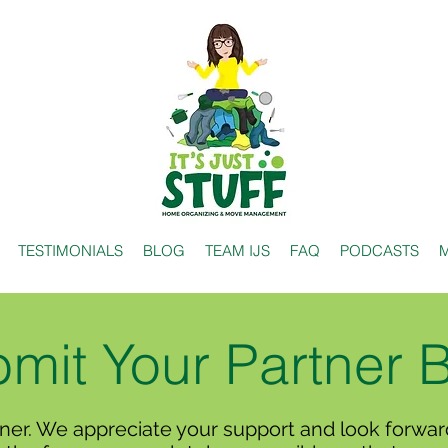
TESTIMONIALS
BLOG
TEAM IJS
FAQ
PODCASTS
M
mit Your Partner 
ner. We appreciate your support and look forward