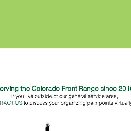
erving the Colorado Front Range since 20
If you live outside of our general service area,
TACT US
to discuss your organizing pain points virtual