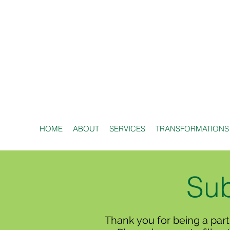
HOME
ABOUT
SERVICES
TRANSFORMATIONS
Sub
Thank you for being a part