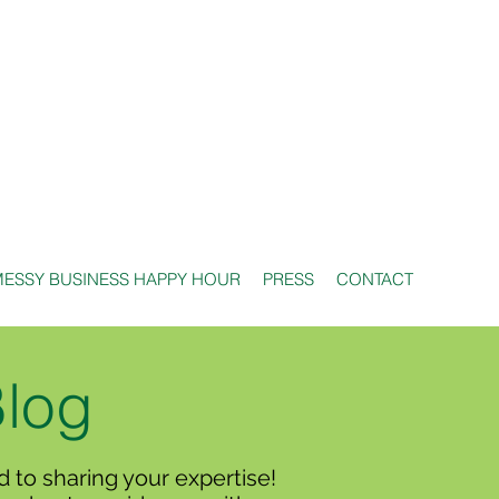
ESSY BUSINESS HAPPY HOUR
PRESS
CONTACT
Blog
 to sharing your expertise!