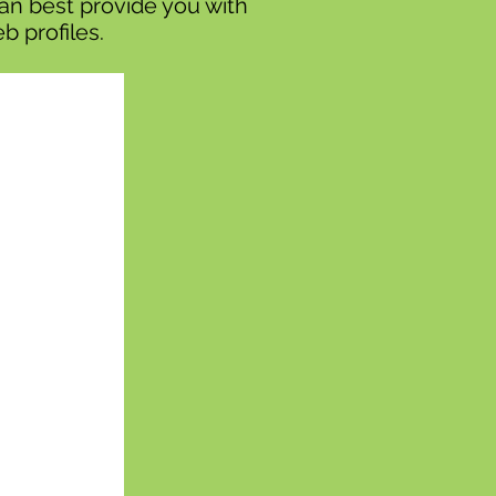
can best provide you with
b profiles.