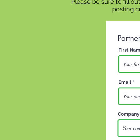
Please be sure to fill o
posting cr
Partne
First Na
Email
Company