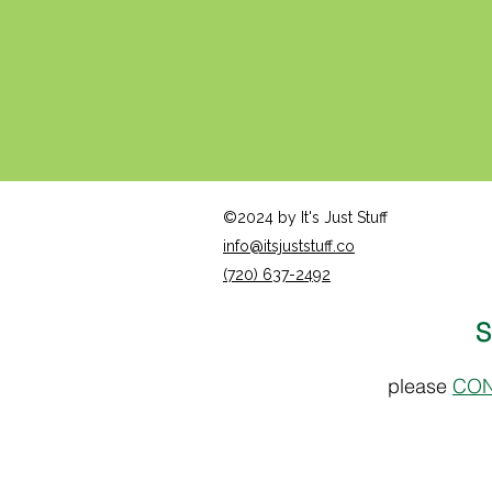
©2024 by It's Just Stuff
info@itsjuststuff.co
(720) 637-2492
S
please
CON