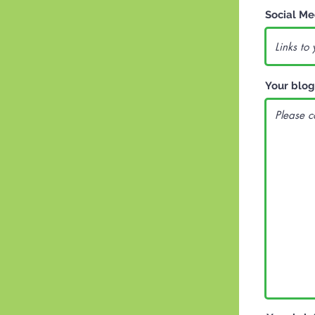
Social Me
Your blog