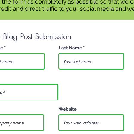
ut the form as completely as possible so that we 
edit and direct traffic to your social media and we
r Blog Post Submission
me
Last Name
Website