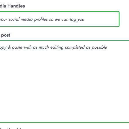
dia Handles
 post