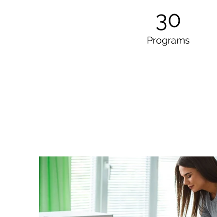
30
Programs