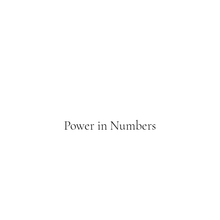
Power in Numbers