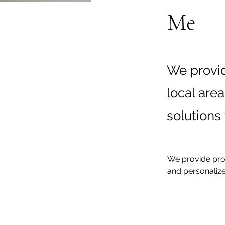
Me
We provid
local are
solutions 
We provide prof
and personalize