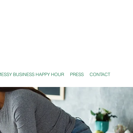
ESSY BUSINESS HAPPY HOUR
PRESS
CONTACT