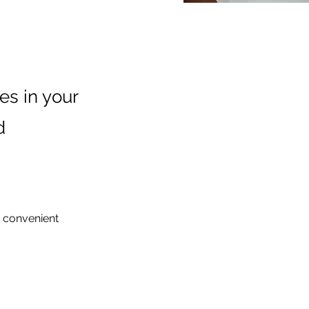
es in your
d
g convenient 