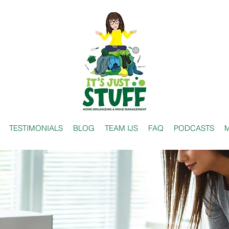
TESTIMONIALS
BLOG
TEAM IJS
FAQ
PODCASTS
M