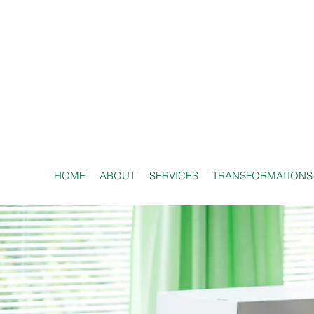
HOME
ABOUT
SERVICES
TRANSFORMATIONS