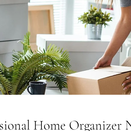
ssional Home Organizer 