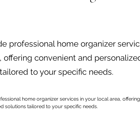
e professional home organizer servic
a, offering convenient and personalize
tailored to your specific needs.
essional home organizer services in your local area, offerin
d solutions tailored to your specific needs.