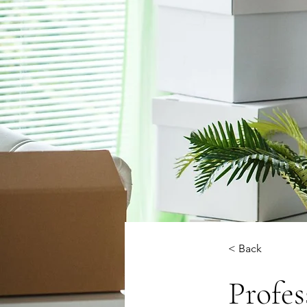
< Back
Profe