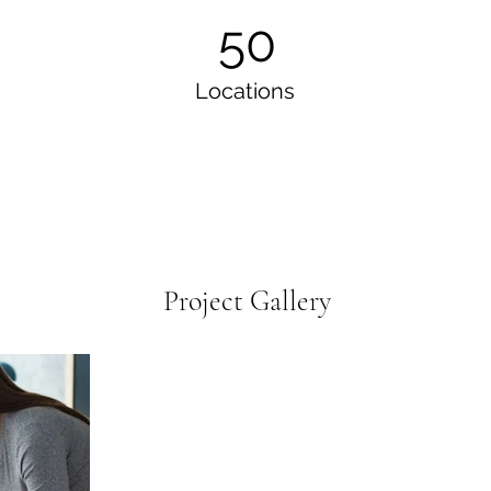
50
Locations
Project Gallery