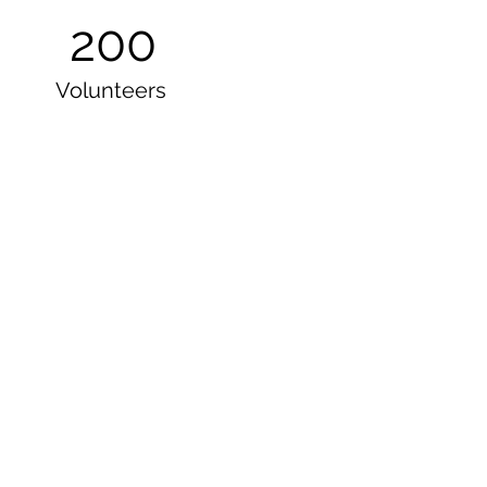
200
Volunteers