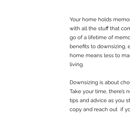
Your home holds memories
with all the stuff that c
go of a lifetime of memo
benefits to downsizing, 
home means less to mana
living.
Downsizing is about cho
Take your time, there’s n
tips and advice as you s
copy and reach out if y