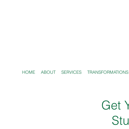
HOME
ABOUT
SERVICES
TRANSFORMATIONS
Get Y
Stu