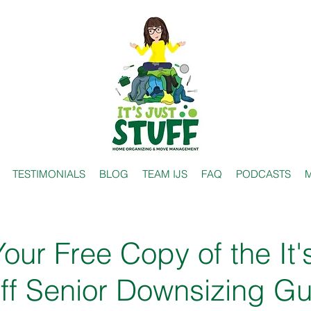
TESTIMONIALS
BLOG
TEAM IJS
FAQ
PODCASTS
M
our Free Copy of the It'
ff Senior Downsizing G