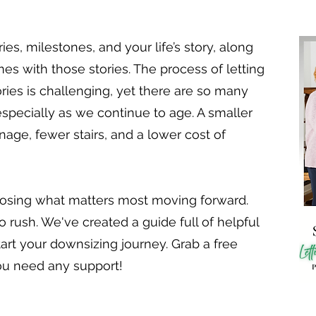
, milestones, and your life’s story, along
omes with those stories. The process of letting
ries is challenging, yet there are so many
especially as we continue to age. A smaller
ge, fewer stairs, and a lower cost of
osing what matters most moving forward.
o rush. We've created a guide full of helpful
tart your downsizing journey. Grab a free
ou need any support!