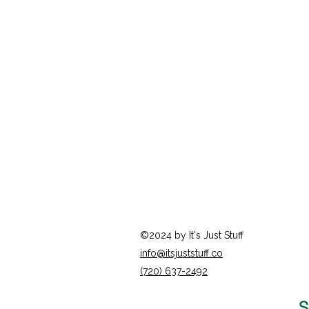
©2024 by It's Just Stuff
info@itsjuststuff.co
(720) 637-2492
S