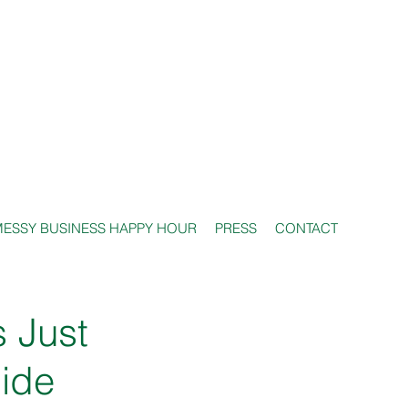
ESSY BUSINESS HAPPY HOUR
PRESS
CONTACT
s Just
uide