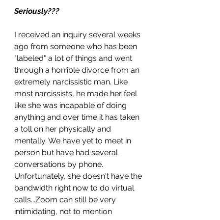
Seriously???
I received an inquiry several weeks 
ago from someone who has been 
"labeled" a lot of things and went 
through a horrible divorce from an 
extremely narcissistic man. Like 
most narcissists, he made her feel 
like she was incapable of doing 
anything and over time it has taken 
a toll on her physically and 
mentally. We have yet to meet in 
person but have had several 
conversations by phone. 
Unfortunately, she doesn't have the 
bandwidth right now to do virtual 
calls...Zoom can still be very 
intimidating, not to mention 