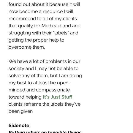
found out about it because it will 
now become a resource I will 
recommend to all of my clients 
that qualify for Medicaid and are 
struggling with their "labels" and 
getting the proper help to 
overcome them.
We have a lot of problems in our 
society and I may not be able to 
solve any of them, but I am doing 
my best to at least be open-
minded and compassionate 
toward helping 
It's Just Stuff
clients reframe the labels they've 
been given.
Sidenote:
Putting labels on tangible things 