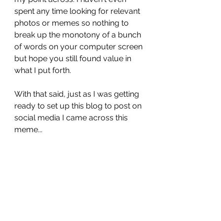
spent any time looking for relevant 
photos or memes so nothing to 
break up the monotony of a bunch 
of words on your computer screen 
but hope you still found value in 
what I put forth. 
With that said, just as I was getting 
ready to set up this blog to post on 
social media I came across this 
meme...