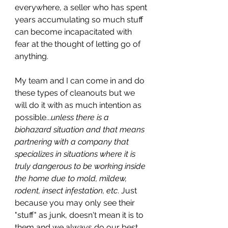
everywhere, a seller who has spent 
years accumulating so much stuff 
can become incapacitated with 
fear at the thought of letting go of 
anything. 
My team and I can come in and do 
these types of cleanouts but we 
will do it with as much intention as 
possible...
unless there is a 
biohazard situation and that means 
partnering with a company that 
specializes in situations where it is 
truly dangerous to be working inside 
the home due to mold, mildew, 
rodent, insect infestation, etc
. Just 
because you may only see their 
"stuff" as junk, doesn't mean it is to 
them and we always do our best 