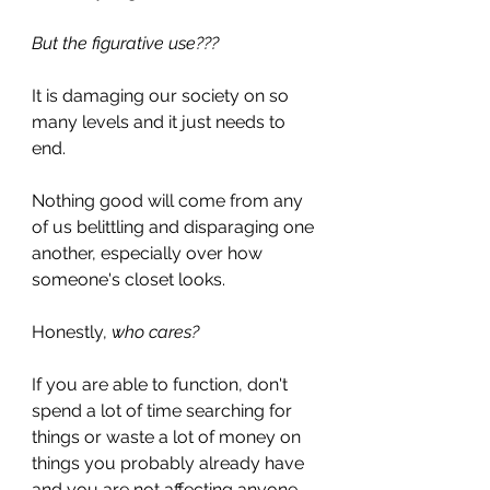
But the figurative use??? 
It is damaging our society on so 
many levels and it just needs to 
end. 
Nothing good will come from any 
of us belittling and disparaging one 
another, especially over how 
someone's closet looks. 
Honestly, 
who cares? 
If you are able to function, don't 
spend a lot of time searching for 
things or waste a lot of money on 
things you probably already have 
and you are not affecting anyone 