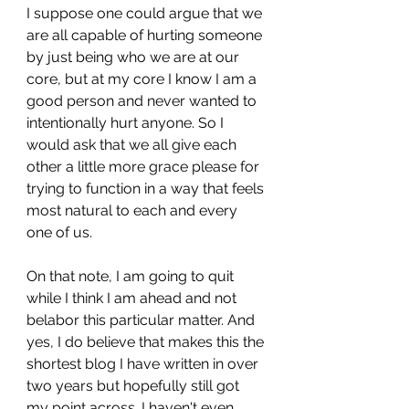
I suppose one could argue that we 
are all capable of hurting someone 
by just being who we are at our 
core, but at my core I know I am a 
good person and never wanted to 
intentionally hurt anyone. So I 
would ask that we all give each 
other a little more grace please for 
trying to function in a way that feels 
most natural to each and every 
one of us.
On that note, I am going to quit 
while I think I am ahead and not 
belabor this particular matter. And 
yes, I do believe that makes this the 
shortest blog I have written in over 
two years but hopefully still got 
my point across. I haven't even 