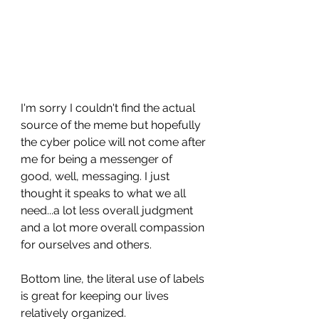
I'm sorry I couldn't find the actual 
source of the meme but hopefully 
the cyber police will not come after 
me for being a messenger of 
good, well, messaging. I just 
thought it speaks to what we all 
need...a lot less overall judgment 
and a lot more overall compassion 
for ourselves and others.
Bottom line, the literal use of labels 
is great for keeping our lives 
relatively organized. 