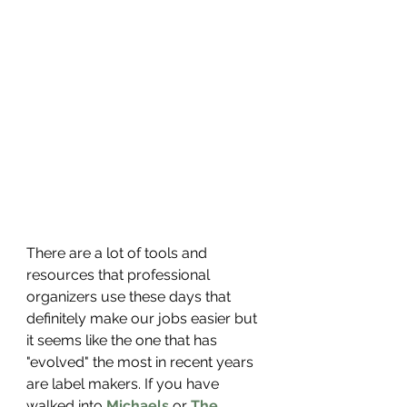
There are a lot of tools and 
resources that professional 
organizers use these days that 
definitely make our jobs easier but 
it seems like the one that has 
"evolved" the most in recent years 
are label makers. If you have 
walked into 
Michaels
 or 
The 