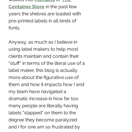
Container Store
 in the past few 
years the shelves are loaded with 
pre-printed labels in all kinds of 
fonts.
Anyway, as much as I believe in 
using label makers to help most 
clients maintain and contain their 
"stuff" in terms of the literal use of a 
label maker, this blog is actually 
more about the figurative use of 
them and how it impacts how I and 
my team have navigated a 
dramatic increase in how far too 
many people are literally having 
labels "slapped" on them to the 
degree they become paralyzed 
and I for one am so frustrated by 