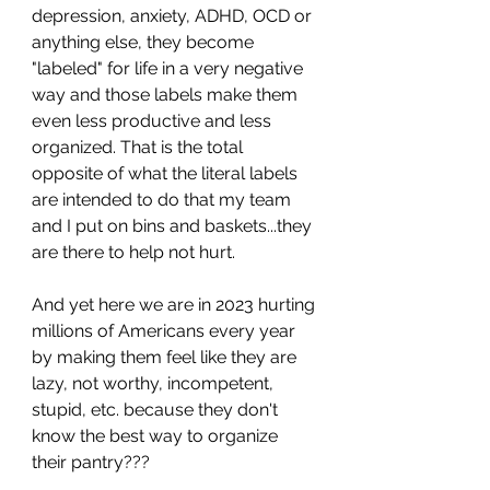
depression, anxiety, ADHD, OCD or 
anything else, they become 
"labeled" for life in a very negative 
way and those labels make them 
even less productive and less 
organized. That is the total 
opposite of what the literal labels 
are intended to do that my team 
and I put on bins and baskets...they 
are there to help not hurt. 
And yet here we are in 2023 hurting 
millions of Americans every year 
by making them feel like they are 
lazy, not worthy, incompetent, 
stupid, etc. because they don't 
know the best way to organize 
their pantry???