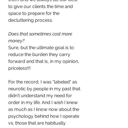
to give our clients the time and 
space to prepare for the 
decluttering process. 
Does that sometimes cost more 
money?
Sure, but the ultimate goal is to 
reduce the burden they carry 
forward and that is, in my opinion, 
priceless!!!
For the record, I was "labeled" as 
neurotic by people in my past that 
didn't understand my need for 
order in my life. And I wish I knew 
as much as I know now about the 
psychology behind how I operate 
vs. those that are habitually 