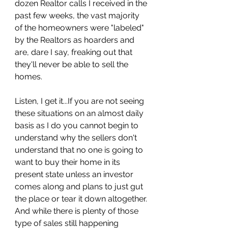
dozen Realtor calls I received in the 
past few weeks, the vast majority 
of the homeowners were "labeled" 
by the Realtors as hoarders and 
are, dare I say, freaking out that 
they'll never be able to sell the 
homes. 
Listen, I get it...If you are not seeing 
these situations on an almost daily 
basis as I do you cannot begin to 
understand why the sellers don't 
understand that no one is going to 
want to buy their home in its 
present state unless an investor 
comes along and plans to just gut 
the place or tear it down altogether. 
And while there is plenty of those 
type of sales still happening 