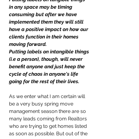
in any space may be timing 
consuming but after we have 
implemented them they will still 
have a positive impact on how our 
clients function in their homes 
moving forward. 
Putting labels on intangible things 
(i.e a person), though, will never 
benefit anyone and just keep the 
cycle of chaos in anyone's life 
going for the rest of their lives.
As we enter what I am certain will 
be a very busy spring move 
management season there are so 
many leads coming from Realtors 
who are trying to get homes listed 
as soon as possible. But out of the 