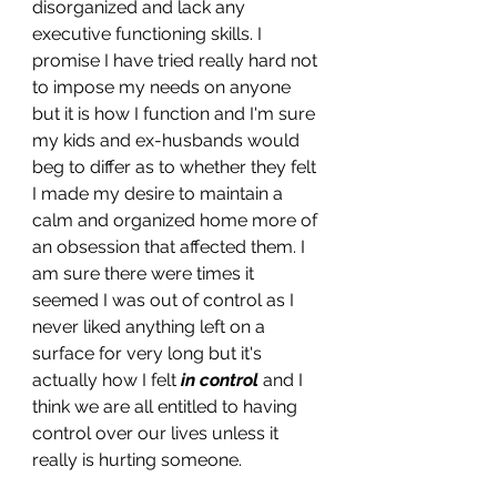
disorganized and lack any 
executive functioning skills. I 
promise I have tried really hard not 
to impose my needs on anyone 
but it is how I function and I'm sure 
my kids and ex-husbands would 
beg to differ as to whether they felt 
I made my desire to maintain a 
calm and organized home more of 
an obsession that affected them. I 
am sure there were times it 
seemed I was out of control as I 
never liked anything left on a 
surface for very long but it's 
actually how I felt 
in control
and I 
think we are all entitled to having 
control over our lives unless it 
really is hurting someone. 