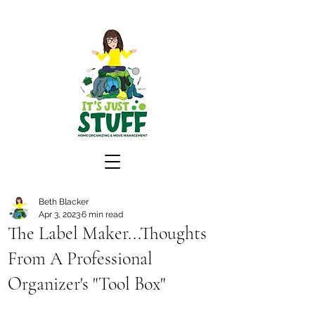
Beth Blacker
Apr 3, 2023
6 min read
The Label Maker...Thoughts
From A Professional
Organizer's "Tool Box"