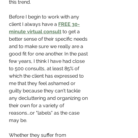
this trend. 
Before I begin to work with any 
client I always have a 
FREE 30-
minute virtual consult
 to get a 
better sense of their specific needs 
and to make sure we really are a 
good fit for one another. In the past 
few years, I think I have had close 
to 500 consults, at least 85% of 
which the client has expressed to 
me that they feel ashamed or 
guilty because they can't tackle 
any decluttering and organizing on 
their own for a variety of 
reasons...or "labels" as the case 
may be.
Whether they suffer from 