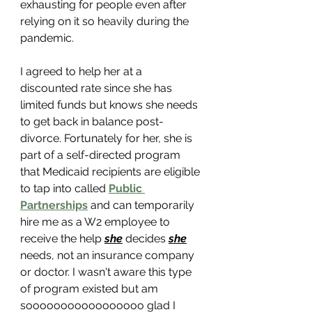
exhausting for people even after 
relying on it so heavily during the 
pandemic. 
I agreed to help her at a 
discounted rate since she has 
limited funds but knows she needs 
to get back in balance post-
divorce. Fortunately for her, she is 
part of a self-directed program 
that Medicaid recipients are eligible 
to tap into called 
Public 
Partnerships
 and can temporarily 
hire me as a W2 employee to 
receive the help 
she
 decides 
she
needs, not an insurance company 
or doctor. I wasn't aware this type 
of program existed but am 
sooooooooooooooooo glad I 