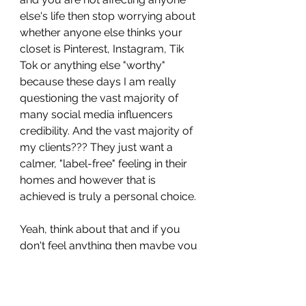
else's life then stop worrying about 
whether anyone else thinks your 
closet is Pinterest, Instagram, Tik 
Tok or anything else "worthy" 
because these days I am really 
questioning the vast majority of 
many social media influencers 
credibility. And the vast majority of 
my clients??? They just want a 
calmer, "label-free" feeling in their 
homes and however that is 
achieved is truly a personal choice. 
Yeah, think about that and if you 
don't feel anything then maybe you 
would like to come help me and 
#TeamIJS
 one day to see how 
truly difficult it is to overcome any 