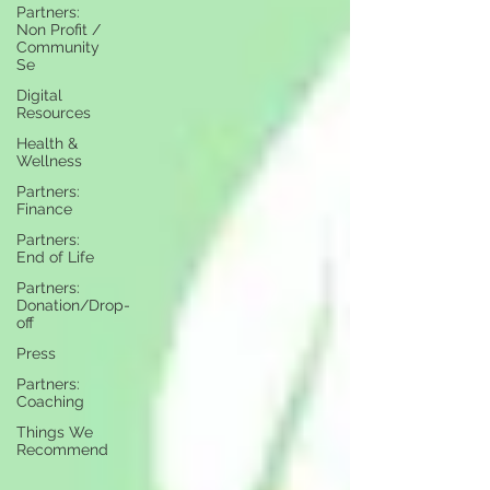
Partners:
Non Profit /
Community
Se
Digital
Resources
Health &
Wellness
Partners:
Finance
Partners:
End of Life
Partners:
Donation/Drop-
off
Press
Partners:
Coaching
Things We
Recommend