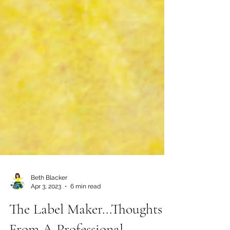
Beth Blacker
Apr 3, 2023
6 min read