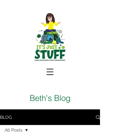
Beth's Blog
BLOG
All Posts