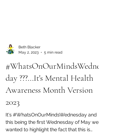
Beth Blacker
May 2, 2023
5 min read
#WhatsOnOurMindsWednes
day ???...It's Mental Health
Awareness Month Version
2023
It's #WhatsOnOurMindsWednesday and
this being the first Wednesday of May we