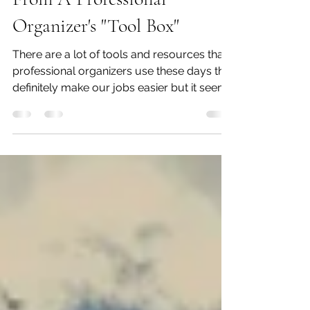
The Label Maker...Thoughts
From A Professional
Organizer's "Tool Box"
There are a lot of tools and resources that
professional organizers use these days that
definitely make our jobs easier but it seems
like...