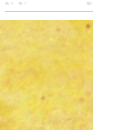
wanted to highlight the fact that this is
Mental Health...