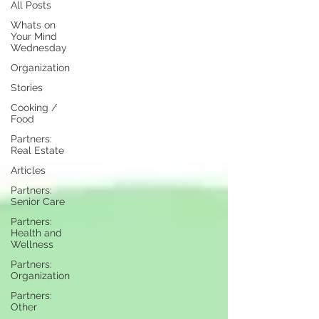
All Posts
Whats on
Your Mind
Wednesday
Organization
Stories
Cooking /
Food
Partners:
Real Estate
Articles
Partners:
Senior Care
Partners:
Health and
Wellness
Partners:
Organization
Partners:
Other