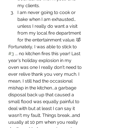
my clients.
I am never going to cook or 
bake when I am exhausted…
unless I really do want a visit 
from my local fire department 
for the entertainment value. 🤣
Fortunately, I was able to stick to 
#3
 ... no kitchen fires this year! Last 
year's holiday explosion in my 
oven was one I really don't need to 
ever relive thank you very much. I 
mean, I still had the occasional 
mishap in the kitchen...a garbage 
disposal back up that caused a 
small flood was equally painful to 
deal with but at least I can say it 
wasn't my fault. Things break...and 
usually at 10 pm when you really 