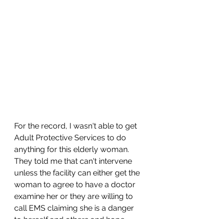
For the record, I wasn't able to get 
Adult Protective Services to do 
anything for this elderly woman. 
They told me that can't intervene 
unless the facility can either get the 
woman to agree to have a doctor 
examine her or they are willing to 
call EMS claiming she is a danger 