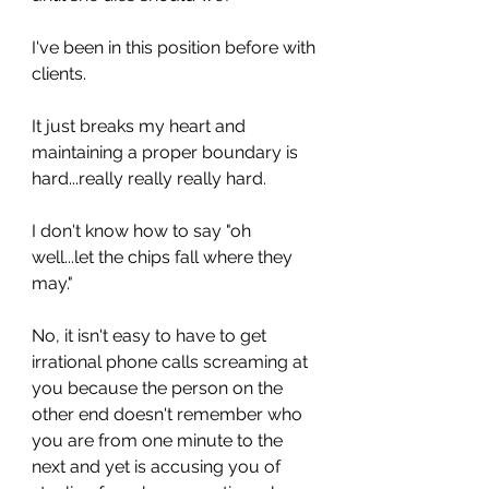
I've been in this position before with 
clients. 
It just breaks my heart and 
maintaining a proper boundary is 
hard...really really really hard. 
I don't know how to say "oh 
well...let the chips fall where they 
may." 
No, it isn't easy to have to get 
irrational phone calls screaming at 
you because the person on the 
other end doesn't remember who 
you are from one minute to the 
next and yet is accusing you of 