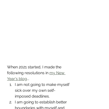
When 2021 started, I made the 
following resolutions in 
my New 
Year's blog
...
I am not going to make myself 
sick over my own self-
imposed deadlines.
I am going to establish better 
boundaries with myself and 