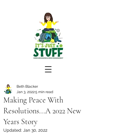
Beth Blacker
Jan 3, 2022
5 min read
Making Peace With
Resolutions...A 2022 New
Years Story
Updated:
Jan 30, 2022