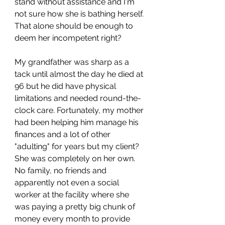
stand without assistance and I'm 
not sure how she is bathing herself. 
That alone should be enough to 
deem her incompetent right?
My grandfather was sharp as a 
tack until almost the day he died at 
96 but he did have physical 
limitations and needed round-the-
clock care. Fortunately, my mother 
had been helping him manage his 
finances and a lot of other 
"adulting" for years but my client? 
She was completely on her own. 
No family, no friends and 
apparently not even a social 
worker at the facility where she 
was paying a pretty big chunk of 
money every month to provide 