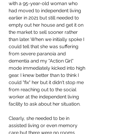
with a 95-year-old woman who 
had moved to independent living 
earlier in 2021 but still needed to 
empty out her house and get it on 
the market to sell sooner rather 
than later. When we initially spoke I 
could tell that she was suffering 
from severe paranoia and 
dementia and my "Action Girl" 
mode immediately kicked into high 
gear. I knew better than to think I 
could "fix" her but it didn't stop me 
from reaching out to the social 
worker at the independent living 
facility to ask about her situation. 
Clearly, she needed to be in 
assisted living or even memory 
care but there were no rooms 