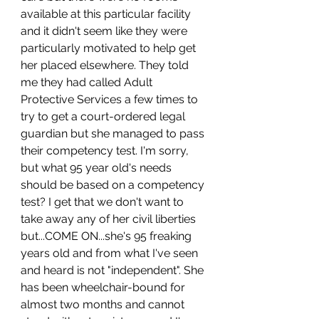
available at this particular facility 
and it didn't seem like they were 
particularly motivated to help get 
her placed elsewhere. They told 
me they had called Adult 
Protective Services a few times to 
try to get a court-ordered legal 
guardian but she managed to pass 
their competency test. I'm sorry, 
but what 95 year old's needs 
should be based on a competency 
test? I get that we don't want to 
take away any of her civil liberties 
but...COME ON...she's 95 freaking 
years old and from what I've seen 
and heard is not "independent". She 
has been wheelchair-bound for 
almost two months and cannot 