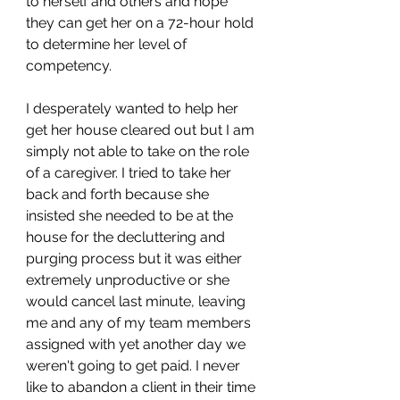
to herself and others and hope 
they can get her on a 72-hour hold 
to determine her level of 
competency. 
I desperately wanted to help her 
get her house cleared out but I am 
simply not able to take on the role 
of a caregiver. I tried to take her 
back and forth because she 
insisted she needed to be at the 
house for the decluttering and 
purging process but it was either 
extremely unproductive or she 
would cancel last minute, leaving 
me and any of my team members 
assigned with yet another day we 
weren't going to get paid. I never 
like to abandon a client in their time 