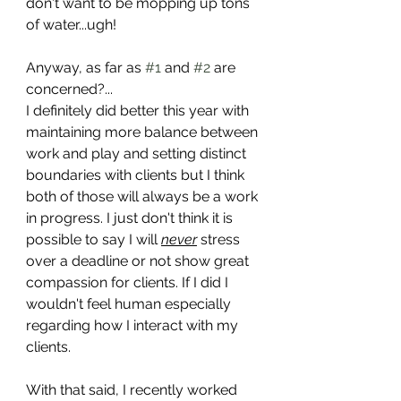
don't want to be mopping up tons 
of water...ugh!
Anyway, as far as 
#1
 and 
#2
 are 
concerned?...
I definitely did better this year with 
maintaining more balance between 
work and play and setting distinct 
boundaries with clients but I think 
both of those will always be a work 
in progress. I just don't think it is 
possible to say I will 
never
 stress 
over a deadline or not show great 
compassion for clients. If I did I 
wouldn't feel human especially 
regarding how I interact with my 
clients. 
With that said, I recently worked 