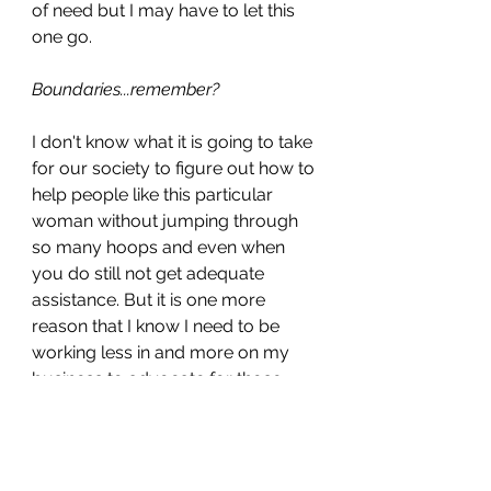
of need but I may have to let this 
one go. 
Boundaries...remember?
I don't know what it is going to take 
for our society to figure out how to 
help people like this particular 
woman without jumping through 
so many hoops and even when 
you do still not get adequate 
assistance. But it is one more 
reason that I know I need to be 
working less in and more on my 
business to advocate for those 
struggling with making big 
transitions that require my type of 
services. If you want to join me or 
have any suggestions, feel free to 