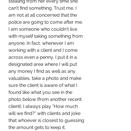
stealing from her every time she 
can't find something. Trust me, I 
am not at all concerned that the 
police are going to come after me. 
I am someone who couldn't live 
with myself taking something from 
anyone. In fact, whenever I am 
working with a client and I come 
across even a penny, I put it in a 
designated area where I will put 
any money I find as well as any 
valuables, take a photo and make 
sure the client is aware of what I 
found like what you see in the 
photo below (from another recent 
client). I always play "How much 
will we find?" with clients and joke 
that whoever is closest to guessing 
the amount gets to keep it.