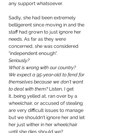
any support whatsoever.
Sadly, she had been extremely 
belligerent since moving in and the 
staff had grown to just ignore her 
needs. As far as they were 
concerned, she was considered 
"independent enough". 
Seriously?
What is wrong with our country?
We expect a 95-year-old to fend for 
themselves because we don't want 
to deal with them?
 Listen, I get 
it...being yelled at, ran over by a 
wheelchair, or accused of stealing 
are very difficult issues to manage 
but we shouldn't ignore her and let 
her just wither in her wheelchair 
until she dies should we?