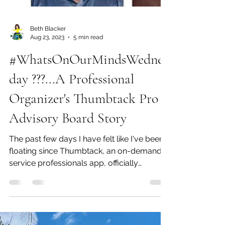
Beth Blacker
Aug 23, 2023
5 min read
#WhatsOnOurMindsWednes
day ???...A Professional
Organizer's Thumbtack Pro