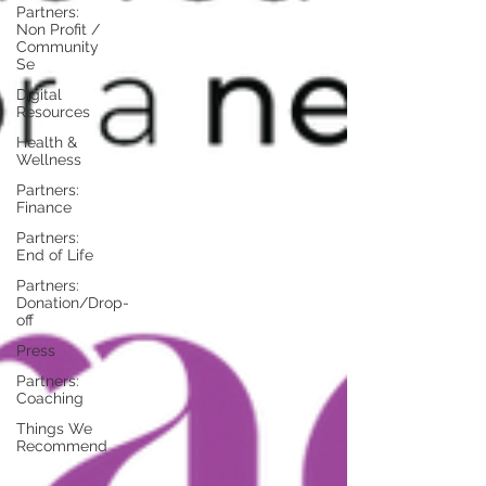
Partners:
Non Profit /
Community
Se
Digital
Resources
Health &
Wellness
Partners:
Finance
Partners:
End of Life
Partners:
Donation/Drop-
off
Press
Partners:
Coaching
Things We
Recommend