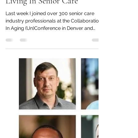
Beth Blacker
Oct 4, 2023
8 min read
#WhatsOnOurMindWednes
day ???...Being Nice For A
Living In Senior Care
Last week I joined over 300 senior care
industry professionals at the Collaboration
In Aging (Un)Conference in Denver and
there is no...