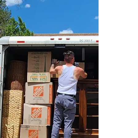
Advisory Board Story
The past few days I have felt like I've been
floating since Thumbtack, an on-demand
service professionals app, officially
announced its...