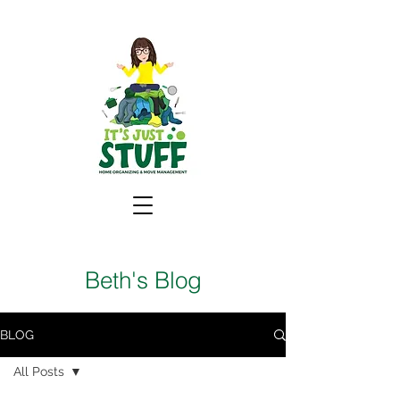
Beth's Blog
BLOG
All Posts