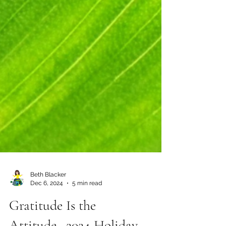
Beth Blacker