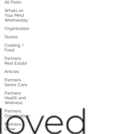
All Posts
Whats on
Your Mind
Wednesday
Organization
Stories
Cooking /
Food
Partners:
Real Estate
Articles
Partners:
Senior Care
Partners:
Health and
Wellness
Partners:
Organization
Partners:
Other