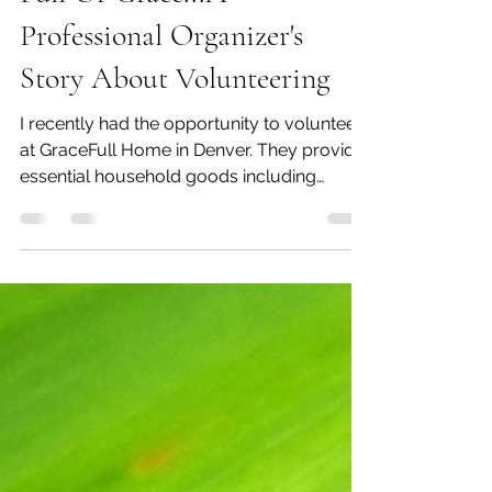
Full Of Grace...A
Professional Organizer's
Story About Volunteering
I recently had the opportunity to volunteer
at GraceFull Home in Denver. They provide
essential household goods including
furniture,...