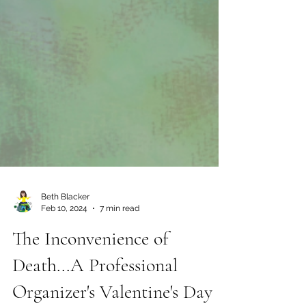
Beth Blacker