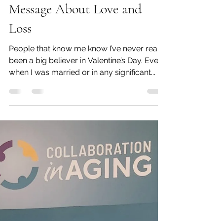
Feb 10, 2024
7 min read
The Inconvenience of
Death...A Professional
Organizer's Valentine's Day
Message About Love and
Loss
People that know me know I’ve never really
been a big believer in Valentine’s Day. Even
when I was married or in any significant...