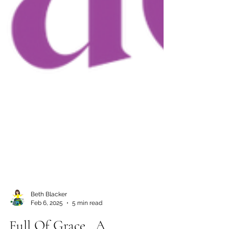
Beth Blacker
Feb 6, 2025
5 min read