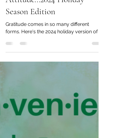
Dec 6, 2024
5 min read
Gratitude Is the
Attitude...2024 Holiday
Season Edition
Gratitude comes in so many different
forms. Here's the 2024 holiday version of it.