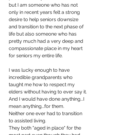
but I am someone who has not 
only in recent years felt a strong 
desire to help seniors downsize 
and transition to the next phase of 
life but also someone who has 
pretty much had a very deep and 
compassionate place in my heart 
for seniors my entire life. 
I was lucky enough to have 
incredible grandparents who 
taught me how to respect my 
elders without having to ever say it. 
And I would have done anything...I 
mean anything...for them. 
Neither one ever had to transition 
to assisted living. 
They both "aged in place" for the 