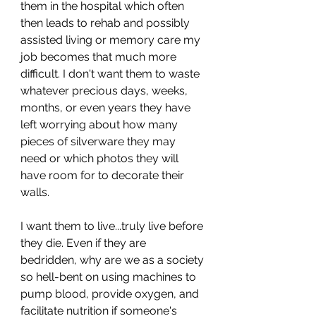
them in the hospital which often 
then leads to rehab and possibly 
assisted living or memory care my 
job becomes that much more 
difficult. I don't want them to waste 
whatever precious days, weeks, 
months, or even years they have 
left worrying about how many 
pieces of silverware they may 
need or which photos they will 
have room for to decorate their 
walls. 
I want them to live...truly live before 
they die. Even if they are 
bedridden, why are we as a society 
so hell-bent on using machines to 
pump blood, provide oxygen, and 
facilitate nutrition if someone's 