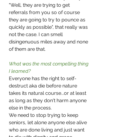
"Well, they are trying to get 
referrals from you so of course 
they are going to try to pounce as 
quickly as possible", that really was 
not the case. I can smell 
disingenuous miles away and none 
of them are that. 
What was the most compelling thing 
I learned?
Everyone has the right to self-
destruct aka die before nature 
takes its natural course...or at least 
as long as they don't harm anyone 
else in the process.
We need to stop trying to keep 
seniors, let alone anyone else alive 
who are done living and just want 