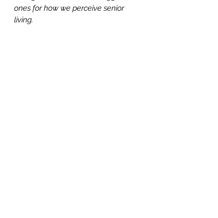
ones for how we perceive senior 
living.