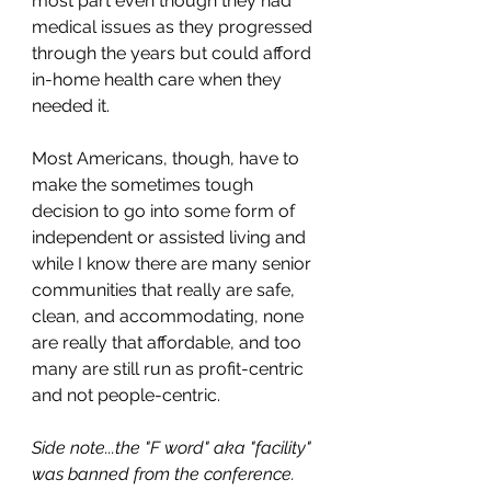
most part even though they had 
medical issues as they progressed 
through the years but could afford 
in-home health care when they 
needed it.
Most Americans, though, have to 
make the sometimes tough 
decision to go into some form of 
independent or assisted living and 
while I know there are many senior 
communities that really are safe, 
clean, and accommodating, none 
are really that affordable, and too 
many are still run as profit-centric 
and not people-centric. 
Side note...the "F word" aka "facility" 
was banned from the conference. 