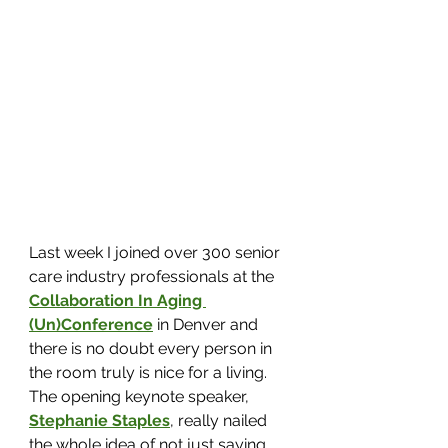
Last week I joined over 300 senior 
care industry professionals at the 
Collaboration In Aging 
(Un)Conference
in Denver and 
there is no doubt every person in 
the room truly is nice for a living. 
The opening keynote speaker, 
Stephanie Staples
, really nailed 
the whole idea of not just saying 