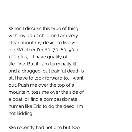
When I discuss this type of thing 
with my adult children I am very 
clear about my desire to live vs. 
die. Whether I'm 60, 70, 80, 90 or 
100 plus, if I have quality of 
life...fine. But if I am terminally ill 
and a dragged-out painful death is 
all I have to look forward to, I want 
out. Push me over the top of a 
mountain, toss me over the side of 
a boat, or find a compassionate 
human like Eric to do the deed. I'm 
not kidding. 
We recently had not one but two 