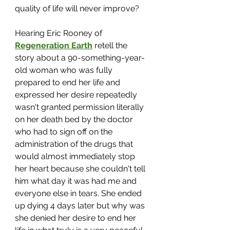
quality of life will never improve? 
Hearing Eric Rooney of 
Regeneration Earth
 retell the 
story about a 90-something-year-
old woman who was fully 
prepared to end her life and 
expressed her desire repeatedly 
wasn't granted permission literally 
on her death bed by the doctor 
who had to sign off on the 
administration of the drugs that 
would almost immediately stop 
her heart because she couldn't tell 
him what day it was had me and 
everyone else in tears. She ended 
up dying 4 days later but why was 
she denied her desire to end her 