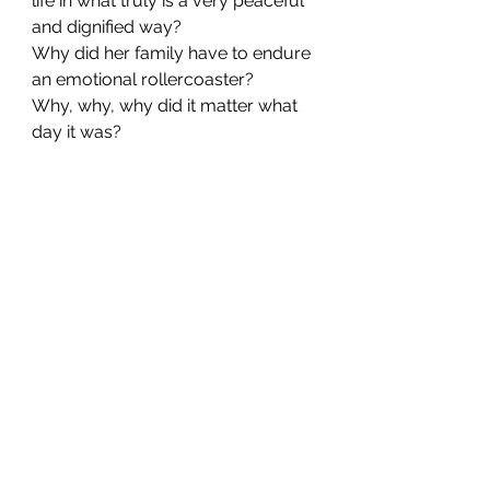
life in what truly is a very peaceful 
and dignified way?
Why did her family have to endure 
an emotional rollercoaster?
Why, why, why did it matter what 
day it was?