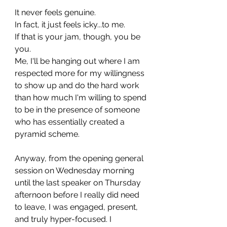
It never feels genuine. 
In fact, it just feels icky...to me.
If that is your jam, though, you be 
you.
Me, I'll be hanging out where I am 
respected more for my willingness 
to show up and do the hard work 
than how much I'm willing to spend 
to be in the presence of someone 
who has essentially created a 
pyramid scheme. 
Anyway, from the opening general 
session on Wednesday morning 
until the last speaker on Thursday 
afternoon before I really did need 
to leave, I was engaged, present, 
and truly hyper-focused. I 