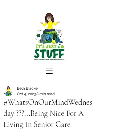
Beth Blacker
Oct 4, 2023
8 min read
#WhatsOnOurMindWednes
day ???...Being Nice For A
Living In Senior Care