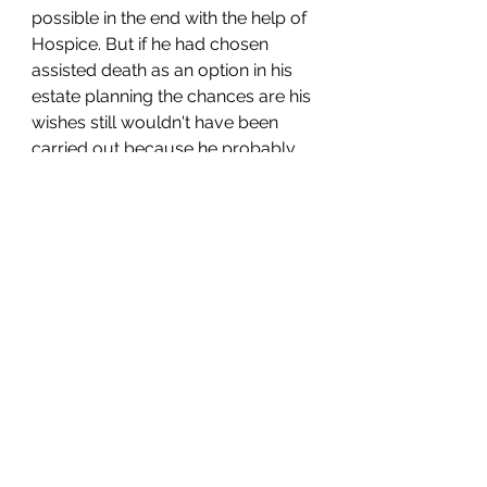
possible in the end with the help of 
Hospice. But if he had chosen 
assisted death as an option in his 
estate planning the chances are his 
wishes still wouldn't have been 
carried out because he probably 
wasn't considered "competent" 
enough to pass the "what day is it?" 
test. If you asked me right now 
what day it is, I probably couldn't 
tell you. They all blur together. 
When I wake up, I look at the 
calendar on my phone to see what 
I have to do that day and move 
forward with the tasks at hand, and 
not once throughout the day do I 
worry about whether it's Tuesday 
or Friday. 