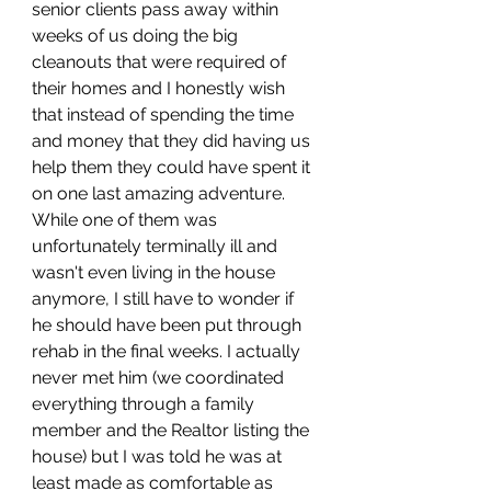
senior clients pass away within 
weeks of us doing the big 
cleanouts that were required of 
their homes and I honestly wish 
that instead of spending the time 
and money that they did having us 
help them they could have spent it 
on one last amazing adventure. 
While one of them was 
unfortunately terminally ill and 
wasn't even living in the house 
anymore, I still have to wonder if 
he should have been put through 
rehab in the final weeks. I actually 
never met him (we coordinated 
everything through a family 
member and the Realtor listing the 
house) but I was told he was at 
least made as comfortable as 