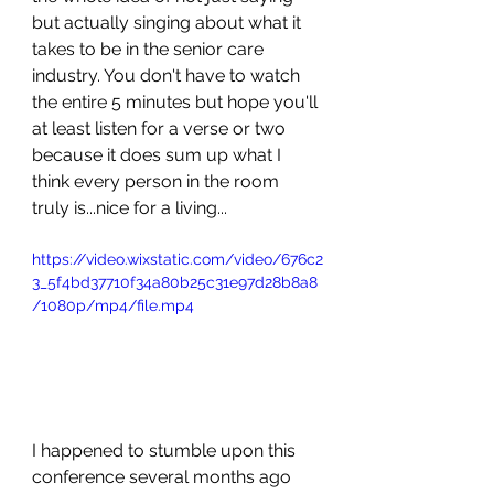
but actually singing about what it 
takes to be in the senior care 
industry. You don't have to watch 
the entire 5 minutes but hope you'll 
at least listen for a verse or two 
because it does sum up what I 
think every person in the room 
truly is...nice for a living...
https://video.wixstatic.com/video/676c2
3_5f4bd37710f34a80b25c31e97d28b8a8
/1080p/mp4/file.mp4
I happened to stumble upon this 
conference several months ago 