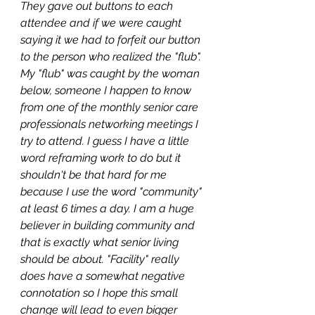
They gave out buttons to each 
attendee and if we were caught 
saying it we had to forfeit our button 
to the person who realized the "flub". 
My "flub" was caught by the woman 
below, someone I happen to know 
from one of the monthly senior care 
professionals networking meetings I 
try to attend. I guess I have a little 
word reframing work to do but it 
shouldn't be that hard for me 
because I use the word "community" 
at least 6 times a day. I am a huge 
believer in building community and 
that is exactly what senior living 
should be about. "Facility" really 
does have a somewhat negative 
connotation so I hope this small 
change will lead to even bigger 