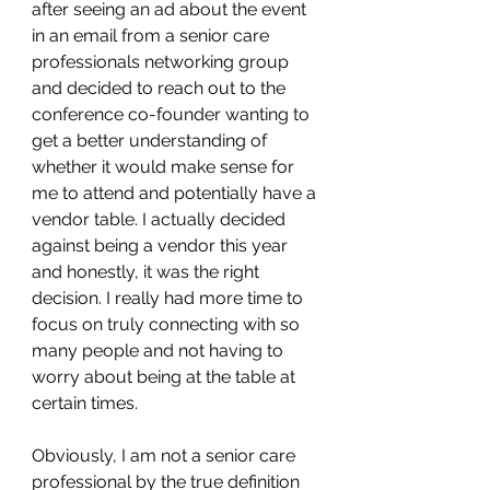
after seeing an ad about the event 
in an email from a senior care 
professionals networking group 
and decided to reach out to the 
conference co-founder wanting to 
get a better understanding of 
whether it would make sense for 
me to attend and potentially have a 
vendor table. I actually decided 
against being a vendor this year 
and honestly, it was the right 
decision. I really had more time to 
focus on truly connecting with so 
many people and not having to 
worry about being at the table at 
certain times.
Obviously, I am not a senior care 
professional by the true definition 