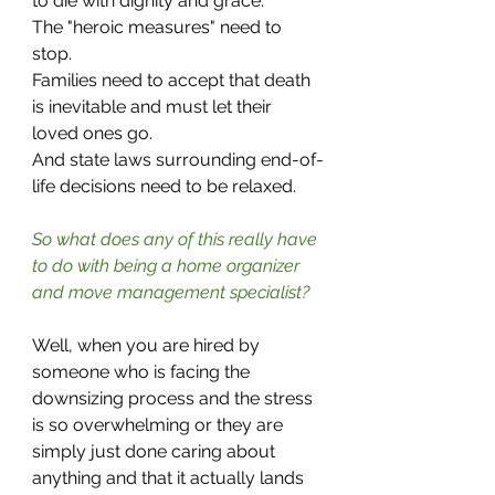
to die with dignity and grace. 
The "heroic measures" need to 
stop.
Families need to accept that death 
is inevitable and must let their 
loved ones go.
And state laws surrounding end-of-
life decisions need to be relaxed.
So what does any of this really have 
to do with being a home organizer 
and move management specialist?
Well, when you are hired by 
someone who is facing the 
downsizing process and the stress 
is so overwhelming or they are 
simply just done caring about 
anything and that it actually lands 