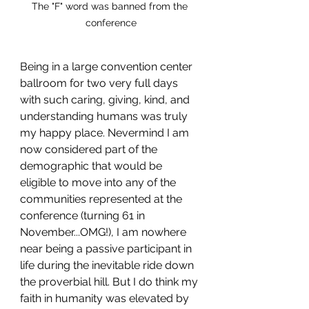
The "F" word was banned from the 
conference
Being in a large convention center 
ballroom for two very full days 
with such caring, giving, kind, and 
understanding humans was truly 
my happy place. Nevermind I am 
now considered part of the 
demographic that would be 
eligible to move into any of the 
communities represented at the 
conference (turning 61 in 
November...OMG!), I am nowhere 
near being a passive participant in 
life during the inevitable ride down 
the proverbial hill. But I do think my 
faith in humanity was elevated by 