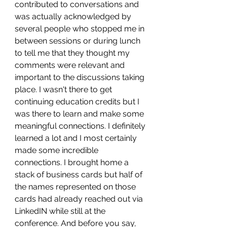
contributed to conversations and 
was actually acknowledged by 
several people who stopped me in 
between sessions or during lunch 
to tell me that they thought my 
comments were relevant and 
important to the discussions taking 
place. I wasn't there to get 
continuing education credits but I 
was there to learn and make some 
meaningful connections. I definitely 
learned a lot and I most certainly 
made some incredible 
connections. I brought home a 
stack of business cards but half of 
the names represented on those 
cards had already reached out via 
LinkedIN while still at the 
conference. And before you say, 