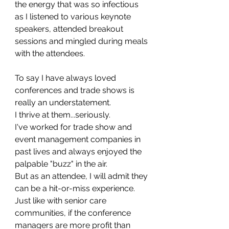
the energy that was so infectious 
as I listened to various keynote 
speakers, attended breakout 
sessions and mingled during meals 
with the attendees. 
To say I have always loved 
conferences and trade shows is 
really an understatement. 
I thrive at them...seriously. 
I've worked for trade show and 
event management companies in 
past lives and always enjoyed the 
palpable "buzz" in the air.
But as an attendee, I will admit they 
can be a hit-or-miss experience. 
Just like with senior care 
communities, if the conference 
managers are more profit than 