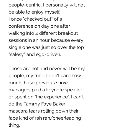
people-centric, I personally will not 
be able to enjoy myself. 
I once "checked out" of a 
conference on day one after 
walking into 4 different breakout 
sessions in an hour because every 
single one was just so over the top 
"salesy" and ego-driven. 
Those are not and never will be my 
people, my tribe. I don't care how 
much those previous show 
managers paid a keynote speaker 
or spent on "the experience", I can't 
do the Tammy Faye Baker 
mascara tears rolling down their 
face kind of rah rah/cheerleading 
thing. 