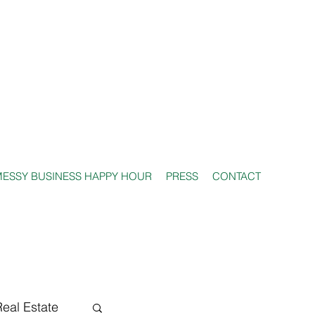
ESSY BUSINESS HAPPY HOUR
PRESS
CONTACT
Real Estate