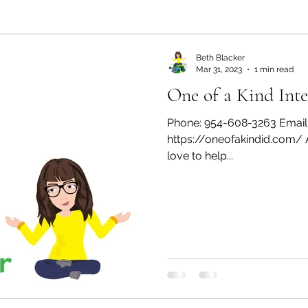
ealth and Wellness
Partners: Organization
Partn
Beth Blacker
Mar 31, 2023
1 min read
One of a Kind Inte
esources
Health & Wellness
Partners: Finance
Phone: 954-608-3263 Email
https://oneofakindid.com/ A
ff
Press
Partners: Coaching
love to help...
Things We R