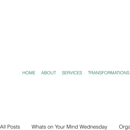
HOME
ABOUT
SERVICES
TRANSFORMATIONS
All Posts
Whats on Your Mind Wednesday
Orga