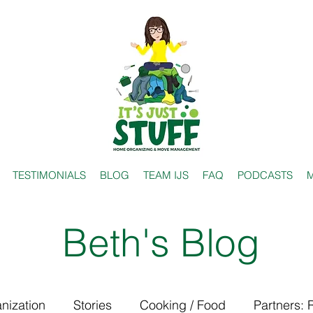
TESTIMONIALS
BLOG
TEAM IJS
FAQ
PODCASTS
M
Beth's Blog
nization
Stories
Cooking / Food
Partners: 