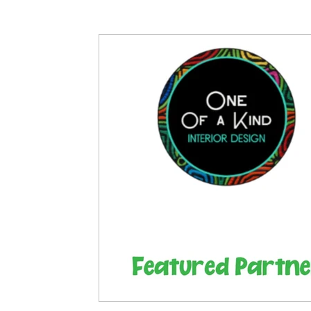
Articles
Partners: Senior Care
Partners: H
Partners: Non Profit / Community Se
Digital R
Partners: End of Life
Partners: Donation/Drop-o