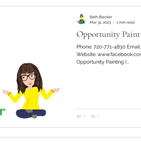
Beth Blacker
Mar 31, 2023
1 min read
Opportunity Paint
Phone: 720-771-4830 Email
Website: www.facebook.co
Opportunity Painting I...