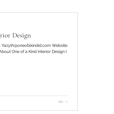
ers: Other
rior Design
: Yazyth@oneofakindid.com Website:
bout One of a Kind Interior Design I
ecommend