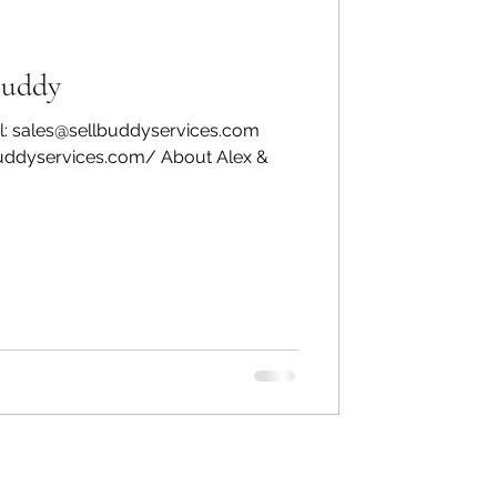
Buddy
l: sales@sellbuddyservices.com
buddyservices.com/ About Alex &