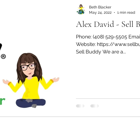
Beth Blacker
May 24, 2022
1 min read
Alex David - Sell 
Phone: (408) 529-5505 Emai
Website: https://www.sell
Sell Buddy We are a...