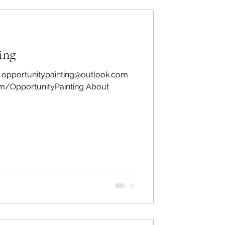
ing
: opportunitypainting@outlook.com
m/OpportunityPainting About