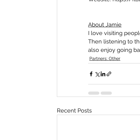
About Jamie
I love visiting peop
Then listening to t
also enjoy going bac
Partners: Other
Recent Posts