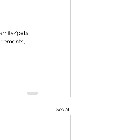
family/pets. 
acements, I 
See All