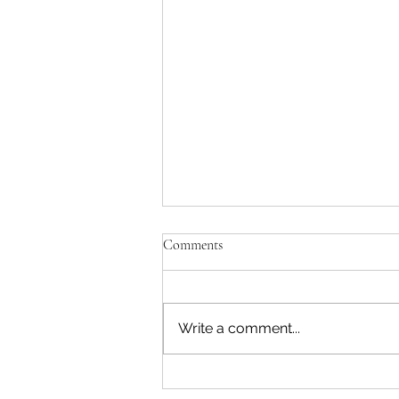
Comments
Write a comment...
One of a Kind Interior Design