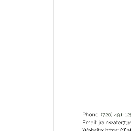
Phone: 
(720) 491-12
Email: jrainwater7
Website: https://f