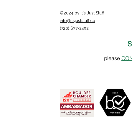
©2024 by It's Just Stuff
info@itsjuststuff.co
(720) 637-2492
S
please
CON