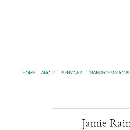
HOME
ABOUT
SERVICES
TRANSFORMATIONS
Jamie Rai