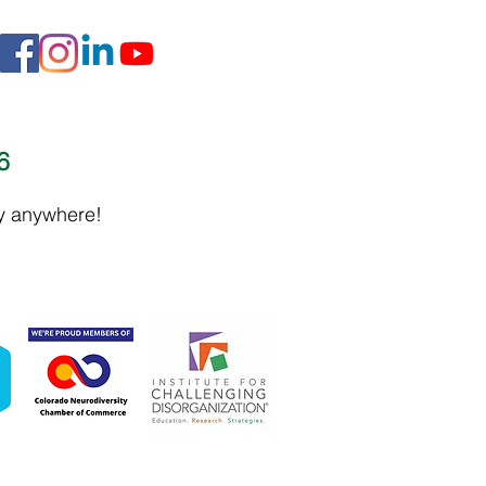
16
ly anywhere!