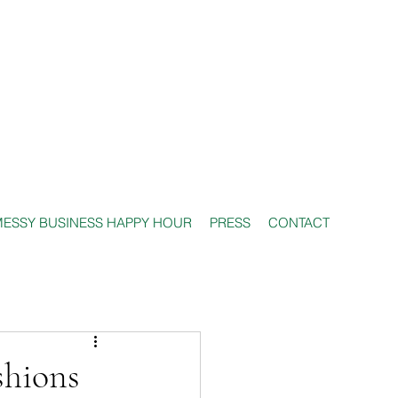
ESSY BUSINESS HAPPY HOUR
PRESS
CONTACT
shions