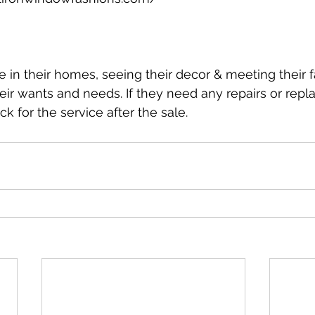
le in their homes, seeing their decor & meeting their 
heir wants and needs. If they need any repairs or repl
k for the service after the sale.