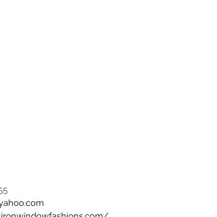
55
@yahoo.com
latironwindowfashions.com/