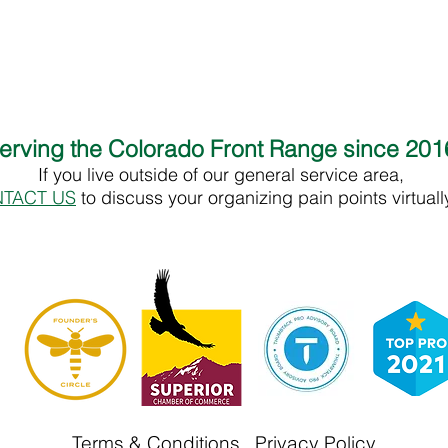
erving the Colorado Front Range since 20
If you live outside of our general service area,
TACT US
to discuss your organizing pain points virtual
Terms & Conditions
Privacy Policy