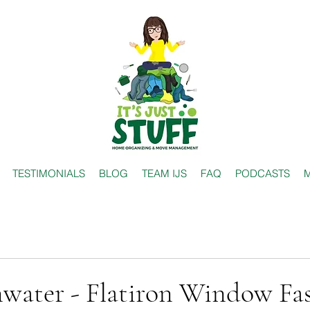
TESTIMONIALS
BLOG
TEAM IJS
FAQ
PODCASTS
M
nwater - Flatiron Window Fa