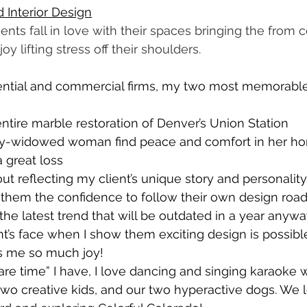
 Interior Design
ients fall in love with their spaces bringing the from c
joy lifting stress off their shoulders.
dential and commercial firms, my two most memorable
tire marble restoration of Denver’s Union Station
y-widowed woman find peace and comfort in her ho
a great loss
t reflecting my client’s unique story and personality 
 them the confidence to follow their own design road.
the latest trend that will be outdated in a year anywa
nt’s face when I show them exciting design is possibl
gs me so much joy!
spare time” I have, I love dancing and singing karaoke 
wo creative kids, and our two hyperactive dogs. We 