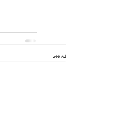
See All