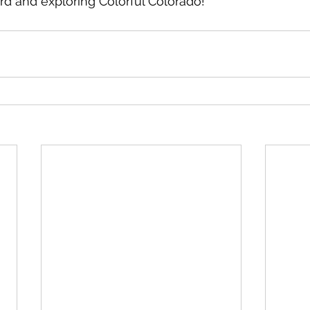
ard and exploring Colorful Colorado!