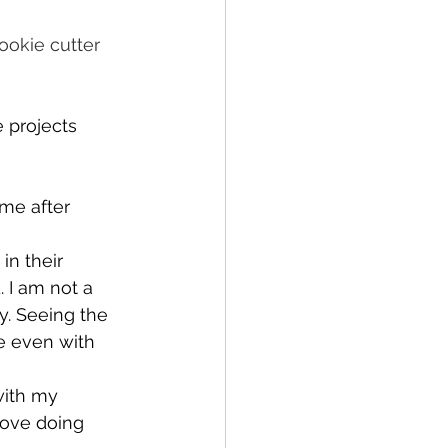
ookie cutter 
 projects 
me after 
in their 
 I am not a 
y. Seeing the 
e even with 
with my 
love doing 