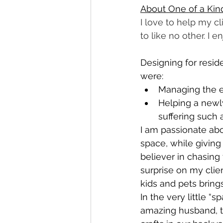
About One of a Kind
I love to help my cl
to like no other. I en
Designing for resi
were:
Managing the en
Helping a newl
suffering such 
I am passionate abou
space, while giving
believer in chasing 
surprise on my clie
kids and pets brin
In the very little “
amazing husband, t