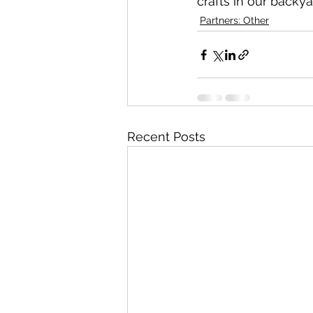
crafts in our backy
Partners: Other
Recent Posts