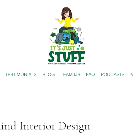
TESTIMONIALS
BLOG
TEAM IJS
FAQ
PODCASTS
M
ind Interior Design