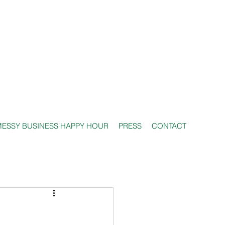
ESSY BUSINESS HAPPY HOUR
PRESS
CONTACT