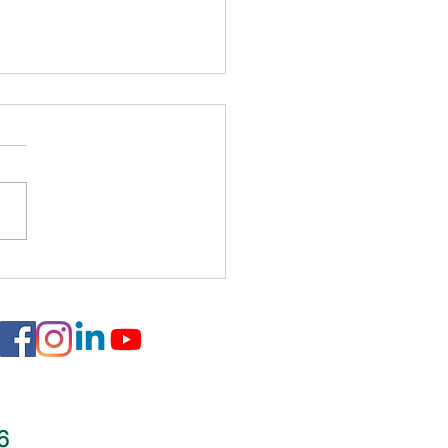
 Rainwater - Flatiron
ow Fashions
16