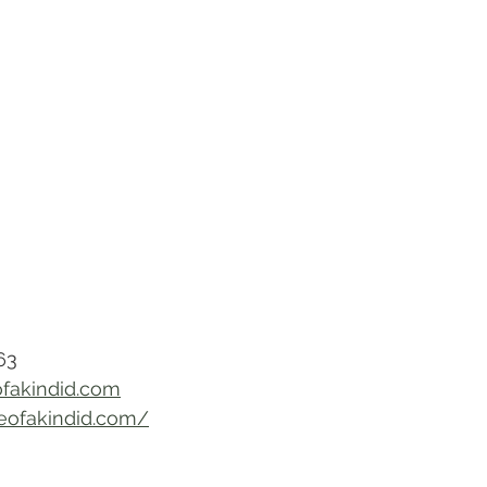
63
fakindid.com
neofakindid.com/