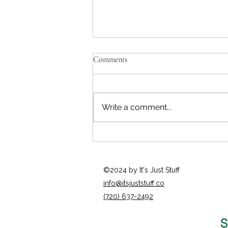
Comments
Write a comment...
Opportunity Painting
©2024 by It's Just Stuff
info@itsjuststuff.co
(720) 637-2492
S