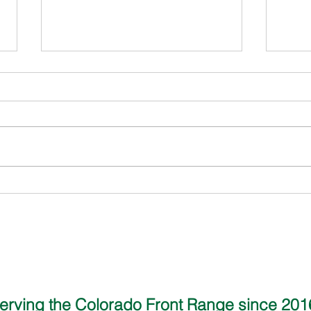
Alex David - Sell Buddy
Jamie
Wind
erving the Colorado Front Range since 20