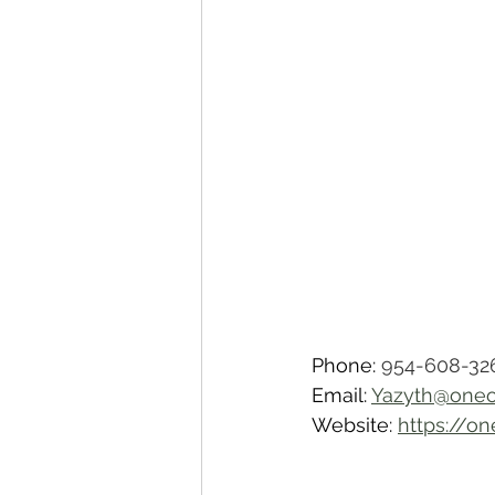
Phone: 
954-608-32
Email: 
Yazyth@oneo
Website: 
https://o