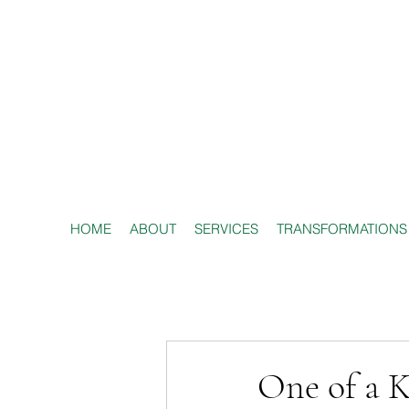
HOME
ABOUT
SERVICES
TRANSFORMATIONS
One of a K