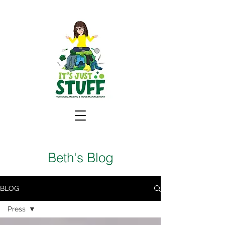
Beth's Blog
BLOG
Press