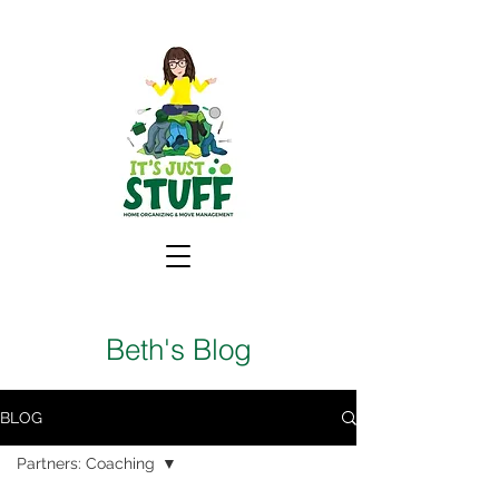
Beth's Blog
BLOG
Partners: Coaching