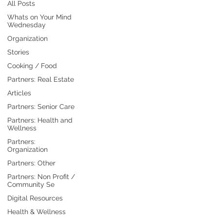
All Posts
Whats on Your Mind
Wednesday
Organization
Stories
Cooking / Food
Partners: Real Estate
Articles
Partners: Senior Care
Partners: Health and
Wellness
Partners:
Organization
Partners: Other
Partners: Non Profit /
Community Se
Digital Resources
Health & Wellness