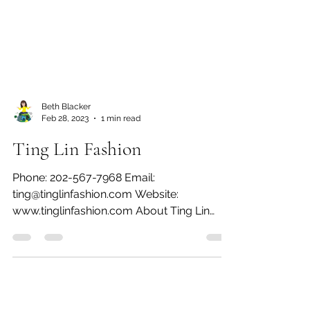
Beth Blacker
Feb 28, 2023
1 min read
Ting Lin Fashion
Phone: 202-567-7968 Email:
ting@tinglinfashion.com Website:
www.tinglinfashion.com About Ting Lin
Fashion I love being a fashion...