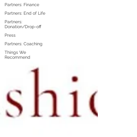
Partners: Finance
Partners: End of Life
Partners:
Donation/Drop-off
Press
Partners: Coaching
Things We
Recommend