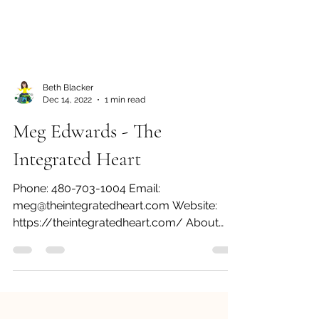
Beth Blacker
Dec 14, 2022
1 min read
Meg Edwards - The
Integrated Heart
Phone: 480-703-1004 Email:
meg@theintegratedheart.com Website:
https://theintegratedheart.com/ About
Meg and The Integrated Heart I love...