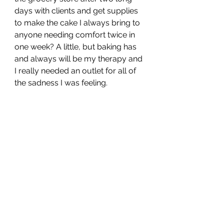
days with clients and get supplies 
to make the cake I always bring to 
anyone needing comfort twice in 
one week? A little, but baking has 
and always will be my therapy and 
I really needed an outlet for all of 
the sadness I was feeling.