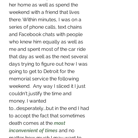
her home as well as spend the 
weekend with a friend that lives 
there. Within minutes, I was on a 
series of phone calls, text chains 
and Facebook chats with people 
who knew him equally as well as 
me and spent most of the car ride 
that day as well as the next several 
days trying to figure out how I was 
going to get to Detroit for the 
memorial service the following 
weekend.  Any way I sliced it I just 
couldn't justify the time and 
money. I wanted 
to...desperately...but in the end I had 
to accept the fact that sometimes 
death comes at the 
most 
inconvenient of times
 and no 
matter how much I may want to 