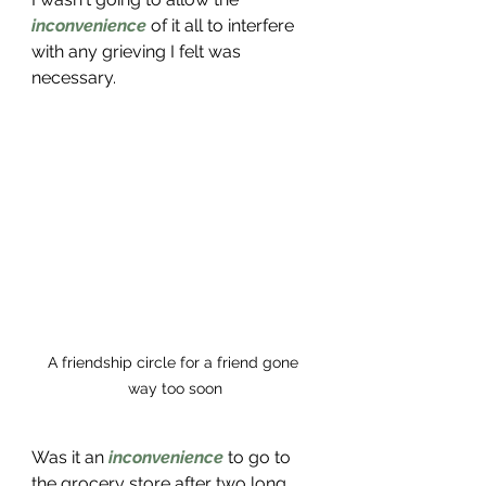
inconvenience
 of it all to interfere 
with any grieving I felt was 
necessary. 
A friendship circle for a friend gone 
way too soon
Was it an 
inconvenience
 to go to 
the grocery store after two long 