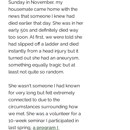
Sunday in November, my 
housemate came home with the 
news that someone I knew had 
died earlier that day. She was in her 
early 50s and definitely died way 
too soon. At first, we were told she 
had slipped off a ladder and died 
instantly from a head injury but it 
turned out she had an aneurysm, 
something equally tragic but at 
least not quite so random. 
She wasn't someone I had known 
for very long but felt extremely 
connected to due to the 
circumstances surrounding how 
we met. She was a volunteer for a 
10-week seminar I participated in 
last spring, 
a program I 