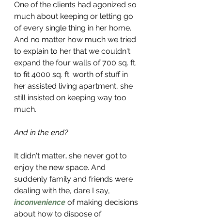
One of the clients had agonized so 
much about keeping or letting go 
of every single thing in her home. 
And no matter how much we tried 
to explain to her that we couldn't 
expand the four walls of 700 sq. ft. 
to fit 4000 sq. ft. worth of stuff in 
her assisted living apartment, she 
still insisted on keeping way too 
much. 
And in the end? 
It didn't matter...she never got to 
enjoy the new space. And 
suddenly family and friends were 
dealing with the, dare I say, 
inconvenience
 of making decisions 
about how to dispose of 