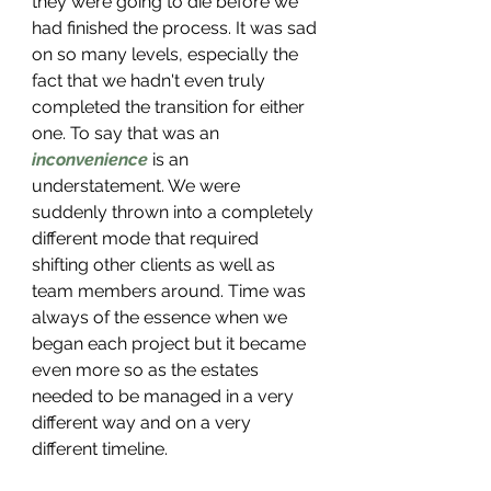
they were going to die before we 
had finished the process. It was sad 
on so many levels, especially the 
fact that we hadn't even truly 
completed the transition for either 
one. To say that was an 
inconvenience
 is an 
understatement. We were 
suddenly thrown into a completely 
different mode that required 
shifting other clients as well as 
team members around. Time was 
always of the essence when we 
began each project but it became 
even more so as the estates 
needed to be managed in a very 
different way and on a very 
different timeline. 