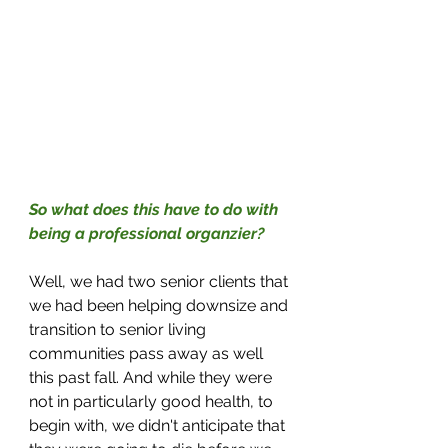
So what does this have to do with 
being a professional organzier?
Well, we had two senior clients that 
we had been helping downsize and 
transition to senior living 
communities pass away as well 
this past fall. And while they were 
not in particularly good health, to 
begin with, we didn't anticipate that 