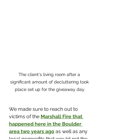
The client's living room after a 
significant amount of decluttering took 
place set up for the giveaway day.
We made sure to reach out to 
victims of the 
Marshall Fire that 
happened here in the Boulder 
area two years ago
 as well as any 
local nonprofits that would get the 