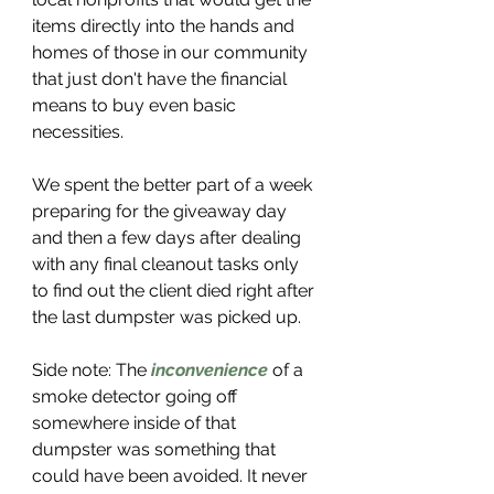
items directly into the hands and 
homes of those in our community 
that just don't have the financial 
means to buy even basic 
necessities. 
We spent the better part of a week 
preparing for the giveaway day 
and then a few days after dealing 
with any final cleanout tasks only 
to find out the client died right after 
the last dumpster was picked up. 
Side note: The 
inconvenience
 of a 
smoke detector going off 
somewhere inside of that 
dumpster was something that 
could have been avoided. It never 