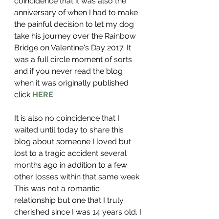
coincidence that it was also the 
anniversary of when I had to make 
the painful decision to let my dog 
take his journey over the Rainbow 
Bridge on Valentine's Day 2017. It 
was a full circle moment of sorts 
and if you never read the blog 
when it was originally published 
click 
HERE
. 
It is also no coincidence that I 
waited until today to share this 
blog about someone I loved but 
lost to a tragic accident several 
months ago in addition to a few 
other losses within that same week. 
This was not a romantic 
relationship but one that I truly 
cherished since I was 14 years old. I 