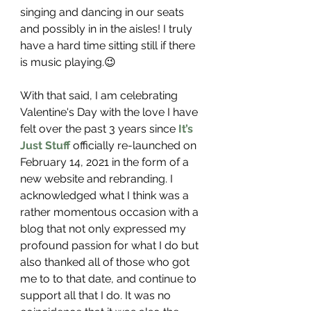
singing and dancing in our seats 
and possibly in in the aisles! I truly 
have a hard time sitting still if there 
is music playing.😉
With that said, I am celebrating 
Valentine's Day with the love I have 
felt over the past 3 years since 
It’s 
Just Stuff
 officially re-launched on 
February 14, 2021 in the form of a 
new website and rebranding. I 
acknowledged what I think was a 
rather momentous occasion with a 
blog that not only expressed my 
profound passion for what I do but 
also thanked all of those who got 
me to to that date, and continue to 
support all that I do. It was no 