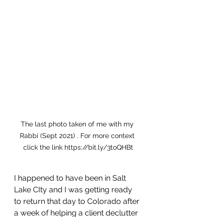
The last photo taken of me with my 
Rabbi (Sept 2021) . For more context 
click the link https://bit.ly/3toQHBt
I happened to have been in Salt 
Lake CIty and I was getting ready 
to return that day to Colorado after 
a week of helping a client declutter 