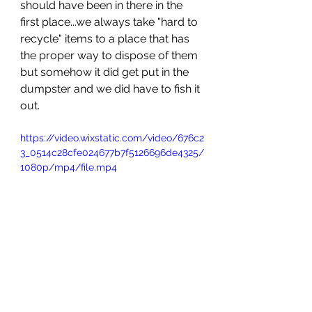
should have been in there in the 
first place...we always take "hard to 
recycle" items to a place that has 
the proper way to dispose of them 
but somehow it did get put in the 
dumpster and we did have to fish it 
out. 
https://video.wixstatic.com/video/676c2
3_0514c28cfe024677b7f5126696de4325/
1080p/mp4/file.mp4
His brother had already left 
Colorado but was still in the US (he 
lives out of the country) on the East 
Coast visiting other family and had 