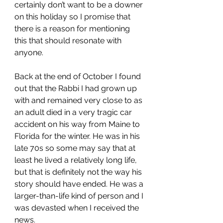
certainly don’t want to be a downer 
on this holiday so I promise that 
there is a reason for mentioning 
this that should resonate with 
anyone.  
Back at the end of October I found 
out that the Rabbi I had grown up 
with and remained very close to as 
an adult died in a very tragic car 
accident on his way from Maine to 
Florida for the winter. He was in his 
late 70s so some may say that at 
least he lived a relatively long life, 
but that is definitely not the way his 
story should have ended. He was a 
larger-than-life kind of person and I 
was devasted when I received the 
news.