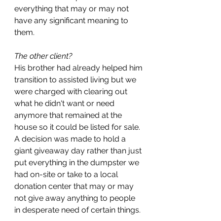
everything that may or may not 
have any significant meaning to 
them. 
The other client?
His brother had already helped him 
transition to assisted living but we 
were charged with clearing out 
what he didn't want or need 
anymore that remained at the 
house so it could be listed for sale. 
A decision was made to hold a 
giant giveaway day rather than just 
put everything in the dumpster we 
had on-site or take to a local 
donation center that may or may 
not give away anything to people 
in desperate need of certain things. 