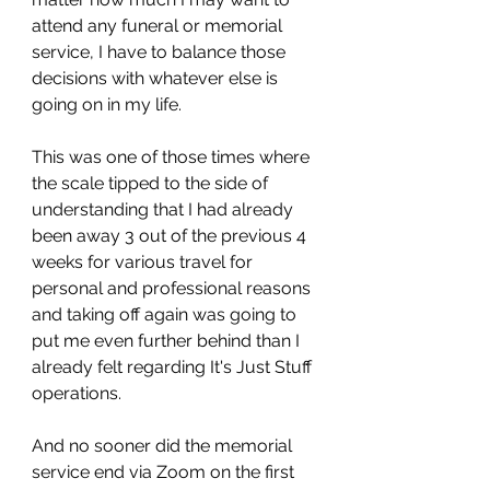
attend any funeral or memorial 
service, I have to balance those 
decisions with whatever else is 
going on in my life. 
This was one of those times where 
the scale tipped to the side of 
understanding that I had already 
been away 3 out of the previous 4 
weeks for various travel for 
personal and professional reasons 
and taking off again was going to 
put me even further behind than I 
already felt regarding It's Just Stuff 
operations. 
And no sooner did the memorial 
service end via Zoom on the first 