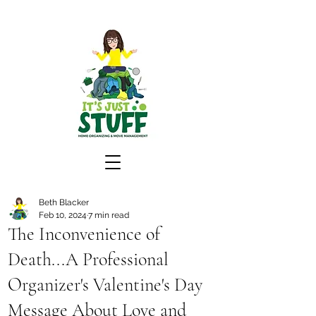
Beth Blacker
Feb 10, 2024
7 min read
The Inconvenience of
Death...A Professional
Organizer's Valentine's Day
Message About Love and