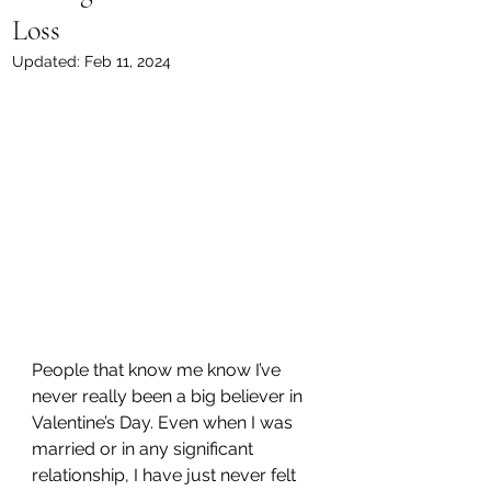
Loss
Updated:
Feb 11, 2024
People that know me know I’ve 
never really been a big believer in 
Valentine’s Day. Even when I was 
married or in any significant 
relationship, I have just never felt 