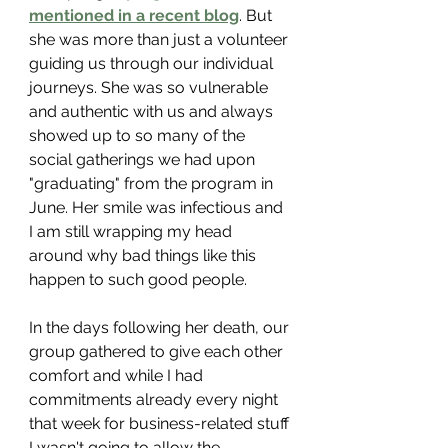
mentioned in a recent blog
. But 
she was more than just a volunteer 
guiding us through our individual 
journeys. She was so vulnerable 
and authentic with us and always 
showed up to so many of the 
social gatherings we had upon 
"graduating" from the program in 
June. Her smile was infectious and 
I am still wrapping my head 
around why bad things like this 
happen to such good people.
In the days following her death, our 
group gathered to give each other 
comfort and while I had 
commitments already every night 
that week for business-related stuff 
I wasn't going to allow the 