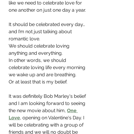
like we need to celebrate love for 
one another on just one day a year. 
It should be celebrated every day…
and I’m not just talking about 
romantic love.
We should celebrate loving 
anything and everything.
In other words, we should 
celebrate loving life every morning 
we wake up and are breathing.
Or at least that is my belief.
It was definitely Bob Marley's belief 
and I am looking forward to seeing 
the new movie about him, 
One 
Love
, opening on Valentine's Day. I 
will be celebrating with a group of 
friends and we will no doubt be 