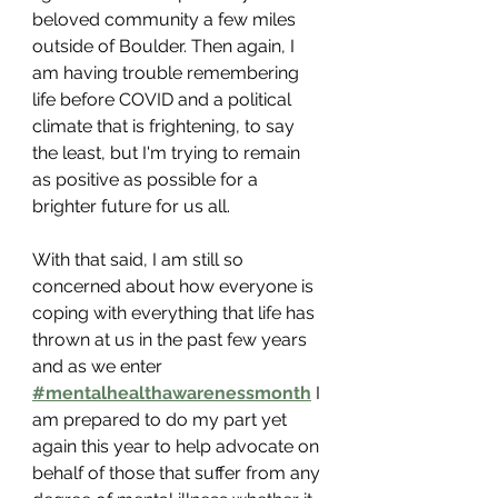
beloved community a few miles 
outside of Boulder. Then again, I 
am having trouble remembering 
life before COVID and a political 
climate that is frightening, to say 
the least, but I'm trying to remain 
as positive as possible for a 
brighter future for us all.
With that said, I am still so 
concerned about how everyone is 
coping with everything that life has 
thrown at us in the past few years 
and as we enter 
#mentalhealthawarenessmonth
 I 
am prepared to do my part yet 
again this year to help advocate on 
behalf of those that suffer from any 