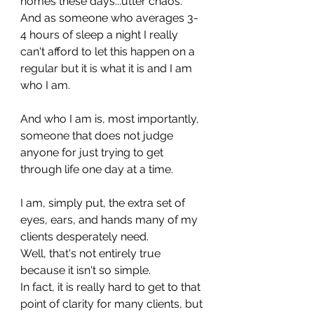
homes these days...utter chaos. 
And as someone who averages 3-
4 hours of sleep a night I really 
can't afford to let this happen on a 
regular but it is what it is and I am 
who I am.
And who I am is, most importantly, 
someone that does not judge 
anyone for just trying to get 
through life one day at a time. 
I am, simply put, the extra set of 
eyes, ears, and hands many of my 
clients desperately need.
Well, that's not entirely true 
because it isn't so simple.
In fact, it is really hard to get to that 
point of clarity for many clients, but 