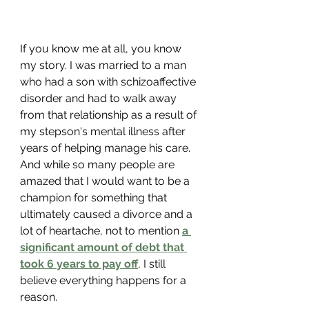
If you know me at all, you know 
my story. I was married to a man 
who had a son with schizoaffective 
disorder and had to walk away 
from that relationship as a result of 
my stepson's mental illness after 
years of helping manage his care. 
And while so many people are 
amazed that I would want to be a 
champion for something that 
ultimately caused a divorce and a 
lot of heartache, not to mention 
a 
significant amount of debt that 
took 6 years to pay off
, I still 
believe everything happens for a 
reason. 