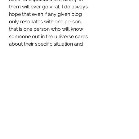
them will ever go viral, I do always 
hope that even if any given blog 
only resonates with one person 
that is one person who will know 
someone out in the universe cares 
about their specific situation and 
maybe, just maybe, seek whatever 
help he or she may need.
For more information about Mental 
Health Awareness Month and to 
find the appropriate resources for 
you or someone you know dealing 
with mental illness check out the 
following organizations...
NAMI (National Alliance On 
Mental Health)
MHA (Mental Health America)