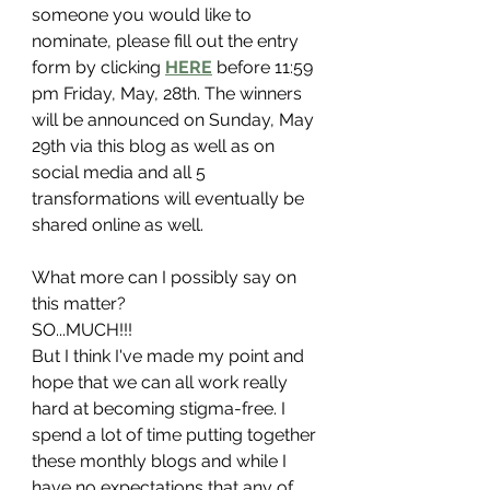
someone you would like to 
nominate, please fill out the entry 
form by clicking 
HERE
 before 11:59 
pm Friday, May, 28th. The winners 
will be announced on Sunday, May 
29th via this blog as well as on 
social media and all 5 
transformations will eventually be 
shared online as well. 
What more can I possibly say on 
this matter?
SO...MUCH!!!
But I think I've made my point and 
hope that we can all work really 
hard at becoming stigma-free. I 
spend a lot of time putting together 
these monthly blogs and while I 
have no expectations that any of 