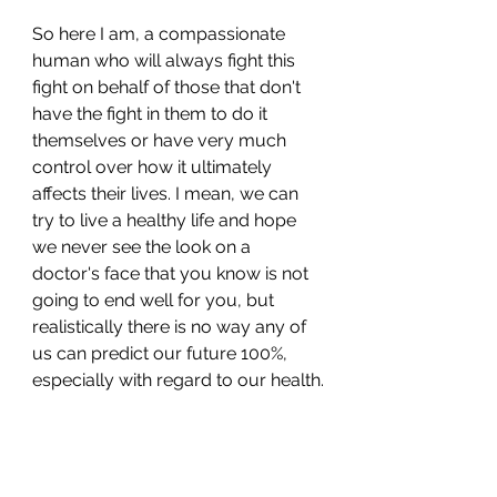
So here I am, a compassionate 
human who will always fight this 
fight on behalf of those that don't 
have the fight in them to do it 
themselves or have very much 
control over how it ultimately 
affects their lives. I mean, we can 
try to live a healthy life and hope 
we never see the look on a 
doctor's face that you know is not 
going to end well for you, but 
realistically there is no way any of 
us can predict our future 100%, 
especially with regard to our health.