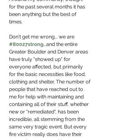
for the past several months it has 
been anything but the best of 
times. 
Don't get me wrong... we are 
#80027strong
...and the entire 
Greater Boulder and Denver areas 
have truly "showed up" for 
everyone affected, but primarily 
for the basic necessities like food, 
clothing and shelter. The number of 
people that have reached out to 
me for help with maintaining and 
containing all of their stuff, whether 
new or "remediated", has been 
incredible, all 
stemming
 from the 
same very tragic event. But every 
fire victim really does have their 