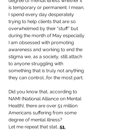
degree of mental illness whether it 
is temporary or permanent. I mean, 
I spend every day desperately 
trying to help clients that are so 
overwhelmed by their "stuff" but 
during the month of May especially 
I am obsessed with promoting 
awareness and working to end the 
stigma we, as a society, still attach 
to anyone struggling with 
something that is truly not anything 
they can control...for the most part. 
Did you know that, according to 
NAMI (National Alliance on Mental 
Health), there are over 51 million 
Americans suffering from some 
degree of mental illness? 
Let me repeat that stat...
51 