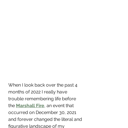
When I look back over the past 4 
months of 2022 I really have 
trouble remembering life before 
the 
Marshall Fire
, an event that 
occurred on December 30, 2021 
and forever changed the literal and 
figurative landscape of my 