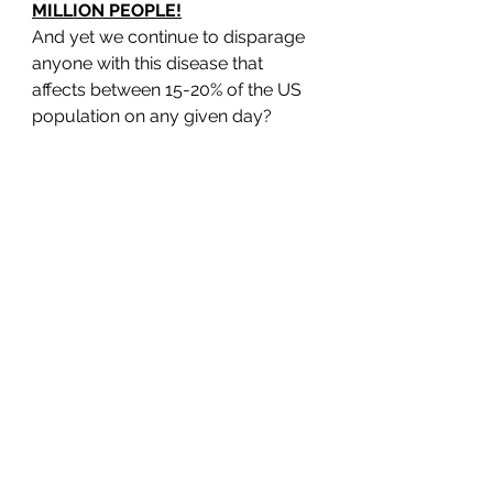
MILLION PEOPLE!
And yet we continue to disparage 
anyone with this disease that 
affects between 15-20% of the US 
population on any given day? 