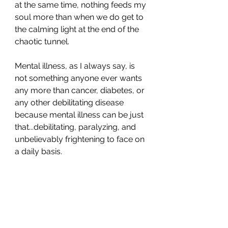
at the same time, nothing feeds my 
soul more than when we do get to 
the calming light at the end of the 
chaotic tunnel. 
Mental illness, as I always say, is 
not something anyone ever wants 
any more than cancer, diabetes, or 
any other debilitating disease 
because mental illness can be just 
that...debilitating, paralyzing, and 
unbelievably frightening to face on 
a daily basis. 