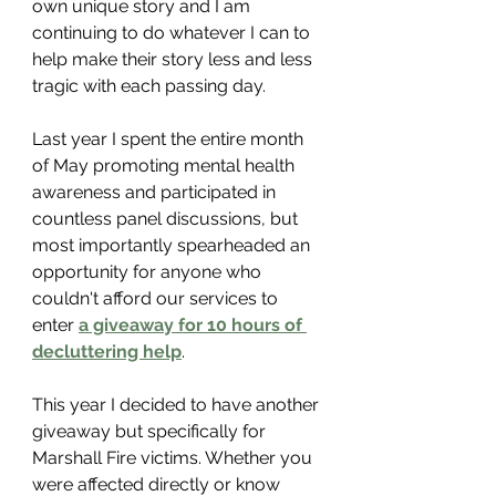
own unique story and I am 
continuing to do whatever I can to 
help make their story less and less 
tragic with each passing day. 
Last year I spent the entire month 
of May promoting mental health 
awareness and participated in 
countless panel discussions, but 
most importantly spearheaded an 
opportunity for anyone who 
couldn't afford our services to 
enter 
a giveaway for 10 hours of 
decluttering help
. 
This year I decided to have another 
giveaway but specifically for 
Marshall Fire victims. Whether you 
were affected directly or know 