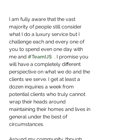
I am fully aware that the vast 
majority of people still consider 
what I do a luxury service but I 
challenge each and every one of 
you to spend even one day with 
me and 
#TeamIJS
 . I promise you 
will have a completely different 
perspective on what we do and the 
clients we serve. I get at least a 
dozen inquiries a week from 
potential clients who truly cannot 
wrap their heads around 
maintaining their homes and lives in 
general under the best of 
circumstances. 
Around my community, though, 