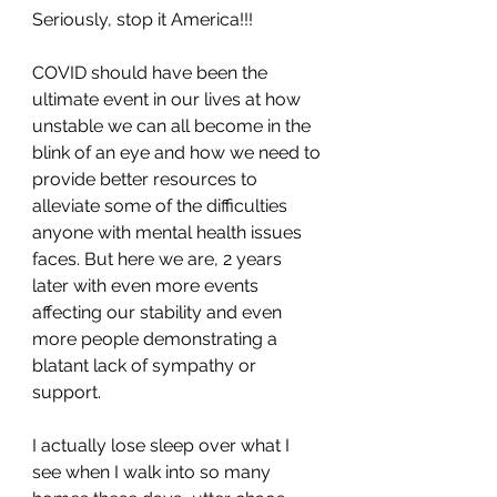
Seriously, stop it America!!! 
COVID should have been the 
ultimate event in our lives at how 
unstable we can all become in the 
blink of an eye and how we need to 
provide better resources to 
alleviate some of the difficulties 
anyone with mental health issues 
faces. But here we are, 2 years 
later with even more events 
affecting our stability and even 
more people demonstrating a 
blatant lack of sympathy or 
support.
I actually lose sleep over what I 
see when I walk into so many 