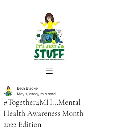
Beth Blacker
May 1, 2022
5 min read
#Together4MH...Mental
Health Awareness Month
2022 Edition