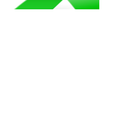
Beth Blacker
May 1, 2022
5 min read
#Together4MH...Mental
Health Awareness Month
2022 Edition
When I look back over the past 4 months
of 2022 I really have trouble remembering
life before the Marshall Fire, an event that