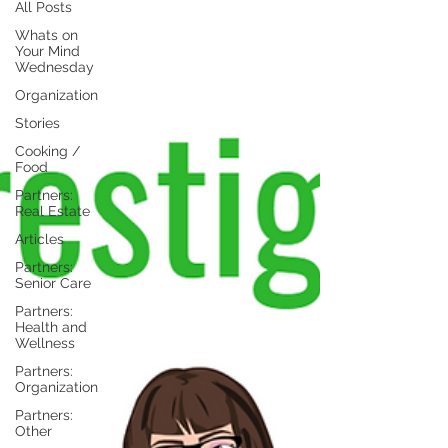
All Posts
Whats on
Your Mind
Wednesday
Organization
Stories
Cooking /
Food
Partners:
Real Estate
Articles
Partners:
Senior Care
Partners:
Health and
Wellness
Partners:
Organization
Partners:
Other