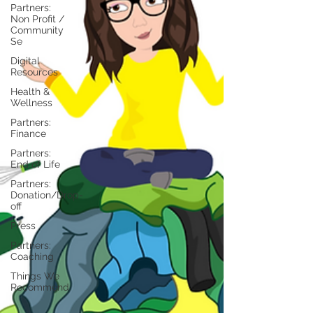
Partners:
Non Profit /
Community
Se
Digital
Resources
Health &
Wellness
Partners:
Finance
Partners:
End of Life
Partners:
Donation/Drop-
off
Press
Partners:
Coaching
Things We
Recommend