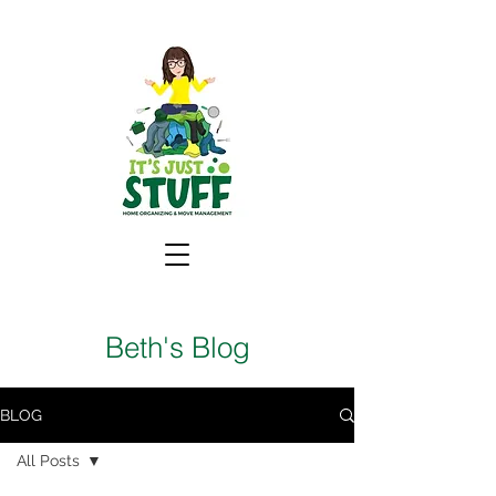
Beth's Blog
BLOG
All Posts