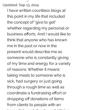
Updated:
Sep 13, 2024
I have written countless blogs at 
this point in my life that included 
the concept of "give to get" 
whether regarding my personal or 
business efforts. And I would like to 
think that anyone who has known 
me in the past or now in the 
present would describe me as 
someone who is constantly giving 
of my time and energy for a variety 
of reasons. Whether it means 
taking meals to someone who is 
sick, had surgery or just going 
through a rough time as well as 
coordinate a fundraising effort or 
dropping off donations of items 
from clients to people with an 