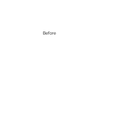
Before