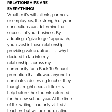
RELATIONSHIPS ARE 
EVERYTHING!
Whether it's with clients, partners, 
or employees, the strength of your 
connections can determine the 
success of your business. By 
adopting a "give to get" approach, 
you invest in these relationships, 
providing value upfront. It's why I 
decided to tap into my 
relationships across my 
community for a Back To School 
promotion that allowed anyone to 
nominate a deserving teacher they 
thought might need a little extra 
help before the students returned 
for the new school year. At the time 
of this writing I had only visited 2 
teachers but will be coordinating 