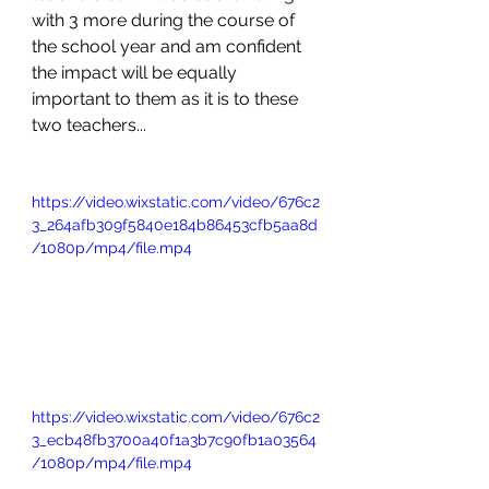
with 3 more during the course of 
the school year and am confident 
the impact will be equally 
important to them as it is to these 
two teachers...
https://video.wixstatic.com/video/676c2
3_264afb309f5840e184b86453cfb5aa8d
/1080p/mp4/file.mp4
https://video.wixstatic.com/video/676c2
3_ecb48fb3700a40f1a3b7c90fb1a03564
/1080p/mp4/file.mp4