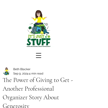
Beth Blacker
Sep 9, 2024
4 min read
The Power of Giving to Get -
Another Professional
Organizer Story About
Generosity