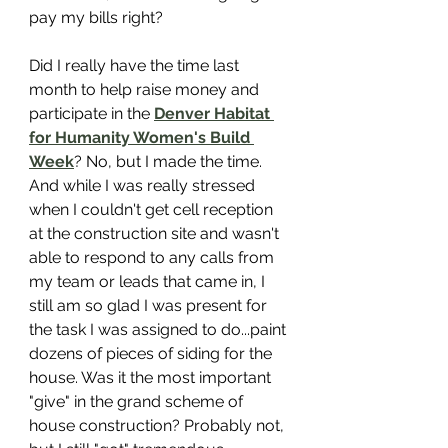
pay my bills right?
Did I really have the time last 
month to help raise money and 
participate in the 
Denver Habitat 
for Humanity Women's Build 
Week
? No, but I made the time. 
And while I was really stressed 
when I couldn't get cell reception 
at the construction site and wasn't 
able to respond to any calls from 
my team or leads that came in, I 
still am so glad I was present for 
the task I was assigned to do...paint 
dozens of pieces of siding for the 
house. Was it the most important 
"give" in the grand scheme of 
house construction? Probably not, 