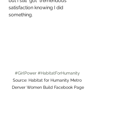
but I still "got" tremendous 
satisfaction knowing I did 
something. 
#GirlPower
#HabitatForHumanity
Source: Habitat for Humanity Metro 
Denver Women Build Facebook Page