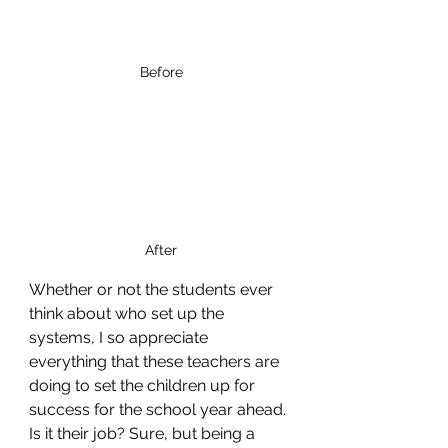
Before
After
Whether or not the students ever 
think about who set up the 
systems, I so appreciate 
everything that these teachers are 
doing to set the children up for 
success for the school year ahead. 
Is it their job? Sure, but being a 