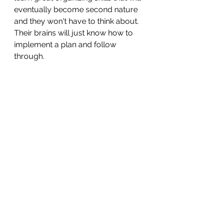
eventually become second nature 
and they won't have to think about. 
Their brains will just know how to 
implement a plan and follow 
through.