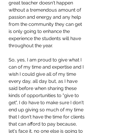
great teacher doesn't happen 
without a tremendous amount of 
passion and energy and any help 
from the community they can get 
is only going to enhance the 
experience the students will have 
throughout the year.
So, yes, I am proud to give what I 
can of my time and expertise and I 
wish I could give all of my time 
every day, all day but, as I have 
said before when sharing these 
kinds of opportunities to "give to 
get", I do have to make sure I don't 
end up giving so much of my time 
that I don't have the time for clients 
that can afford to pay because, 
let's face it, no one else is going to 