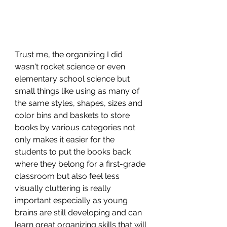
Trust me, the organizing I did 
wasn't rocket science or even 
elementary school science but 
small things like using as many of 
the same styles, shapes, sizes and 
color bins and baskets to store 
books by various categories not 
only makes it easier for the 
students to put the books back 
where they belong for a first-grade 
classroom but also feel less 
visually cluttering is really 
important especially as young 
brains are still developing and can 
learn great organizing skills that will 