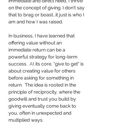
immediate and direct need, I thrive 
on the concept of giving. I don't say 
that to brag or boast...it just is who I 
am and how I was raised.
In business, I have learned that 
offering value without an 
immediate return can be a 
powerful strategy for long-term 
success.
  At
 its core, "give to get" is 
about creating value for others 
before asking for something in 
return.  The idea is rooted in the 
principle of reciprocity, where the 
goodwill and trust you build by 
giving eventually come back to 
you, often in unexpected and 
multiplied ways.