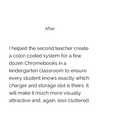
After
I helped the second teacher create 
a color-coded system for a few 
dozen Chromebooks in a 
kindergarten classroom to ensure 
every student knows exactly which 
charger and storage slot is theirs. It 
will make it much more visually 
attractive and, again, less cluttered. 