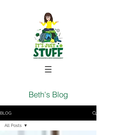
Beth's Blog
BLOG
All Posts