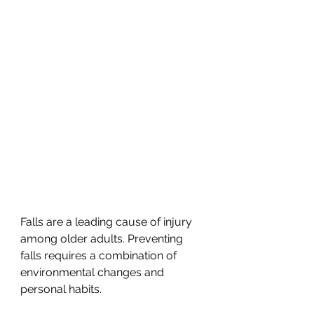
Falls are a leading cause of injury 
among older adults. Preventing 
falls requires a combination of 
environmental changes and 
personal habits.