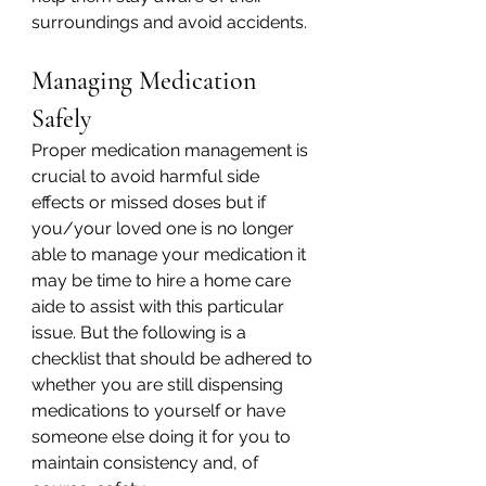
surroundings and avoid accidents.
Managing Medication 
Safely
Proper medication management is 
crucial to avoid harmful side 
effects or missed doses but if 
you/your loved one is no longer 
able to manage your medication it 
may be time to hire a home care 
aide to assist with this particular 
issue. But the following is a 
checklist that should be adhered to 
whether you are still dispensing 
medications to yourself or have 
someone else doing it for you to 
maintain consistency and, of 