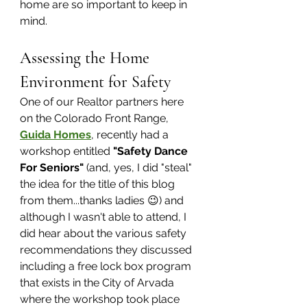
home are so important to keep in 
mind. 
Assessing the Home 
Environment for Safety
One of our Realtor partners here 
on the Colorado Front Range, 
Guida Homes
, recently had a 
workshop entitled 
"Safety Dance 
For Seniors"
 (and, yes, I did "steal" 
the idea for the title of this blog 
from them...thanks ladies 😉) and 
although I wasn't able to attend, I 
did hear about the various safety 
recommendations they discussed 
including a free lock box program 
that exists in the City of Arvada 
where the workshop took place 