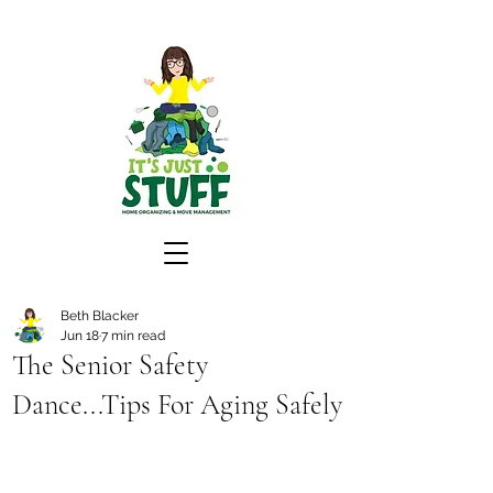
Beth Blacker
Jun 18
7 min read
The Senior Safety
Dance...Tips For Aging Safely