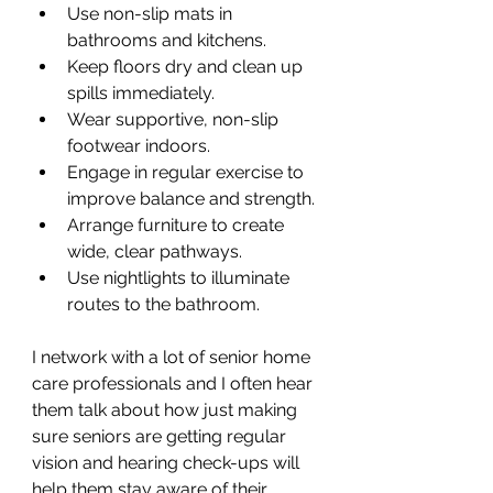
Use non-slip mats in 
bathrooms and kitchens.
Keep floors dry and clean up 
spills immediately.
Wear supportive, non-slip 
footwear indoors.
Engage in regular exercise to 
improve balance and strength.
Arrange furniture to create 
wide, clear pathways.
Use nightlights to illuminate 
routes to the bathroom.
I network with a lot of senior home 
care professionals and I often hear 
them talk about how just making 
sure seniors are getting regular 
vision and hearing check-ups will 
help them stay aware of their 