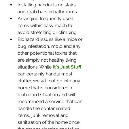
Installing handrails on stairs 
and grab bars in bathrooms.
Arranging frequently used 
items within easy reach to 
avoid stretching or climbing.
Biohazard issues like a mice or 
bug infestation, mold and any 
other potentional toxins that 
are simply not healthy living 
situations. While 
It's Just Stuff
can certainly handle most 
clutter, we will not go into any 
home that is considered a 
biohazard situation and will 
recommend a service that can 
handle the contaminated 
items, junk removal and 
sanitization of the home once 