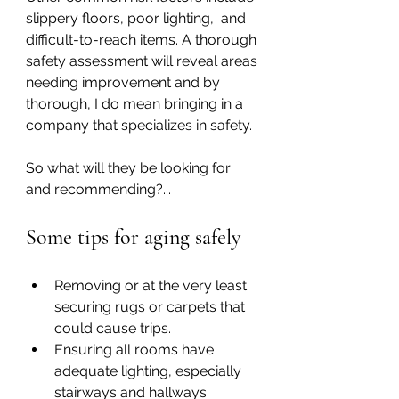
slippery floors, poor lighting,  and 
difficult-to-reach items. A thorough 
safety assessment will reveal areas 
needing improvement and by 
thorough, I do mean bringing in a 
company that specializes in safety. 
So what will they be looking for 
and recommending?...
Some tips for aging safely
Removing or at the very least 
securing rugs or carpets that 
could cause trips.
Ensuring all rooms have 
adequate lighting, especially 
stairways and hallways.