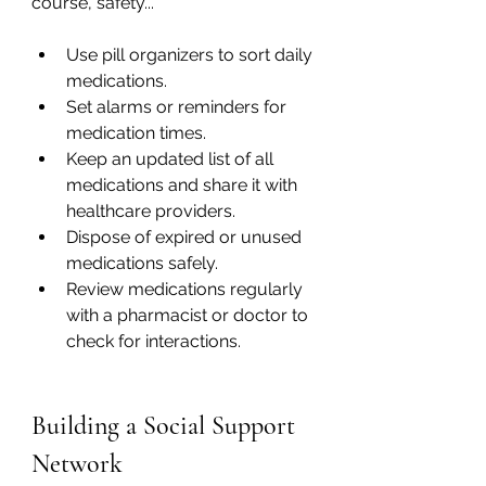
course, safety...
Use pill organizers to sort daily 
medications.
Set alarms or reminders for 
medication times.
Keep an updated list of all 
medications and share it with 
healthcare providers.
Dispose of expired or unused 
medications safely.
Review medications regularly 
with a pharmacist or doctor to 
check for interactions.
Building a Social Support 
Network