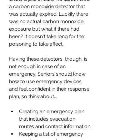
a carbon monoxide detector that 
was actually expired. Luckily there 
was no actual carbon monoxide 
exposure but what if there had 
been? It doesn't take long for the 
poisoning to take affect. 
Having these detectors, though, is 
not enough in case of an 
emergency. Seniors should know 
how to use emergency devices 
and feel confident in their response 
plan, so think about...
Creating an emergency plan 
that includes evacuation 
routes and contact information.
Keeping a list of emergency 