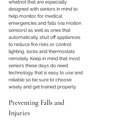
whatnot that are especially 
designed with seniors in mind to 
help monitor for medical 
emergencies and falls (via motion 
sensors) as well as ones that 
automatically shut off appliances 
to reduce fire risks or control 
lighting, locks and thermostats 
remotely. Keep in mind that most 
seniors these days do need 
technology that is easy to use and 
reliable so be sure to choose 
wisely and get trained properly.
Preventing Falls and 
Injuries