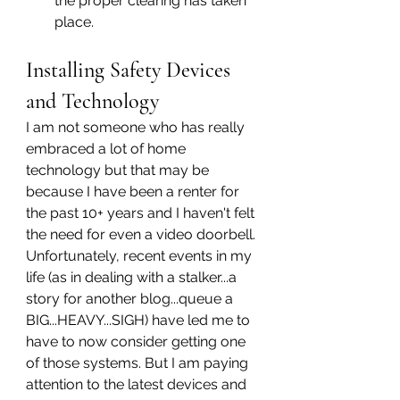
the proper clearing has taken 
place.
Installing Safety Devices 
and Technology
I am not someone who has really 
embraced a lot of home 
technology but that may be 
because I have been a renter for 
the past 10+ years and I haven't felt 
the need for even a video doorbell. 
Unfortunately, recent events in my 
life (as in dealing with a stalker...a 
story for another blog...queue a 
BIG...HEAVY...SIGH) have led me to 
have to now consider getting one 
of those systems. But I am paying 
attention to the latest devices and 