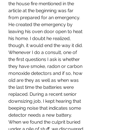
the house fire mentioned in the 
article at the beginning was far 
from prepared for an emergency. 
He created the emergency by 
leaving his oven door open to heat 
his home. I doubt he realized, 
though, it would end the way it did. 
Whenever I do a consult, one of 
the first questions I ask is whether 
they have smoke, radon or carbon 
monoxide detectors and if so, how 
old are they as well as when was 
the last time the batteries were 
replaced. During a recent senior 
downsizing job, I kept hearing that 
beeping noise that indicates some 
detector needs a new battery. 
When we found the culprit buried 
under a pile of stuff, we discovered 