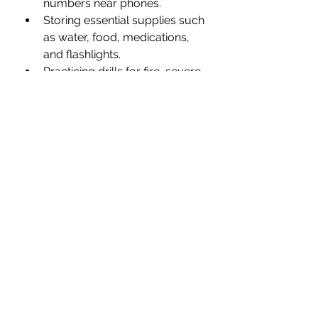
numbers near phones.
Storing essential supplies such 
as water, food, medications, 
and flashlights.
Practicing drills for fire, severe 
weather, or medical 
emergencies.
Maintaining Mental and 
Physical Health
Safety extends beyond the 
physical environment. Mental and 
physical health influence a senior’s 
ability to live independently. I will 
go to my own grave believing the 
science behind the effects of 
clutter on anyone's mental and 
physical health and do everything 