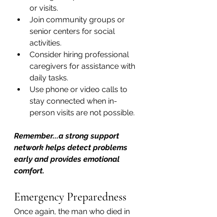
or visits.
Join community groups or 
senior centers for social 
activities.
Consider hiring professional 
caregivers for assistance with 
daily tasks.
Use phone or video calls to 
stay connected when in-
person visits are not possible.
Remember...a strong support 
network helps detect problems 
early and provides emotional 
comfort.
Emergency Preparedness
Once again, the man who died in 