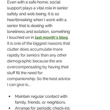
Even with a safe home, social 
support plays a vital role in senior 
safety and well-being. It is so 
heartbreaking when I work with a 
senior that is dealing with 
loneliness and isolation, something 
I touched on in 
last month's blog
. 
It is one of the biggest reasons that 
clutter does accumulate more 
rapidly for seniors than any other 
demographic because the are 
overcompensating by having their 
stuff fill the need for 
companionship. So the best advice 
I can give is...
Maintain regular contact with 
family, friends, or neighbors.
Arrange for periodic check-ins 