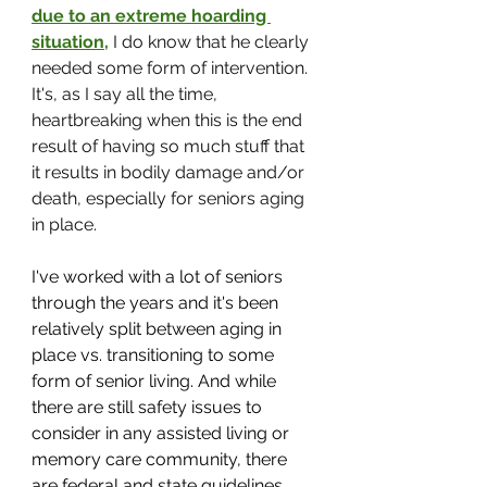
due to an extreme hoarding 
situation
,
 I do know that he clearly 
needed some form of intervention. 
It's, as I say all the time, 
heartbreaking when this is the end 
result of having so much stuff that 
it results in bodily damage and/or 
death, especially for seniors aging 
in place.
I've worked with a lot of seniors 
through the years and it's been 
relatively split between aging in 
place vs. transitioning to some 
form of senior living. And while 
there are still safety issues to 
consider in any assisted living or 
memory care community, there 
are federal and state guidelines 