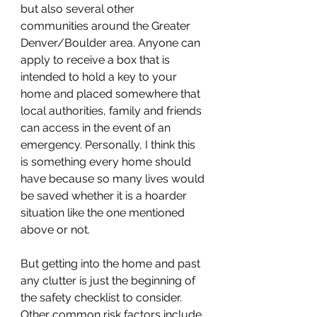
but also several other 
communities around the Greater 
Denver/Boulder area. Anyone can 
apply to receive a box that is 
intended to hold a key to your 
home and placed somewhere that 
local authorities, family and friends 
can access in the event of an 
emergency. Personally, I think this 
is something every home should 
have because so many lives would 
be saved whether it is a hoarder 
situation like the one mentioned 
above or not. 
But getting into the home and past 
any clutter is just the beginning of 
the safety checklist to consider. 
Other common risk factors include 