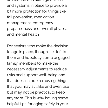
and systems in place to provide a 
bit more protection for things like 
fall prevention, medication 
management, emergency 
preparedness and overall physical 
and mental health. 
For seniors who make the decision 
to age in place, though, it is left to 
them and hopefully some engaged 
family members to make the 
necessary adjustments to reduce 
risks and support well-being and 
that does include removing things 
that you may still like and even use 
but may not be practical to keep 
anymore. This is why having some 
helpful tips for aging safely in your 