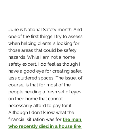
June is National Safety month. And 
one of the first things I try to assess 
when helping clients is looking for 
those areas that could be safety 
hazards. While I am not a home 
safety expert, I do feel as though I 
have a good eye for creating safer, 
less cluttered spaces. The issue, of 
course, is that for most of the 
people needing a fresh set of eyes 
on their home that cannot 
necessarily afford to pay for it. 
Although I don't know what the 
financial situation was for 
the man 
who recently died in a house fire 