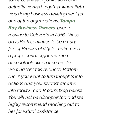
actually worked together when Beth 
was doing business development for 
one of the organizations, 
Tampa 
Bay Business Owners
.
 prior to 
moving to Colorado in 2016. These 
days Beth continues to be a huge 
fan of Brook's ability to make even 
a professional organizer more 
accountable when it comes to 
working "on" this business. Bottom 
line, if you want to turn thoughts into 
actions and your wildest dreams 
into reality, read Brook's blog below. 
You will not be disappointed and we 
highly recommend reaching out to 
her for virtual assistance.