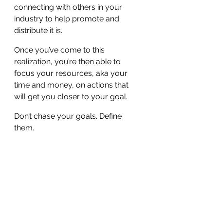
connecting with others in your 
industry to help promote and 
distribute it is.
Once you’ve come to this 
realization, you’re then able to 
focus your resources, aka your 
time and money, on actions that 
will get you closer to your goal.
Don’t chase your goals. Define 
them.