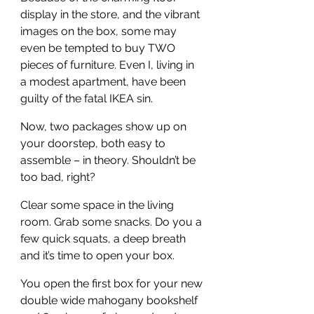
display in the store, and the vibrant 
images on the box, some may 
even be tempted to buy TWO 
pieces of furniture. Even I, living in 
a modest apartment, have been 
guilty of the fatal IKEA sin.
Now, two packages show up on 
your doorstep, both easy to 
assemble – in theory. Shouldn’t be 
too bad, right?
Clear some space in the living 
room. Grab some snacks. Do you a 
few quick squats, a deep breath 
and it’s time to open your box.
You open the first box for your new 
double wide mahogany bookshelf 