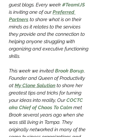
guest blogs. Every week 
#TeamIJS
is inviting one of our 
Preferred 
Partners
 to share what is on their 
minds as it relates to the services 
they provide and the connection to 
helping anyone struggling with 
organizing and executive functioning 
skills. 
This week we invited 
Brook Borup
, 
Founder and Queen of Productivity 
at 
My Clone Solution
 to share her 
greatest tips and tricks for turning 
your ideas into reality, Our 
COCTC 
aka Chief of Chaos To Calm
 met 
Brook several years ago when she 
was still living in Tampa. They 
originally networked in many of the 
same business organizations and 