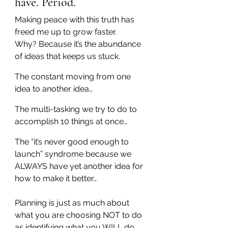
have. Period.
Making peace with this truth has 
freed me up to grow faster.
Why? Because it’s the abundance 
of ideas that keeps us stuck.
The constant moving from one 
idea to another idea…
The multi-tasking we try to do to 
accomplish 10 things at once…
The “it’s never good enough to 
launch” syndrome because we 
ALWAYS have yet another idea for 
how to make it better…
Planning is just as much about 
what you are choosing NOT to do 
as identifying what you WILL do.