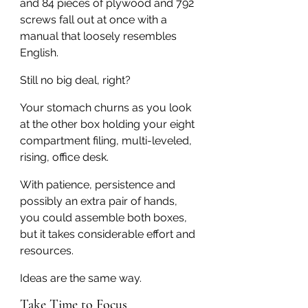
and 84 pieces of plywood and 792 
screws fall out at once with a 
manual that loosely resembles 
English.
Still no big deal, right?
Your stomach churns as you look 
at the other box holding your eight 
compartment filing, multi-leveled, 
rising, office desk.
With patience, persistence and 
possibly an extra pair of hands, 
you could assemble both boxes, 
but it takes considerable effort and 
resources.
Ideas are the same way.
Take Time to Focus 