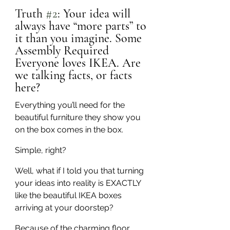
Truth 
#2
: Your idea will 
always have “more parts” to 
it than you imagine. Some 
Assembly Required
Everyone loves IKEA. Are 
we talking facts, or facts 
here?
Everything you’ll need for the 
beautiful furniture they show you 
on the box comes in the box.
Simple, right?
Well, what if I told you that turning 
your ideas into reality is EXACTLY 
like the beautiful IKEA boxes 
arriving at your doorstep?
Because of the charming floor 