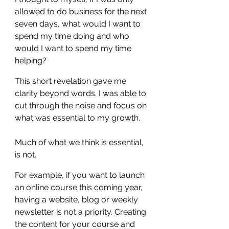
allowed to do business for the next 
seven days, what would I want to 
spend my time doing and who 
would I want to spend my time 
helping? 
This short revelation gave me 
clarity beyond words. I was able to 
cut through the noise and focus on 
what was essential to my growth.
Much of what we think is essential, 
is not.
For example, if you want to launch 
an online course this coming year, 
having a website, blog or weekly 
newsletter is not a priority. Creating 
the content for your course and 