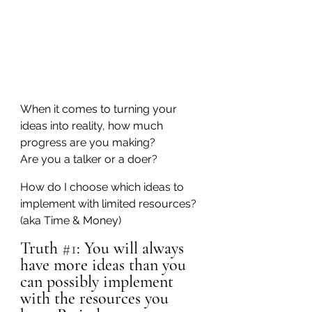
When it comes to turning your 
ideas into reality, how much 
progress are you making?
Are you a talker or a doer?
How do I choose which ideas to 
implement with limited resources? 
(aka Time & Money)
Truth 
#1
: You will always 
have more ideas than you 
can possibly implement 
with the resources you 