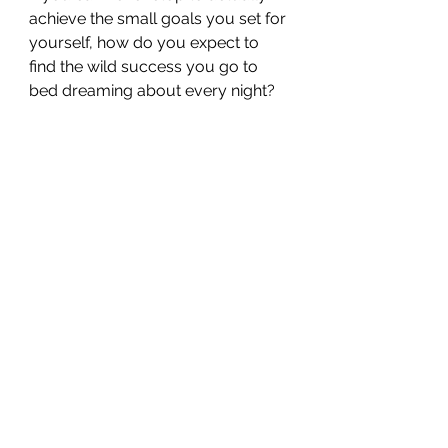
achieve the small goals you set for 
yourself, how do you expect to 
find the wild success you go to 
bed dreaming about every night?
You have to trust the process. Put 
intentional, consistent 
focus 
into 
the right things.
Having the right plan simplifies 
your life and helps turn your ideas 
into reality. 
It eliminates all the unnecessary 
distractions and frees up time and 
space to work on what matters.
Having the right plan and truly 
sticking to it frees up your time 
physically and clears space 