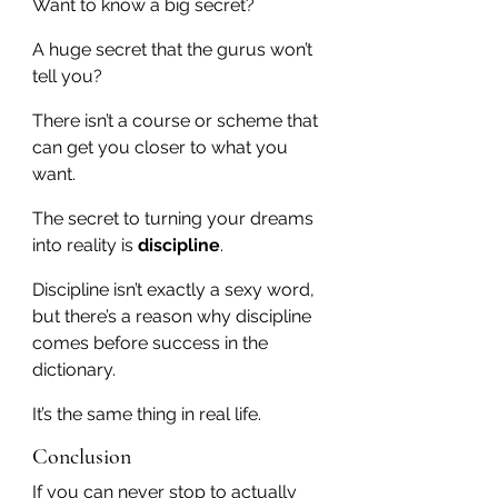
Want to know a big secret?
A huge secret that the gurus won’t 
tell you?
There isn’t a course or scheme that 
can get you closer to what you 
want.
The secret to turning your dreams 
into reality is 
discipline
.
Discipline isn’t exactly a sexy word, 
but there’s a reason why discipline 
comes before success in the 
dictionary.
It’s the same thing in real life.
Conclusion
If you can never stop to actually 