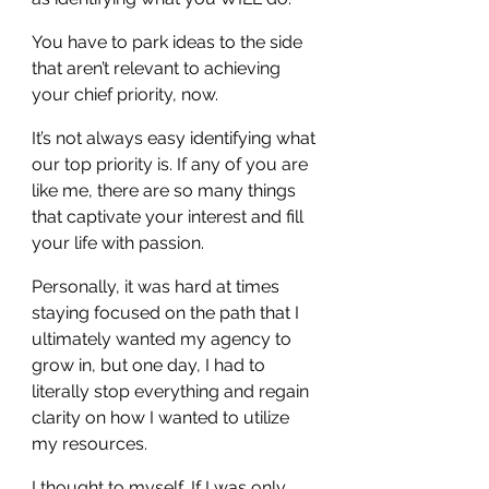
You have to park ideas to the side 
that aren’t relevant to achieving 
your chief priority, now.
It’s not always easy identifying what 
our top priority is. If any of you are 
like me, there are so many things 
that captivate your interest and fill 
your life with passion.
Personally, it was hard at times 
staying focused on the path that I 
ultimately wanted my agency to 
grow in, but one day, I had to 
literally stop everything and regain 
clarity on how I wanted to utilize 
my resources.
I thought to myself, If I was only 