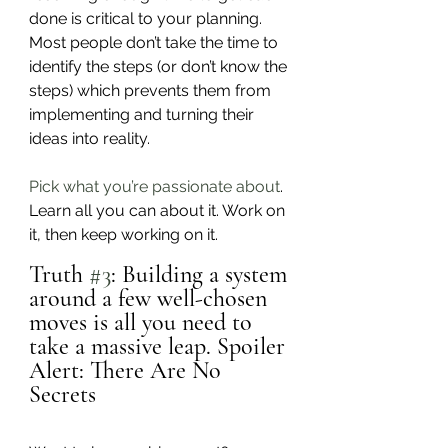
done is critical to your planning. 
Most people don’t take the time to 
identify the steps (or don’t know the 
steps) which prevents them from 
implementing and turning their 
ideas into reality. 
Pick what you’re passionate about
. 
Learn all you can about it. Work on 
it, then keep working on it.
Truth 
#3
: Building a system 
around a few well-chosen 
moves is all you need to 
take a massive leap. Spoiler 
Alert: There Are No 
Secrets