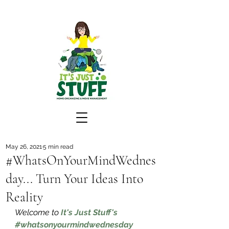
May 26, 2021
5 min read
#WhatsOnYourMindWednes
day... Turn Your Ideas Into
Reality
Welcome to 
It's Just Stuff's 
#whatsonyourmindwednesday