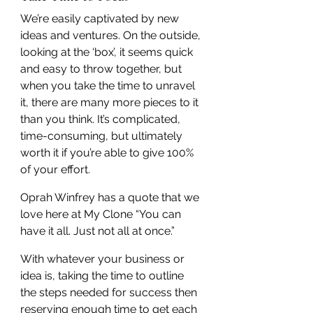
We’re easily captivated by new 
ideas and ventures. On the outside, 
looking at the ‘box’, it seems quick 
and easy to throw together, but 
when you take the time to unravel 
it, there are many more pieces to it 
than you think. It’s complicated, 
time-consuming, but ultimately 
worth it if you’re able to give 100% 
of your effort.
Oprah Winfrey has a quote that we 
love here at My Clone “You can 
have it all. Just not all at once.”
With whatever your business or 
idea is, taking the time to outline 
the steps needed for success then 
reserving enough time to get each 