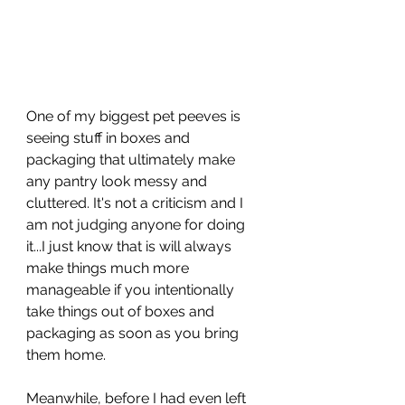
One of my biggest pet peeves is 
seeing stuff in boxes and 
packaging that ultimately make 
any pantry look messy and 
cluttered. It's not a criticism and I 
am not judging anyone for doing 
it...I just know that is will always 
make things much more 
manageable if you intentionally 
take things out of boxes and 
packaging as soon as you bring 
them home.
Meanwhile, before I had even left 