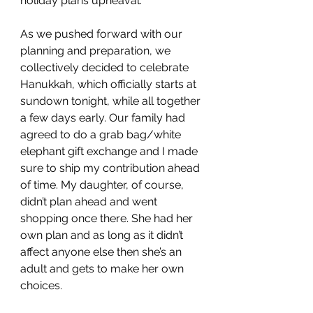
holiday plans upheaval.
As we pushed forward with our 
planning and preparation, we 
collectively decided to celebrate 
Hanukkah, which officially starts at 
sundown tonight, while all together 
a few days early. Our family had 
agreed to do a grab bag/white 
elephant gift exchange and I made 
sure to ship my contribution ahead 
of time. My daughter, of course, 
didn’t plan ahead and went 
shopping once there. She had her 
own plan and as long as it didn’t 
affect anyone else then she’s an 
adult and gets to make her own 
choices. 