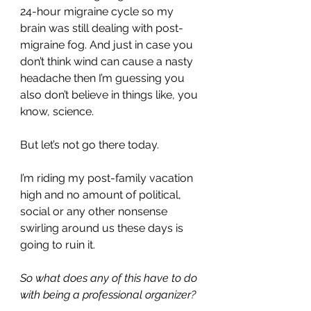
24-hour migraine cycle so my 
brain was still dealing with post-
migraine fog. And just in case you 
don’t think wind can cause a nasty 
headache then I’m guessing you 
also don’t believe in things like, you 
know, science.
But let’s not go there today.
I’m riding my post-family vacation 
high and no amount of political, 
social or any other nonsense 
swirling around us these days is 
going to ruin it.
So what does any of this have to do 
with being a professional organizer?