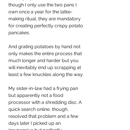
though I only use the two pans I 
own once a year for the latke-
making ritual, they are mandatory 
for creating perfectly crispy potato 
pancakes. 
And grating potatoes by hand not 
only makes the entire process that 
much longer and harder but you 
will inevitably end up scrapping at 
least a few knuckles along the way. 
My sister-in-law had a frying pan 
but apparently not a food 
processor with a shredding disc. A 
quick search online, though, 
resolved that problem and a few 
days later I picked up an 