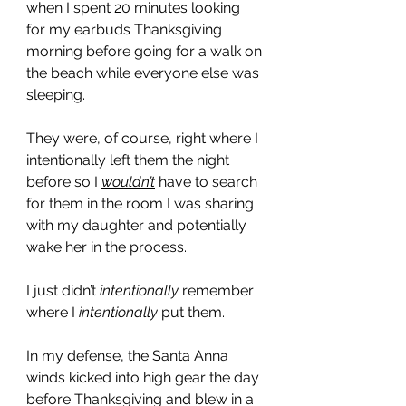
when I spent 20 minutes looking 
for my earbuds Thanksgiving 
morning before going for a walk on 
the beach while everyone else was 
sleeping. 
They were, of course, right where I 
intentionally left them the night 
before so I 
wouldn’t
 have to search 
for them in the room I was sharing 
with my daughter and potentially 
wake her in the process. 
I just didn’t 
intentionally
 remember 
where I 
intentionally
 put them. 
In my defense, the Santa Anna 
winds kicked into high gear the day 
before Thanksgiving and blew in a 