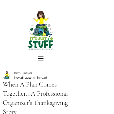
Beth Blacker
Nov 28, 2021
9 min read
When A Plan Comes
Together...A Professional
Organizer’s Thanksgiving
Story