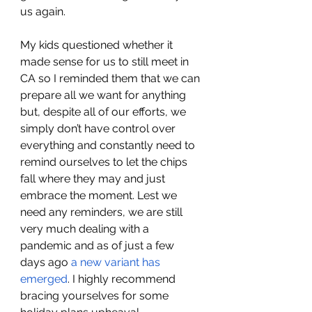
us again. 
My kids questioned whether it 
made sense for us to still meet in 
CA so I reminded them that we can 
prepare all we want for anything 
but, despite all of our efforts, we 
simply don’t have control over 
everything and constantly need to 
remind ourselves to let the chips 
fall where they may and just 
embrace the moment. Lest we 
need any reminders, we are still 
very much dealing with a 
pandemic and as of just a few 
days ago 
a new variant has 
emerged
. I highly recommend 
bracing yourselves for some 