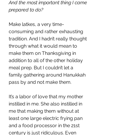
And the most important thing I came 
prepared to do?
Make latkes, a very time-
consuming and rather exhausting 
tradition. And I hadn’t really thought 
through what it would mean to 
make them on Thanksgiving in 
addition to all of the other holiday 
meal prep. But I couldn’t let a 
family gathering around Hanukkah 
pass by and not make them. 
It’s a labor of love that my mother 
instilled in me. She also instilled in 
me that making them without at 
least one large electric frying pan 
and a food processor in the 21st 
century is just ridiculous. Even 