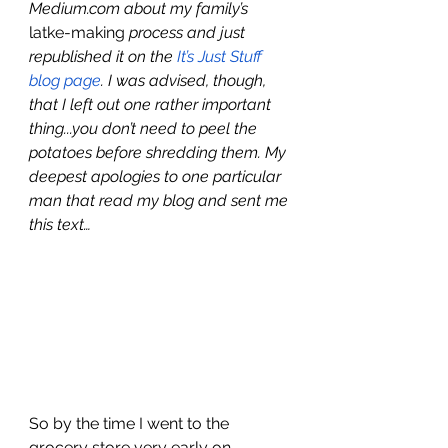
Medium.com about my family’s 
latke-making
 process and just 
republished it on the 
It’s Just Stuff 
blog page
. I was advised, though, 
that I left out one rather important 
thing...you don’t need to peel the 
potatoes before shredding them. My 
deepest apologies to one particular 
man that read my blog and sent me 
this text…
So by the time I went to the 
grocery store very early on 