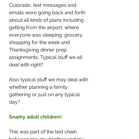
Colorado, text messages and 
emails were going back and forth 
about all kinds of plans including 
getting from the airport, where 
everyone was sleeping, grocery 
shopping for the week and 
Thanksgiving dinner prep 
assignments. Typical stuff we all 
deal with right? 
Also typical stuff we may deal with 
whether planning a family 
gathering or just on any typical 
day?
Snarky adult children!
This was part of the text chain 