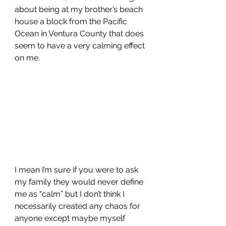
about being at my brother’s beach 
house a block from the Pacific 
Ocean in Ventura County that does 
seem to have a very calming effect 
on me. 
I mean I’m sure if you were to ask 
my family they would never define 
me as “calm” but I don’t think I 
necessarily created any chaos for 
anyone except maybe myself 