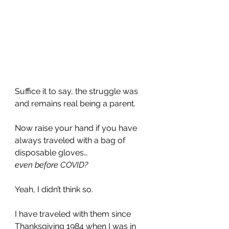
Suffice it to say, the struggle was 
and remains real being a parent.
Now raise your hand if you have 
always traveled with a bag of 
disposable gloves…
even before COVID?
Yeah, I didn’t think so. 
I have traveled with them since 
Thanksgiving 1984 when I was in 