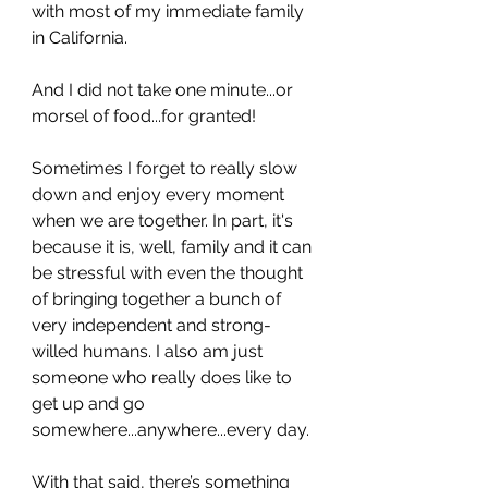
with most of my immediate family 
in California.
And I did not take one minute...or 
morsel of food...for granted!
Sometimes I forget to really slow 
down and enjoy every moment 
when we are together. In part, it's 
because it is, well, family and it can 
be stressful with even the thought 
of bringing together a bunch of 
very independent and strong-
willed humans. I also am just 
someone who really does like to 
get up and go 
somewhere...anywhere...every day. 
With that said, there’s something 