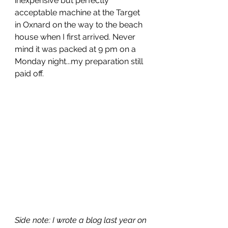
inexpensive but perfectly 
acceptable machine at the Target 
in Oxnard on the way to the beach 
house when I first arrived. Never 
mind it was packed at 9 pm on a 
Monday night...my preparation still 
paid off.
Side note: I wrote a blog last year on 