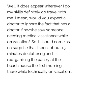
Well, it does appear wherever I go 
my skills definitely do travel with 
me. I mean, would you expect a 
doctor to ignore the fact that he’s a 
doctor if he/she saw someone 
needing medical assistance while 
on vacation? So it should come as 
no surprise that I spent about 15 
minutes decluttering and 
reorganizing the pantry at the 
beach house the first morning 
there while technically on vacation…