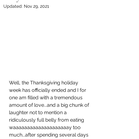
Updated:
Nov 29, 2021
Well, the Thanksgiving holiday 
week has officially ended and I for 
one am filled with a tremendous 
amount of love...and a big chunk of 
laughter not to mention a 
ridiculously full belly from eating 
waaaaaaaaaaaaaaaaaaaay too 
much...after spending several days 