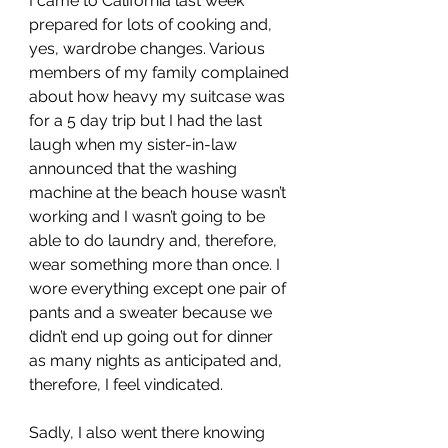
I came to California last week 
prepared for lots of cooking and, 
yes, wardrobe changes. Various 
members of my family complained 
about how heavy my suitcase was 
for a 5 day trip but I had the last 
laugh when my sister-in-law 
announced that the washing 
machine at the beach house wasn’t 
working and I wasn’t going to be 
able to do laundry and, therefore, 
wear something more than once. I 
wore everything except one pair of 
pants and a sweater because we 
didn’t end up going out for dinner 
as many nights as anticipated and, 
therefore, I feel vindicated. 
Sadly, I also went there knowing 