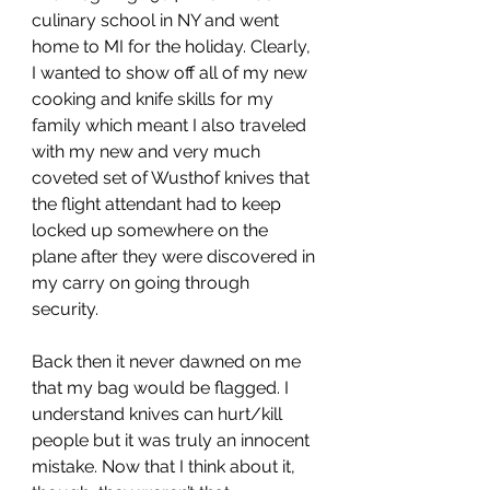
culinary school in NY and went 
home to MI for the holiday. Clearly, 
I wanted to show off all of my new 
cooking and knife skills for my 
family which meant I also traveled 
with my new and very much 
coveted set of Wusthof knives that 
the flight attendant had to keep 
locked up somewhere on the 
plane after they were discovered in 
my carry on going through 
security. 
Back then it never dawned on me 
that my bag would be flagged. I 
understand knives can hurt/kill 
people but it was truly an innocent 
mistake. Now that I think about it, 