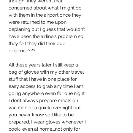
though, they weren’t that 
concerned about what I might do 
with them in the airport once they 
were returned to me upon 
deplaning but I guess that wouldn’t 
have been the airline's problem so 
they felt they did their due 
diligence???
All these years later I still keep a 
bag of gloves with my other travel 
stuff that I have in one place for 
easy access to grab any time I am 
going anywhere even for one night. 
I don’t always prepare meals on 
vacation or a quick overnight but 
you never know so I like to be 
prepared. I wear gloves whenever I 
cook...even at home...not only for 