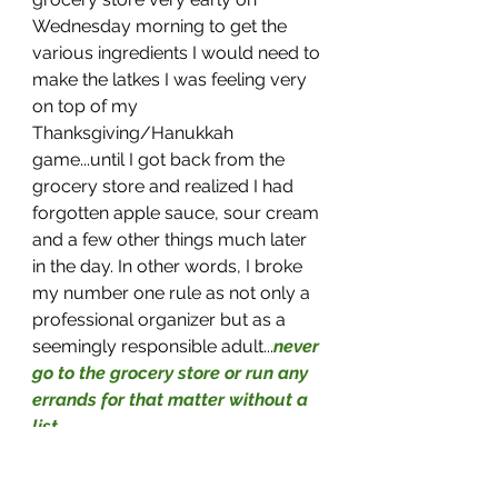
Wednesday morning to get the 
various ingredients I would need to 
make the latkes I was feeling very 
on top of my 
Thanksgiving/Hanukkah 
game...until I got back from the 
grocery store and realized I had 
forgotten apple sauce, sour cream 
and a few other things much later 
in the day. In other words, I broke 
my number one rule as not only a 
professional organizer but as a 
seemingly responsible adult...
never 
go to the grocery store or run any 
errands for that matter without a 
list
. 
The thought of going back to the 