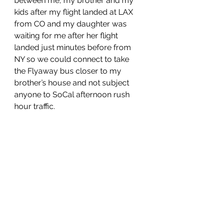
between me, my brother and my 
kids after my flight landed at LAX 
from CO and my daughter was 
waiting for me after her flight 
landed just minutes before from 
NY so we could connect to take 
the Flyaway bus closer to my 
brother’s house and not subject 
anyone to SoCal afternoon rush 
hour traffic. 