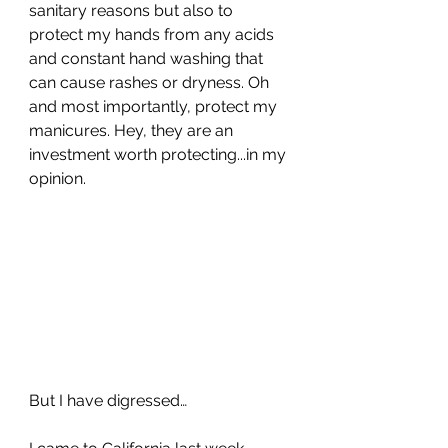
sanitary reasons but also to 
protect my hands from any acids 
and constant hand washing that 
can cause rashes or dryness. Oh 
and most importantly, protect my 
manicures. Hey, they are an 
investment worth protecting...in my 
opinion.
But I have digressed…