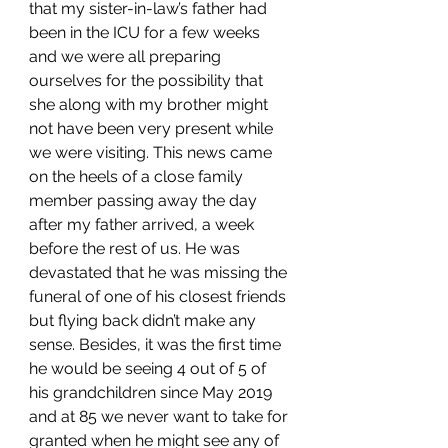
that my sister-in-law’s father had 
been in the ICU for a few weeks 
and we were all preparing 
ourselves for the possibility that 
she along with my brother might 
not have been very present while 
we were visiting. This news came 
on the heels of a close family 
member passing away the day 
after my father arrived, a week 
before the rest of us. He was 
devastated that he was missing the 
funeral of one of his closest friends 
but flying back didn’t make any 
sense. Besides, it was the first time 
he would be seeing 4 out of 5 of 
his grandchildren since May 2019 
and at 85 we never want to take for 
granted when he might see any of 