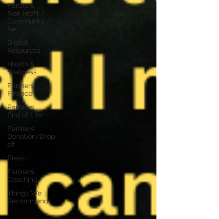
Partners:
Non Profit /
Community
Se
Digital
Resources
Health &
Wellness
Partners:
Finance
Partners:
End of Life
Partners:
Donation/Drop-
off
Press
Partners:
Coaching
Things We
Recommend