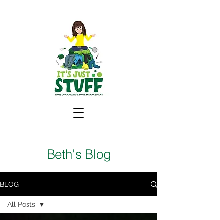
Beth's Blog
BLOG
All Posts