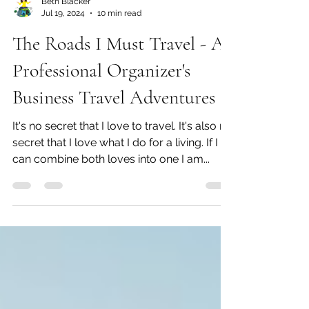
Beth Blacker
Jul 19, 2024
10 min read
The Roads I Must Travel - A
Professional Organizer's
Business Travel Adventures
It's no secret that I love to travel. It's also no
secret that I love what I do for a living. If I
can combine both loves into one I am...