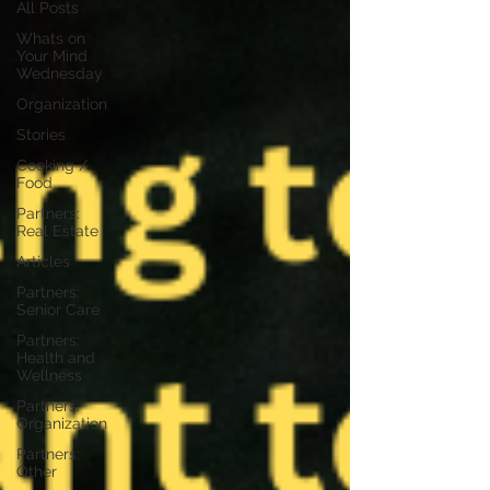
All Posts
Whats on
Your Mind
Wednesday
Organization
Stories
Cooking /
Food
Partners:
Real Estate
Articles
Partners:
Senior Care
Partners:
Health and
Wellness
Partners:
Organization
Partners:
Other