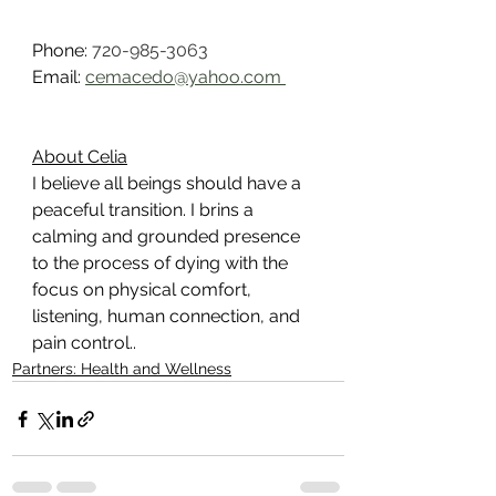
Phone: 
720-985-3063
Email: 
cemacedo@yahoo.com 
About Celia
I believe all beings should have a 
peaceful transition. I brins a 
calming and grounded presence 
to the process of dying with the 
focus on physical comfort, 
listening, human connection, and 
pain control..
Partners: Health and Wellness