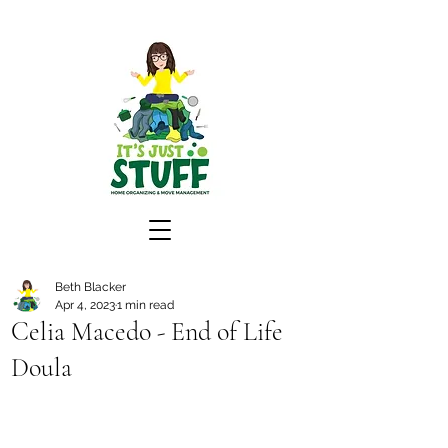
Beth Blacker
Apr 4, 2023
1 min read
Celia Macedo - End of Life
Doula