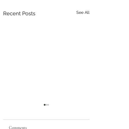
See All
Recent Posts
Comments