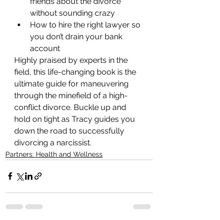
friends about the divorce 
without sounding crazy
How to hire the right lawyer so 
you don’t drain your bank 
account
Highly praised by experts in the 
field, this life-changing book is the 
ultimate guide for maneuvering 
through the minefield of a high-
conflict divorce. Buckle up and 
hold on tight as Tracy guides you 
down the road to successfully 
divorcing a narcissist.
Partners: Health and Wellness