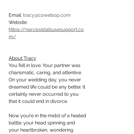
Email: 
tracy@cowebop.com
Website: 
https://narcissistabusesupport.co
m/
About Tracy
You fell in love. Your partner was 
charismatic, caring, and attentive. 
On your wedding day, you never 
dreamed life could be any better. It 
certainly never occurred to you 
that it could end in divorce.
Now you’re in the midst of a heated 
battle; your head spinning and 
your heartbroken, wondering 