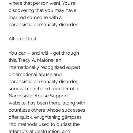
where that person went. You’re 
discovering that you may have 
married someone with a 
narcissistic personality disorder.
All is not lost.
You can – and will – get through 
this. Tracy A. Malone, an 
internationally recognized expert 
on emotional abuse and 
narcissistic personality disorder, 
survival coach and founder of a 
Narcissistic Abuse Support 
website, has been there, along with 
countless others whose successes 
offer quick, enlightening glimpses 
into methods used to outlast the 
attempts at destruction, and 