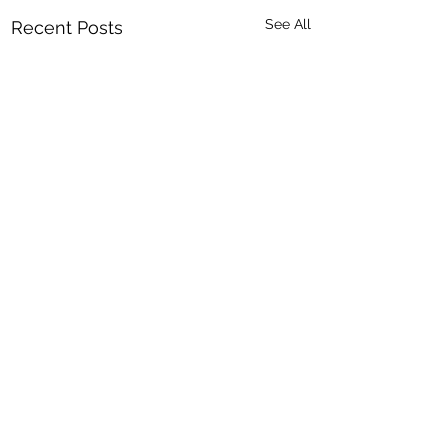
See All
Recent Posts
Comments