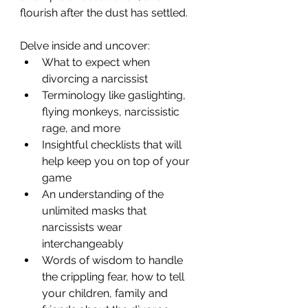
flourish after the dust has settled.
Delve inside and uncover:
What to expect when 
divorcing a narcissist
Terminology like gaslighting, 
flying monkeys, narcissistic 
rage, and more
Insightful checklists that will 
help keep you on top of your 
game
An understanding of the 
unlimited masks that 
narcissists wear 
interchangeably
Words of wisdom to handle 
the crippling fear, how to tell 
your children, family and 