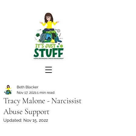
Beth Blacker
Nov 17, 2021
1 min read
Tracy Malone - Narcissist
Abuse Support
Updated:
Nov 15, 2022