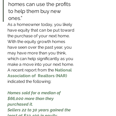
homes can use the profits 
to help them buy new 
ones.” 
As a homeowner today, you likely 
have equity that can be put toward 
the purchase of your next home. 
With the equity growth homes 
have seen over the past year, you 
may have more than you think, 
which can help significantly as you 
make a move into your next home. 
A recent report from the 
National 
Association of  Realtors (NAR)
indicated the following: 
Homes sold for a median of 
$66,000 more than they 
purchased it. 
Sellers 22 to 30 years gained the 
least at $33,400 in equity.