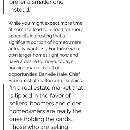
prefer a smaller one 
instead.” 
While you might expect more time 
at home to lead to a need for more 
space, it’s interesting that a 
significant portion of homeowners 
actually want less. For those who 
own larger homes right now and 
have a desire to move, today’s 
housing market is full of 
opportunities. Danielle Hale, Chief 
Economist at realtor.com, explains...
“In a real estate market that 
is tipped in the favor of 
sellers, boomers and older 
homeowners are really the 
ones holding the cards…
Those who are selling 