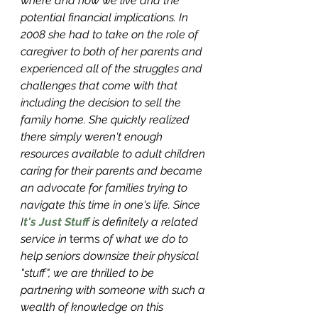
where and how we live and the 
potential financial implications. In 
2008 she had to take on the role of 
caregiver to both of her parents and 
experienced all of the struggles and 
challenges that come with that 
including the decision to sell the 
family home. She quickly realized 
there simply weren't enough 
resources available to adult children 
caring for their parents and became 
an advocate for families trying to 
navigate this time in one's life. Since 
I
t's Just Stuff
 is definitely a related 
service in 
terms 
of what we do to 
help seniors downsize their physical 
"stuff", we are thrilled to be 
partnering with someone with such a 
wealth of knowledge on this 