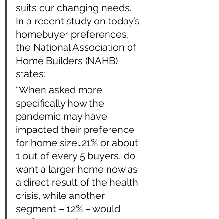
suits our changing needs. 
In a recent study on today’s 
homebuyer preferences, 
the National Association of 
Home Builders (NAHB) 
states: 
“When asked more 
specifically how the 
pandemic may have 
impacted their preference 
for home size…21% or about 
1 out of every 5 buyers, do 
want a larger home now as 
a direct result of the health 
crisis, while another 
segment – 12% – would 