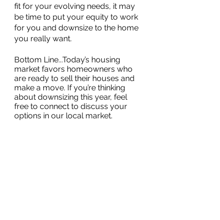
fit for your evolving needs, it may 
be time to put your equity to work 
for you and downsize to the home 
you really want. 
Bottom Line...Today’s housing 
market favors homeowners who 
are ready to sell their houses and 
make a move. If you’re thinking 
about downsizing this year, feel 
free to connect to discuss your 
options in our local market.