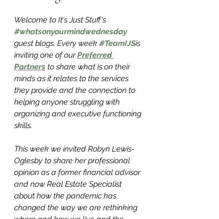
Welcome to It's Just Stuff's 
#whatsonyourmindwednesday
guest blogs. Every week 
#TeamIJS
is 
inviting one of our 
Preferred 
Partners
 to share what is on their 
minds as it relates to the services 
they provide and the connection to 
helping anyone struggling with 
organizing and executive functioning 
skills. 
This week we invited Robyn Lewis-
Oglesby to share her professional 
opinion as a former financial advisor 
and now Real Estate Specialist 
about how the pandemic has 
changed the way we are rethinking 