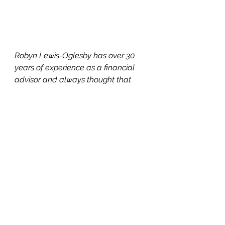
Robyn Lewis-Oglesby has over 30 
years of experience as a financial 
advisor and always thought that 
was the path she would continue on 
until she was ready to retire. But her 
own personal experiences dealing 
with her aging parents enabled her 
to parlay her financial know-how to 
transition to becoming a Senior Real 
Estate Specialist, Probate Real 
Estate Specialist, Chartered Advisor 
for Senior Living, and a Certified 
Living In Place Professional.