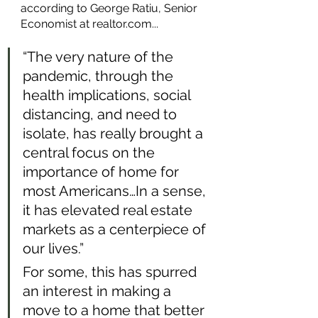
according to George Ratiu, Senior 
Economist at realtor.com...
“The very nature of the 
pandemic, through the 
health implications, social 
distancing, and need to 
isolate, has really brought a 
central focus on the 
importance of home for 
most Americans…In a sense, 
it has elevated real estate 
markets as a centerpiece of 
our lives.” 
For some, this has spurred 
an interest in making a 
move to a home that better 