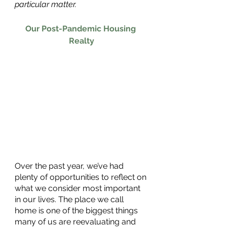
particular matter.
Our Post-Pandemic Housing 
Realty
Over the past year, we’ve had 
plenty of opportunities to reflect on 
what we consider most important 
in our lives. The place we call 
home is one of the biggest things 
many of us are reevaluating and 