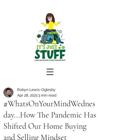
Robyn Lewis-Oglesby
Apr 28, 2021
3 min read
#WhatsOnYourMindWednes
day...How The Pandemic Has
Shifted Our Home Buying
and Selling Mindset