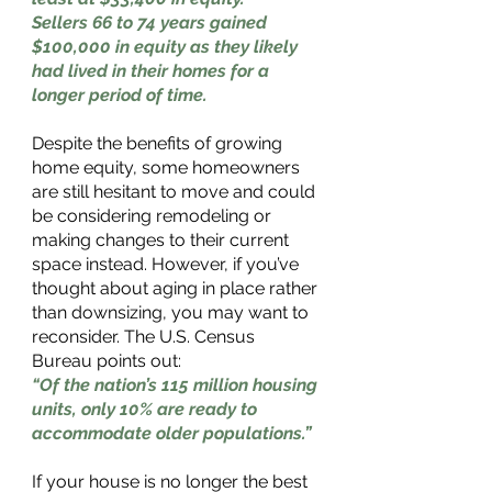
Sellers 66 to 74 years gained 
$100,000 in equity as they likely 
had lived in their homes for a 
longer period of time.
Despite the benefits of growing 
home equity, some homeowners 
are still hesitant to move and could 
be considering remodeling or 
making changes to their current 
space instead. However, if you’ve 
thought about aging in place rather 
than downsizing, you may want to 
reconsider. The U.S. Census 
Bureau points out: 
“Of the nation’s 115 million housing 
units, only 10% are ready to 
accommodate older populations.” 
If your house is no longer the best 