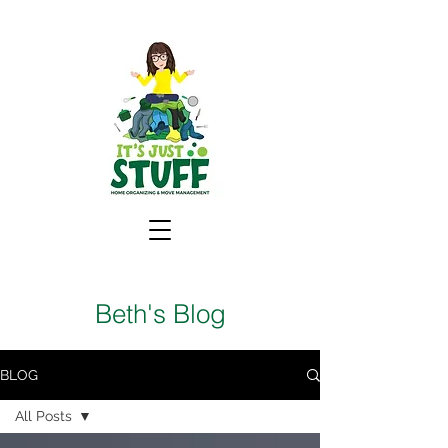
Beth's Blog
BLOG
All Posts