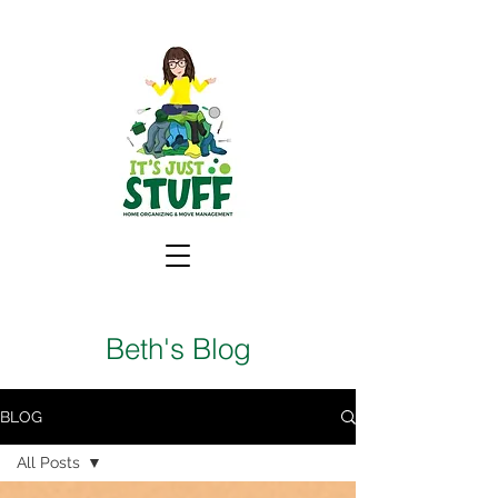
Beth's Blog
BLOG
All Posts