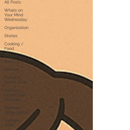
All Posts
Whats on
Your Mind
Wednesday
Organization
Stories
Cooking /
Food
Partners:
Real Estate
Articles
Partners:
Senior Care
Partners:
Health and
Wellness
Partners:
Organization
Partners:
Other