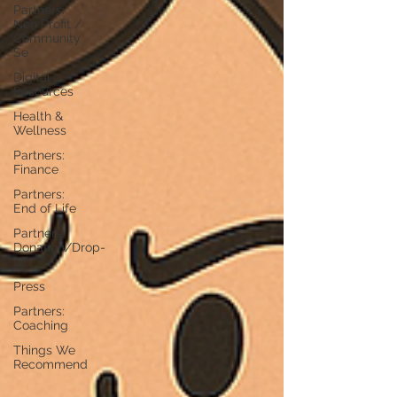
Partners:
Non Profit /
Community
Se
Digital
Resources
Health &
Wellness
Partners:
Finance
Partners:
End of Life
Partners:
Donation/Drop-
off
Press
Partners:
Coaching
Things We
Recommend