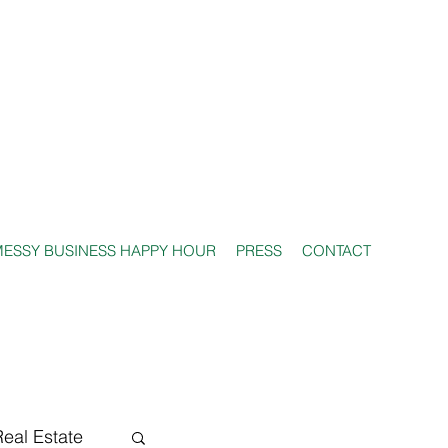
ESSY BUSINESS HAPPY HOUR
PRESS
CONTACT
Real Estate