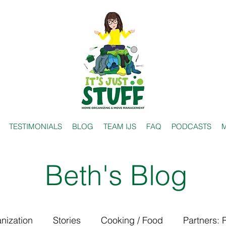
TESTIMONIALS
BLOG
TEAM IJS
FAQ
PODCASTS
M
Beth's Blog
nization
Stories
Cooking / Food
Partners: 