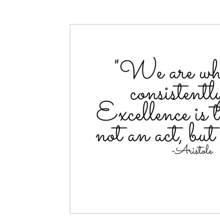
Articles
Partners: Senior Care
Partners: H
Partners: Non Profit / Community Se
Digital R
Partners: End of Life
Partners: Donation/Drop-o