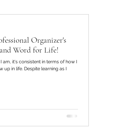
ers: Other
ofessional Organizer's
.and Word for Life!
e I am, it's consistent in terms of how I
ecommend
p in life. Despite learning as I