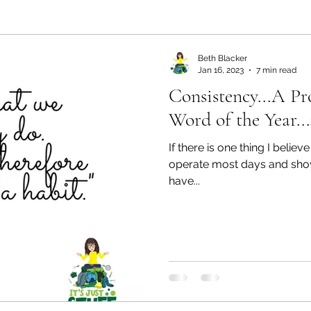
ealth and Wellness
Partners: Organization
Partn
Beth Blacker
Jan 16, 2023
7 min read
Consistency...A Pr
esources
Health & Wellness
Partners: Finance
Word of the Year..
If there is one thing I believ
ff
Press
Partners: Coaching
Things We R
operate most days and show u
have...