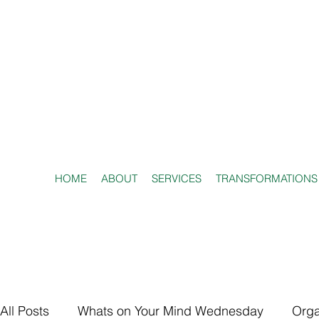
HOME
ABOUT
SERVICES
TRANSFORMATIONS
All Posts
Whats on Your Mind Wednesday
Orga