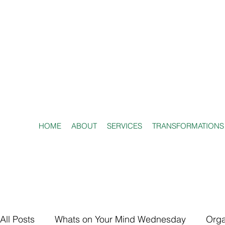
HOME
ABOUT
SERVICES
TRANSFORMATIONS
All Posts
Whats on Your Mind Wednesday
Orga