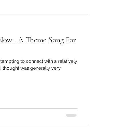
ers: Other
 Now...A Theme Song For
tempting to connect with a relatively
ecommend
 I thought was generally very