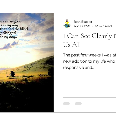
ealth and Wellness
Partners: Organization
Partn
Beth Blacker
Apr 18, 2021
10 min read
I Can See Clearly
esources
Health & Wellness
Partners: Finance
Us All
The past few weeks I was at
ff
Press
Partners: Coaching
Things We R
new addition to my life who
responsive and...