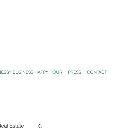
ESSY BUSINESS HAPPY HOUR
PRESS
CONTACT
Real Estate