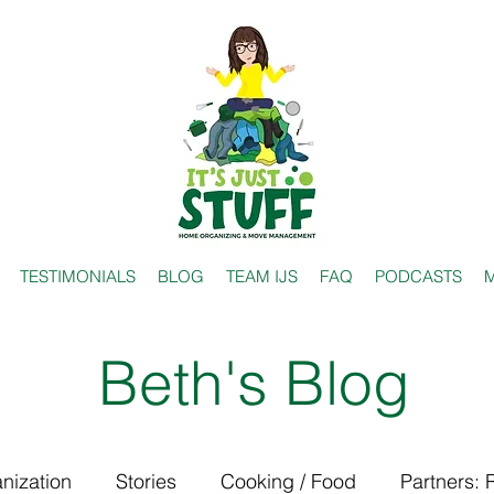
TESTIMONIALS
BLOG
TEAM IJS
FAQ
PODCASTS
M
Beth's Blog
nization
Stories
Cooking / Food
Partners: 