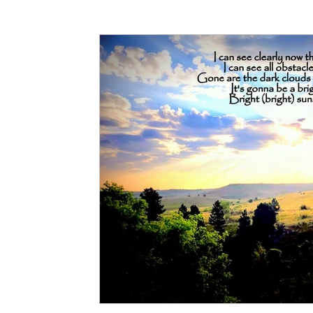
Articles
Partners: Senior Care
Partners: H
Partners: Non Profit / Community Se
Digital R
Partners: End of Life
Partners: Donation/Drop-o