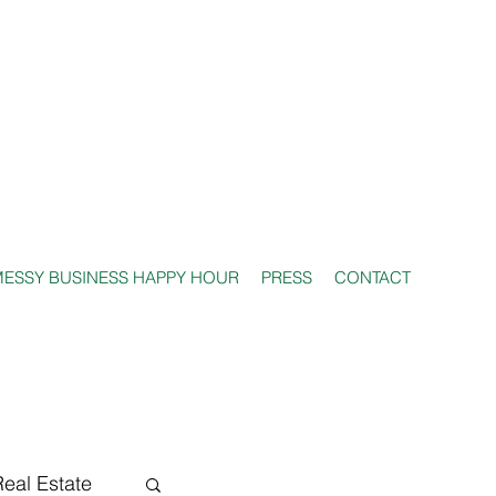
ESSY BUSINESS HAPPY HOUR
PRESS
CONTACT
Real Estate