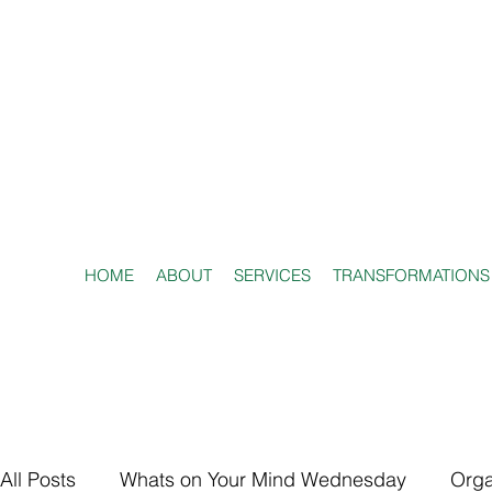
HOME
ABOUT
SERVICES
TRANSFORMATIONS
All Posts
Whats on Your Mind Wednesday
Orga