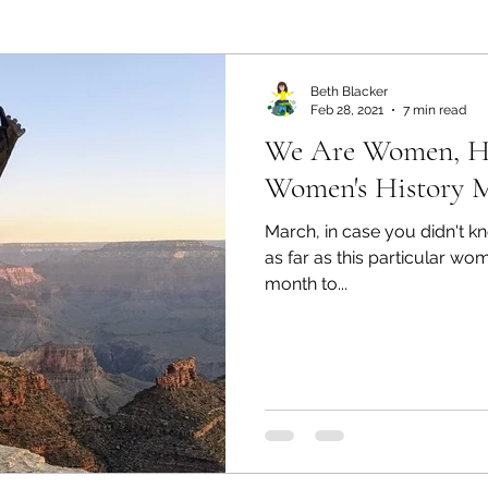
ealth and Wellness
Partners: Organization
Partn
Beth Blacker
Feb 28, 2021
7 min read
We Are Women, He
esources
Health & Wellness
Partners: Finance
Women's History 
March, in case you didn't 
ff
Press
Partners: Coaching
Things We R
as far as this particular wo
month to...