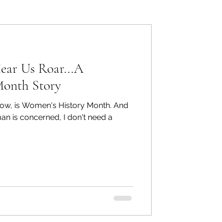
ers: Other
ar Us Roar...A
Month Story
know, is Women's History Month. And
ecommend
man is concerned, I don't need a