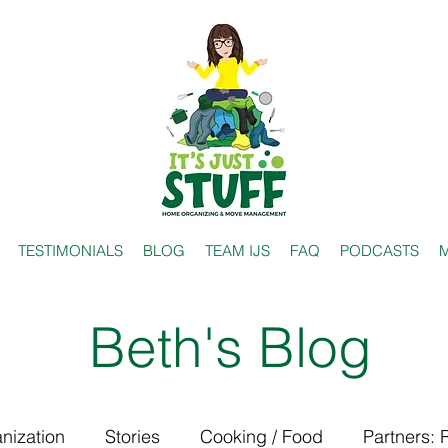
TESTIMONIALS
BLOG
TEAM IJS
FAQ
PODCASTS
M
Beth's Blog
nization
Stories
Cooking / Food
Partners: 