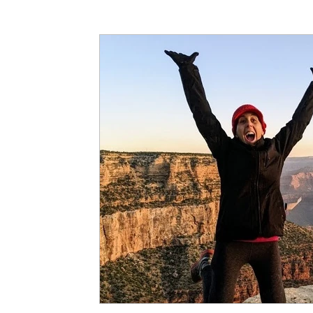
Articles
Partners: Senior Care
Partners: H
Partners: Non Profit / Community Se
Digital R
Partners: End of Life
Partners: Donation/Drop-o