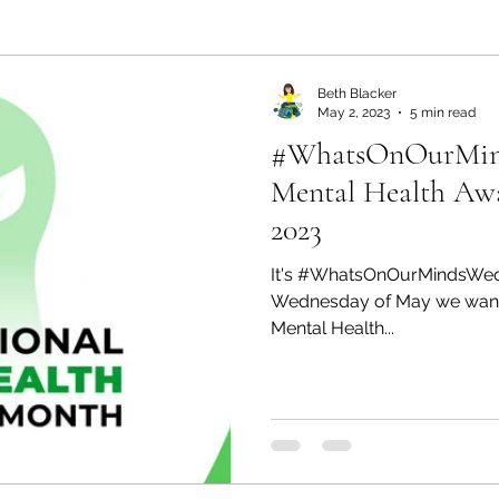
ealth and Wellness
Partners: Organization
Partn
Beth Blacker
May 2, 2023
5 min read
#WhatsOnOurMinds
esources
Health & Wellness
Partners: Finance
Mental Health Aw
2023
ff
Press
Partners: Coaching
Things We R
It's #WhatsOnOurMindsWedne
Wednesday of May we wanted 
Mental Health...