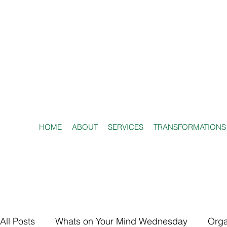
HOME
ABOUT
SERVICES
TRANSFORMATIONS
All Posts
Whats on Your Mind Wednesday
Orga