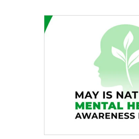
Articles
Partners: Senior Care
Partners: H
Partners: Non Profit / Community Se
Digital R
Partners: End of Life
Partners: Donation/Drop-o