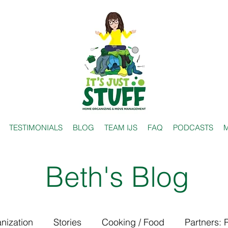
TESTIMONIALS
BLOG
TEAM IJS
FAQ
PODCASTS
M
Beth's Blog
nization
Stories
Cooking / Food
Partners: 