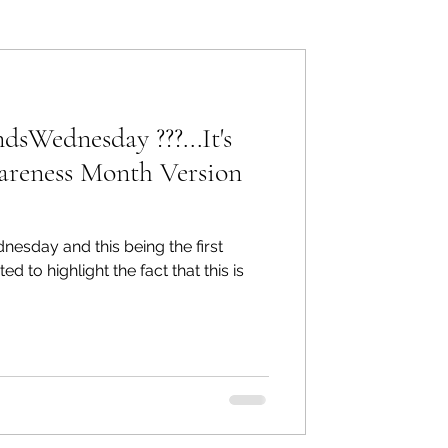
ers: Other
Wednesday ???...It's
areness Month Version
ecommend
sday and this being the first
to highlight the fact that this is