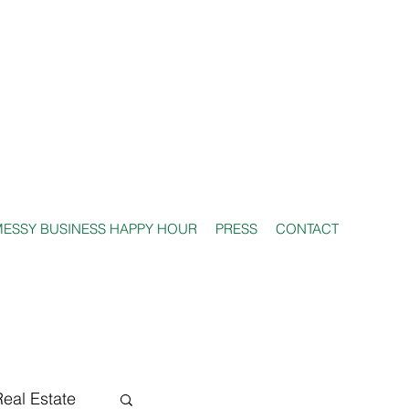
ESSY BUSINESS HAPPY HOUR
PRESS
CONTACT
Real Estate