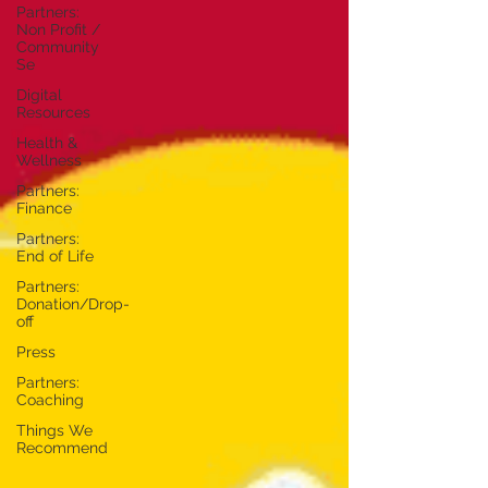
Partners:
Non Profit /
Community
Se
Digital
Resources
Health &
Wellness
Partners:
Finance
Partners:
End of Life
Partners:
Donation/Drop-
off
Press
Partners:
Coaching
Things We
Recommend