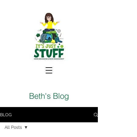
Beth's Blog
BLOG
All Posts