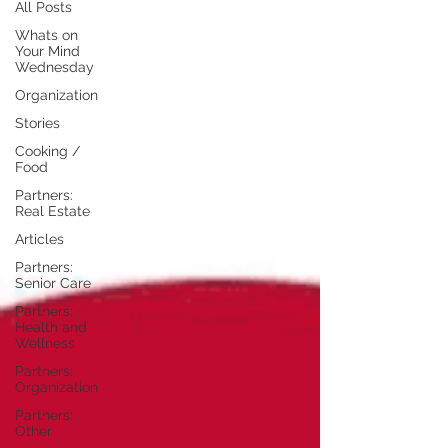
All Posts
Whats on
Your Mind
Wednesday
Organization
Stories
Cooking /
Food
Partners:
Real Estate
Articles
Partners:
Senior Care
Partners:
Health and
Wellness
Partners:
Organization
Partners:
Other