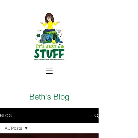
Beth's Blog
BLOG
All Posts