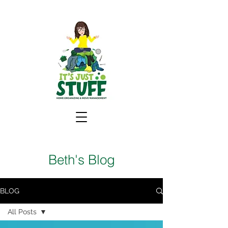
Beth's Blog
BLOG
All Posts