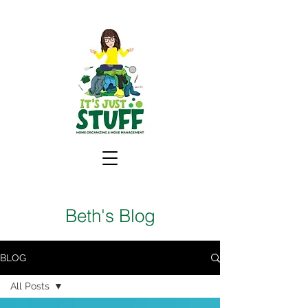
Beth's Blog
BLOG
All Posts