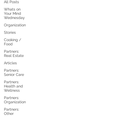
All Posts
Whats on
Your Mind
Wednesday
Organization
Stories
Cooking /
Food
Partners:
Real Estate
Articles
Partners:
Senior Care
Partners:
Health and
Wellness
Partners:
Organization
Partners:
Other