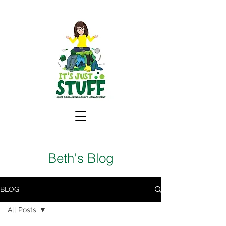
Beth's Blog
BLOG
All Posts