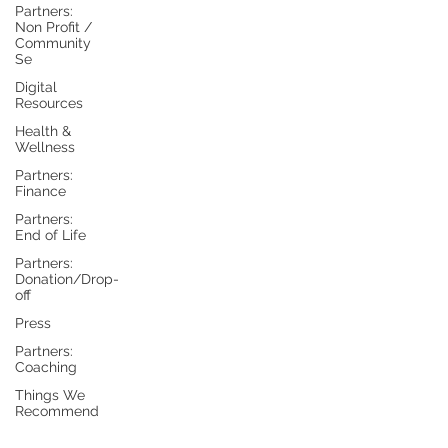
Partners:
Non Profit /
Community
Se
Digital
Resources
Health &
Wellness
Partners:
Finance
Partners:
End of Life
Partners:
Donation/Drop-
off
Press
Partners:
Coaching
Things We
Recommend