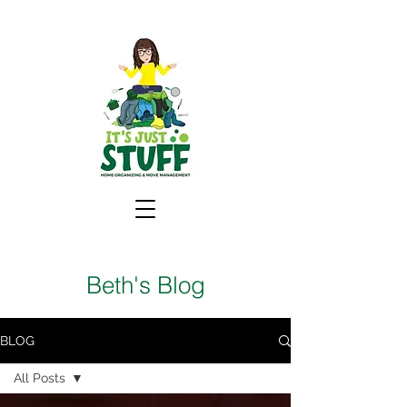
Beth's Blog
BLOG
All Posts